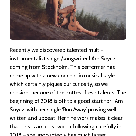
Recently we discovered talented multi-
instrumentalist singer/songwriter I Am Soyuz,
coming from Stockholm. This performer has
come up with a new concept in musical style
which certainly piques our curiosity, so we
consider her one of the hottest fresh talents. The
beginning of 2018 is off to a good start for I Am
Soyuz, with her single ‘Run Away’ proving well
written and upbeat. Her fine work makes it clear
that this is an artist worth following carefully in
2018 – she undoubtedly has much larger