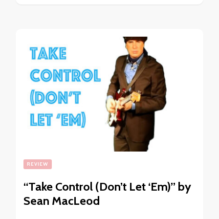
REVIEW
“Take Control (Don’t Let ‘Em)” by
Sean MacLeod