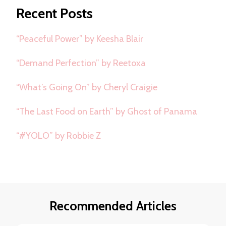
Recent Posts
“Peaceful Power” by Keesha Blair
“Demand Perfection” by Reetoxa
“What’s Going On” by Cheryl Craigie
“The Last Food on Earth” by Ghost of Panama
“#YOLO” by Robbie Z
Recommended Articles