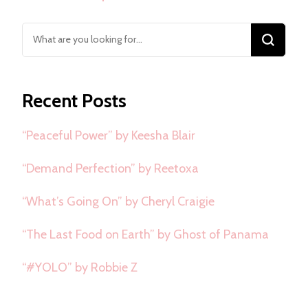
Looking
for
Something?
Recent Posts
“Peaceful Power” by Keesha Blair
“Demand Perfection” by Reetoxa
“What’s Going On” by Cheryl Craigie
“The Last Food on Earth” by Ghost of Panama
“#YOLO” by Robbie Z