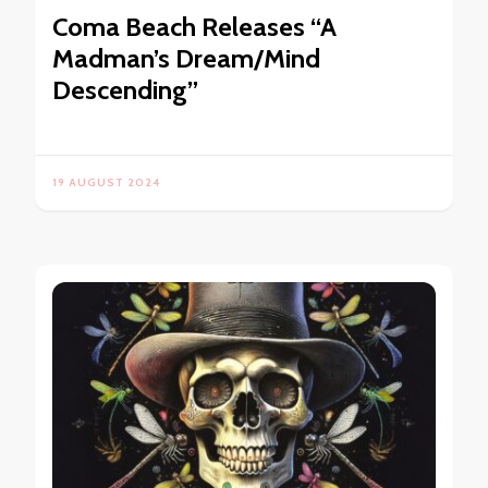
Coma Beach Releases “A
Madman’s Dream/Mind
Descending”
19 AUGUST 2024