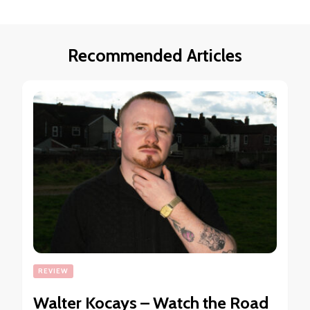
Recommended Articles
REVIEW
Walter Kocays – Watch the Road