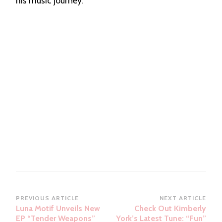
his music journey.
Post
PREVIOUS ARTICLE
NEXT ARTICLE
Luna Motif Unveils New
Check Out Kimberly
Navigation
EP “Tender Weapons”
York’s Latest Tune: “Fun”