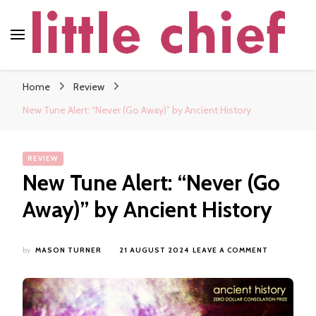
little chief
Soundscapes and Stories, Only at little chief
Home
Review
New Tune Alert: “Never (Go Away)” by Ancient History
REVIEW
New Tune Alert: “Never (Go
Away)” by Ancient History
ON
by
MASON TURNER
21 AUGUST 2024
LEAVE A COMMENT
NEW
TUNE
ALERT:
“NEVER
(GO