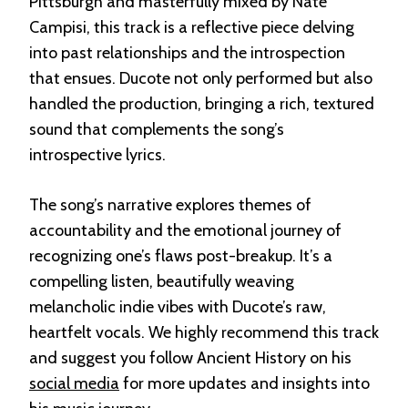
Pittsburgh and masterfully mixed by Nate
Campisi, this track is a reflective piece delving
into past relationships and the introspection
that ensues. Ducote not only performed but also
handled the production, bringing a rich, textured
sound that complements the song’s
introspective lyrics.
The song’s narrative explores themes of
accountability and the emotional journey of
recognizing one’s flaws post-breakup. It’s a
compelling listen, beautifully weaving
melancholic indie vibes with Ducote’s raw,
heartfelt vocals. We highly recommend this track
and suggest you follow Ancient History on his
social media
for more updates and insights into