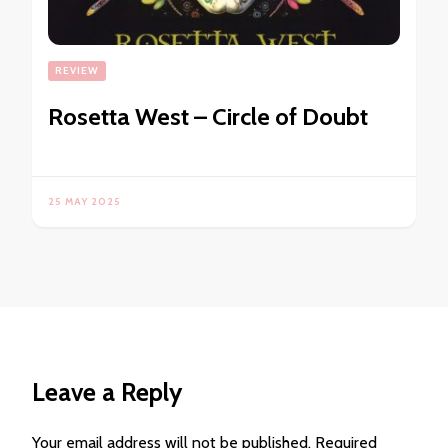
REVIEW
Rosetta West – Circle of Doubt
25 MAY 2025
Leave a Reply
Your email address will not be published.
Required