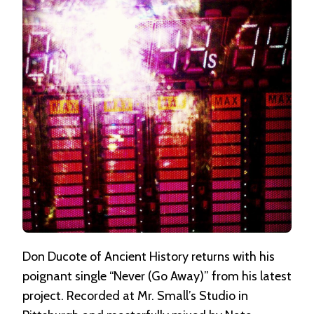
AWAY)”
BY
ANCIENT
HISTORY
Don Ducote of Ancient History returns with his
poignant single “Never (Go Away)” from his latest
project. Recorded at Mr. Small’s Studio in