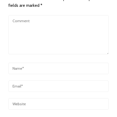
fields are marked
*