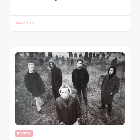
3 MAY 2025
REVIEW