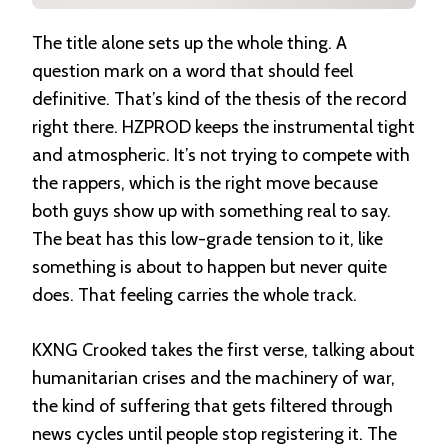
The title alone sets up the whole thing. A
question mark on a word that should feel
definitive. That’s kind of the thesis of the record
right there. HZPROD keeps the instrumental tight
and atmospheric. It’s not trying to compete with
the rappers, which is the right move because
both guys show up with something real to say.
The beat has this low-grade tension to it, like
something is about to happen but never quite
does. That feeling carries the whole track.
KXNG Crooked takes the first verse, talking about
humanitarian crises and the machinery of war,
the kind of suffering that gets filtered through
news cycles until people stop registering it. The