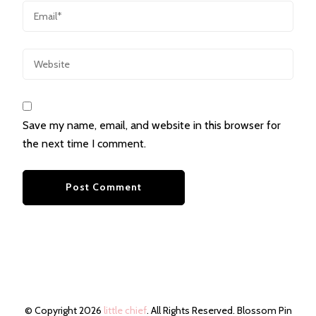
Save my name, email, and website in this browser for
the next time I comment.
© Copyright 2026
little chief
. All Rights Reserved.
Blossom Pin