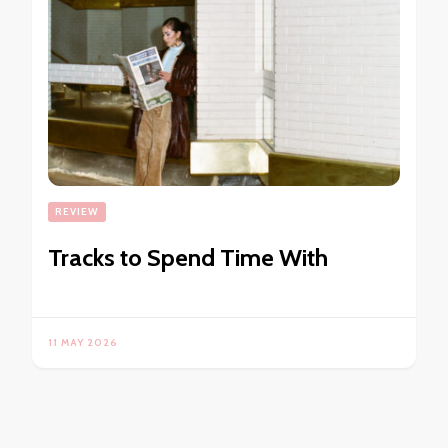
REVIEW
Tracks to Spend Time With
11 MAY 2026