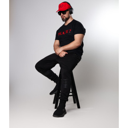
CROOKED
&
THE
GAME