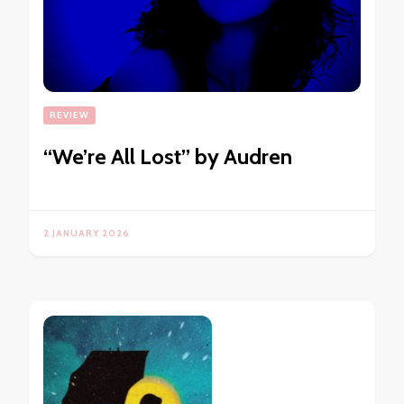
REVIEW
“We’re All Lost” by Audren
2 JANUARY 2026