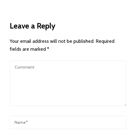
Leave a Reply
Your email address will not be published.
Required
fields are marked
*