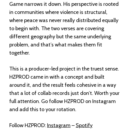
Game narrows it down. His perspective is rooted
in communities where violence is structural,
where peace was never really distributed equally
to begin with. The two verses are covering
different geography but the same underlying
problem, and that’s what makes them fit
together.
This is a producer-led project in the truest sense.
HZPROD came in with a concept and built
around it, and the result feels cohesive in a way
that a lot of collab records just don’t. Worth your
full attention. Go follow HZPROD on Instagram
and add this to your rotation.
Follow HZPROD:
Instagram
–
Spotify