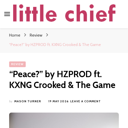
little chief
Soundscapes and Stories, Only at little chief
Home
Review
“Peace?” by HZPROD ft. KXNG Crooked & The Game
REVIEW
“Peace?” by HZPROD ft.
KXNG Crooked & The Game
ON
by
MASON TURNER
19 MAY 2026
LEAVE A COMMENT
“PEACE?”
BY
HZPROD
FT.
KXNG