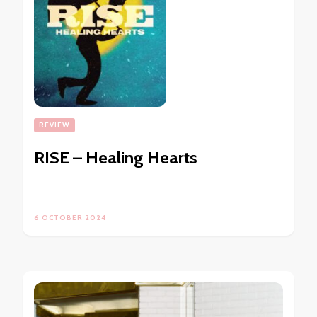
REVIEW
RISE – Healing Hearts
6 OCTOBER 2024