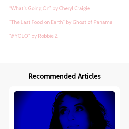
“What’s Going On” by Cheryl Craigie
“The Last Food on Earth” by Ghost of Panama
“#YOLO” by Robbie Z
Recommended Articles