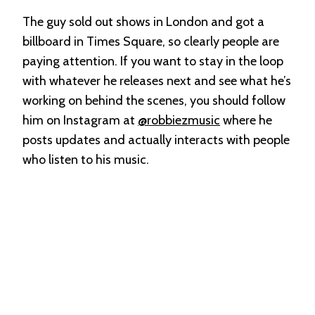
The guy sold out shows in London and got a
billboard in Times Square, so clearly people are
paying attention. If you want to stay in the loop
with whatever he releases next and see what he’s
working on behind the scenes, you should follow
him on Instagram at
@robbiezmusic
where he
posts updates and actually interacts with people
who listen to his music.