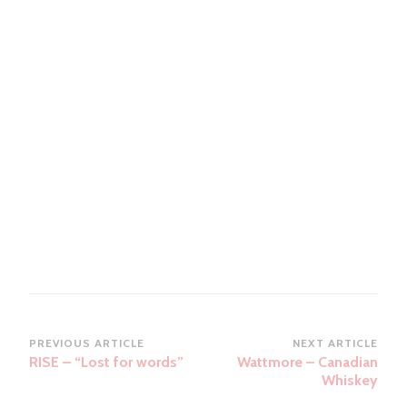
Post
PREVIOUS ARTICLE
NEXT ARTICLE
RISE – “Lost for words”
Wattmore – Canadian
Navigation
Whiskey