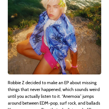
Robbie Z decided to make an EP about missing
things that never happened, which sounds weird
until you actually listen to it. “Anemoia” jumps
around between EDM-pop, surf rock, and ballads