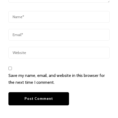
Save my name, email, and website in this browser for
the next time I comment.