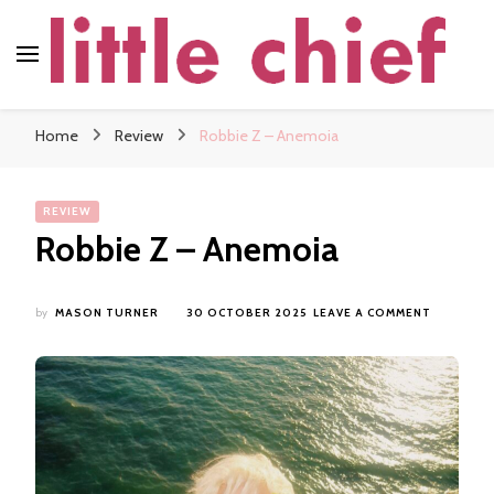
little chief
Soundscapes and Stories, Only at little chief
Home
Review
Robbie Z – Anemoia
REVIEW
Robbie Z – Anemoia
ON
by
MASON TURNER
30 OCTOBER 2025
LEAVE A COMMENT
ROBBIE
Z
–
ANEMOIA