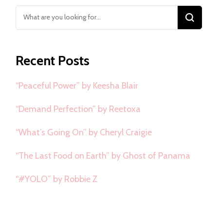
Looking
for
Something?
Recent Posts
“Peaceful Power” by Keesha Blair
“Demand Perfection” by Reetoxa
“What’s Going On” by Cheryl Craigie
“The Last Food on Earth” by Ghost of Panama
“#YOLO” by Robbie Z