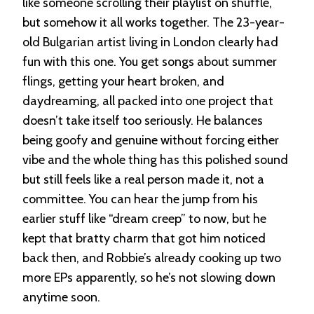
like someone scrolling their playlist on shuffle,
but somehow it all works together. The 23-year-
old Bulgarian artist living in London clearly had
fun with this one. You get songs about summer
flings, getting your heart broken, and
daydreaming, all packed into one project that
doesn’t take itself too seriously. He balances
being goofy and genuine without forcing either
vibe and the whole thing has this polished sound
but still feels like a real person made it, not a
committee. You can hear the jump from his
earlier stuff like “dream creep” to now, but he
kept that bratty charm that got him noticed
back then, and Robbie’s already cooking up two
more EPs apparently, so he’s not slowing down
anytime soon.