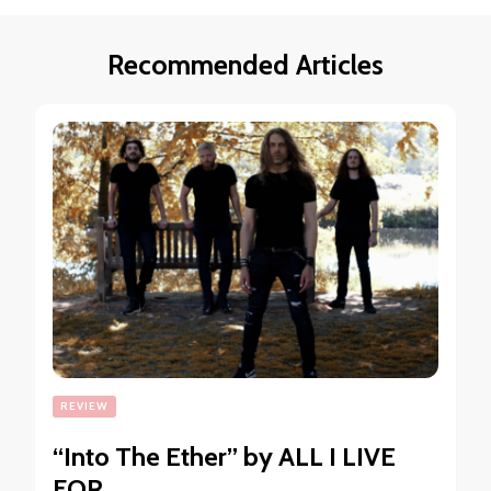
Recommended Articles
REVIEW
“Into The Ether” by ALL I LIVE
FOR