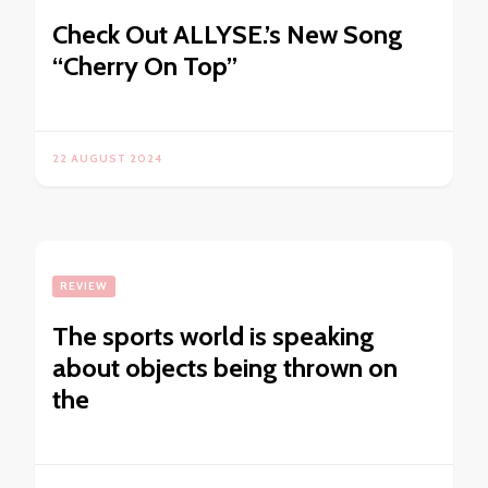
Check Out ALLYSE.’s New Song
“Cherry On Top”
22 AUGUST 2024
REVIEW
The sports world is speaking
about objects being thrown on
the