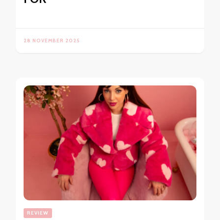
28 NOVEMBER 2025
REVIEW