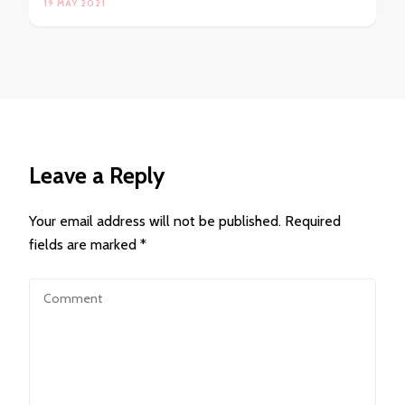
19 MAY 2021
Leave a Reply
Your email address will not be published.
Required
fields are marked
*