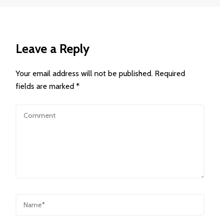
Leave a Reply
Your email address will not be published.
Required
fields are marked
*