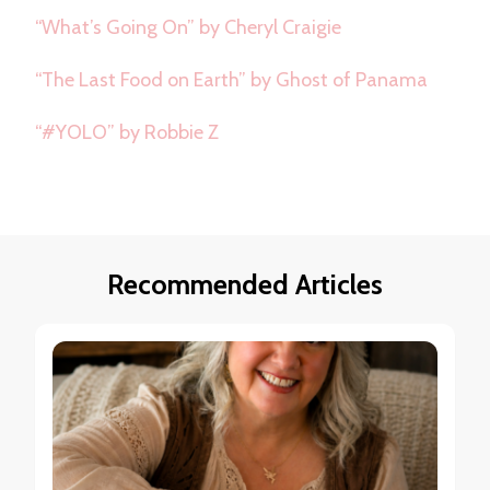
“What’s Going On” by Cheryl Craigie
“The Last Food on Earth” by Ghost of Panama
“#YOLO” by Robbie Z
Recommended Articles