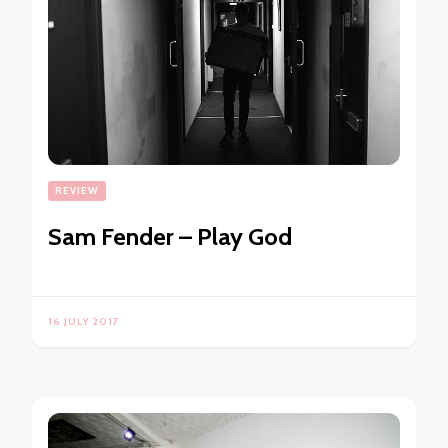
REVIEW
Sam Fender – Play God
16 JULY 2017