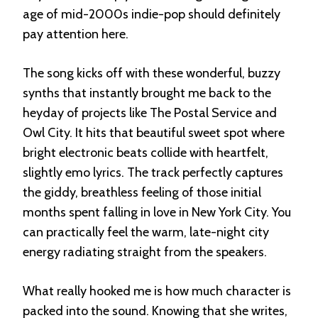
age of mid-2000s indie-pop should definitely
pay attention here.
The song kicks off with these wonderful, buzzy
synths that instantly brought me back to the
heyday of projects like The Postal Service and
Owl City
. It hits that beautiful sweet spot where
bright electronic beats collide with heartfelt,
slightly emo lyrics
. The track perfectly captures
the giddy, breathless feeling of those initial
months spent falling in love in New York City
. You
can practically feel the warm, late-night city
energy radiating straight from the speakers.
What really hooked me is how much character is
packed into the sound. Knowing that she writes,