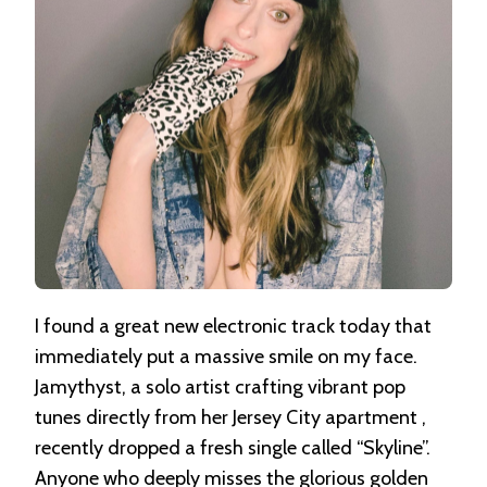
I found a great new electronic track today that
immediately put a massive smile on my face
.
Jamythyst, a solo artist crafting vibrant pop
tunes directly from her Jersey City apartment
,
recently dropped a fresh single called “Skyline”
.
Anyone who deeply misses the glorious golden