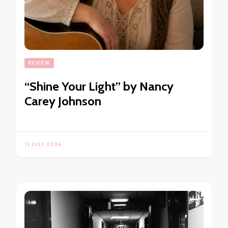
REVIEW
“Shine Your Light” by Nancy
Carey Johnson
12 JULY 2026