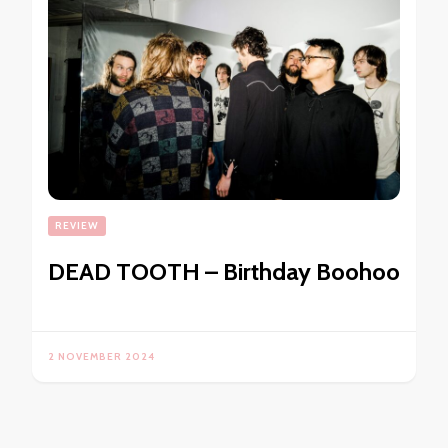
REVIEW
DEAD TOOTH – Birthday Boohoo
2 NOVEMBER 2024