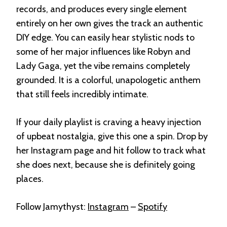
records, and produces every single element
entirely on her own gives the track an authentic
DIY edge
. You can easily hear stylistic nods to
some of her major influences like Robyn and
Lady Gaga
, yet the vibe remains completely
grounded. It is a colorful, unapologetic anthem
that still feels incredibly intimate
.
If your daily playlist is craving a heavy injection
of upbeat nostalgia, give this one a spin. Drop by
her Instagram page and hit follow to track what
she does next, because she is definitely going
places
.
Follow Jamythyst:
Instagram
–
Spotify