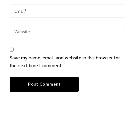
Save my name, email, and website in this browser for
the next time I comment.