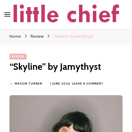
little chief
Soundscapes and Stories, Only at little chief
Home
Review
“Skyline” by Jamythyst
REVIEW
“Skyline” by Jamythyst
ON
by
MASON TURNER
1 JUNE 2026
LEAVE A COMMENT
“SKYLINE”
BY
JAMYTHYST