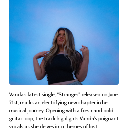
Vanda’s latest single, “Stranger”, released on June
21st, marks an electrifying new chapter in her
musical journey. Opening with a fresh and bold
guitar loop, the track highlights Vanda’s poignant
vocals as she delves into themes of lost