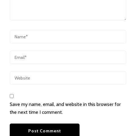
Save my name, email, and website in this browser for
the next time I comment.