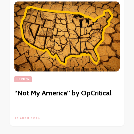
REVIEW
“Not My America” by OpCritical
28 APRIL 2026