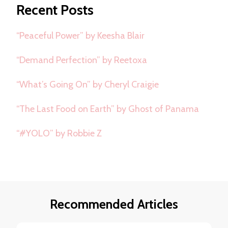
Recent Posts
“Peaceful Power” by Keesha Blair
“Demand Perfection” by Reetoxa
“What’s Going On” by Cheryl Craigie
“The Last Food on Earth” by Ghost of Panama
“#YOLO” by Robbie Z
Recommended Articles