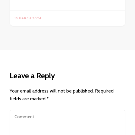
15 MARCH 2024
Leave a Reply
Your email address will not be published.
Required
fields are marked
*