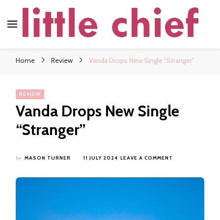
little chief
Soundscapes and Stories, Only at little chief
Home
Review
Vanda Drops New Single “Stranger”
REVIEW
Vanda Drops New Single
“Stranger”
ON
by
MASON TURNER
11 JULY 2024
LEAVE A COMMENT
VANDA
DROPS
NEW
SINGLE
“STRANGER”