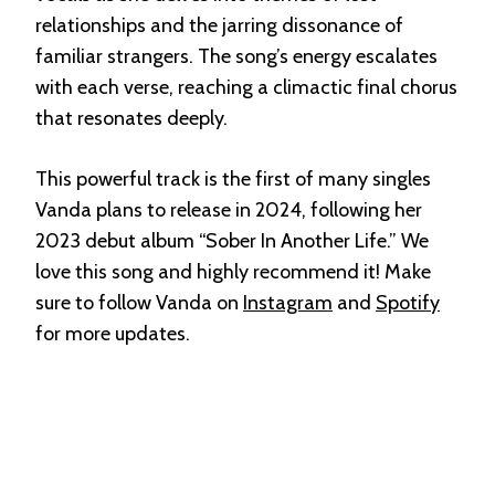
relationships and the jarring dissonance of
familiar strangers. The song’s energy escalates
with each verse, reaching a climactic final chorus
that resonates deeply.
This powerful track is the first of many singles
Vanda plans to release in 2024, following her
2023 debut album “Sober In Another Life.” We
love this song and highly recommend it! Make
sure to follow Vanda on
Instagram
and
Spotify
for more updates.