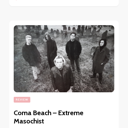
REVIEW
Coma Beach – Extreme
Masochist