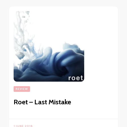
REVIEW
Roet – Last Mistake
1 JUNE 2018