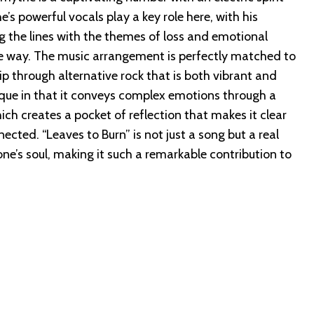
’s powerful vocals play a key role here, with his
 the lines with the themes of loss and emotional
ive way. The music arrangement is perfectly matched to
ip through alternative rock that is both vibrant and
ique in that it conveys complex emotions through a
ch creates a pocket of reflection that makes it clear
nected. “Leaves to Burn” is not just a song but a real
ne’s soul, making it such a remarkable contribution to