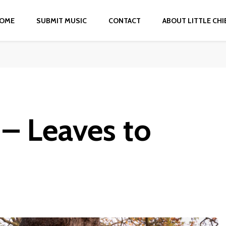
OME
SUBMIT MUSIC
CONTACT
ABOUT LITTLE CHI
– Leaves to