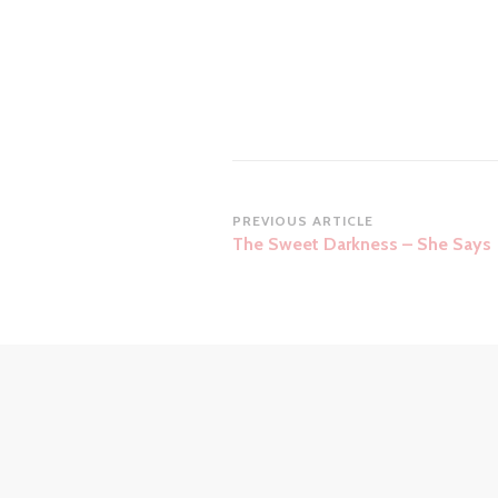
Post
PREVIOUS ARTICLE
The Sweet Darkness – She Says
Navigation