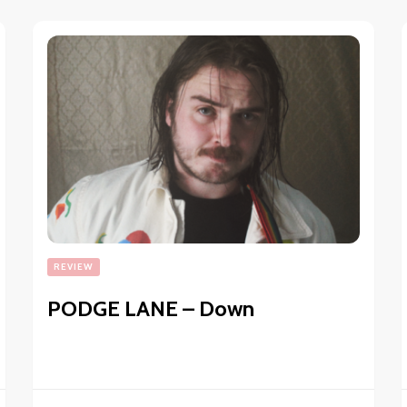
REVIEW
PODGE LANE – Down