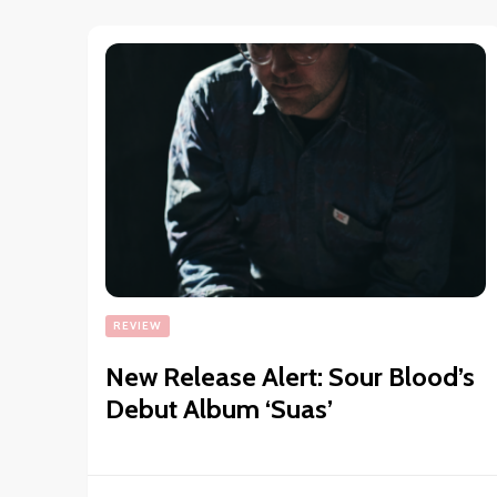
REVIEW
New Release Alert: Sour Blood’s
Debut Album ‘Suas’