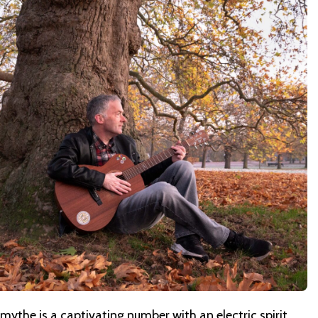
mythe is a captivating number with an electric spirit