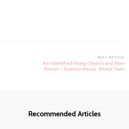
NEXT ARTICLE
Arn-Identified Flying Objects and Alien
Friends – Summer Kisses, Winter Tears
Recommended Articles