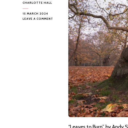
CHARLOTTE HALL
15 MARCH 2024
ON
LEAVE A COMMENT
ANDY
SMYTHE
–
LEAVES
TO
BURN
“Leaves to Burn” by Andy S