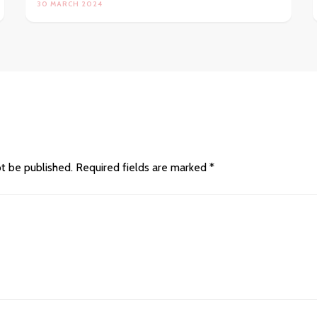
30 MARCH 2024
ot be published.
Required fields are marked
*