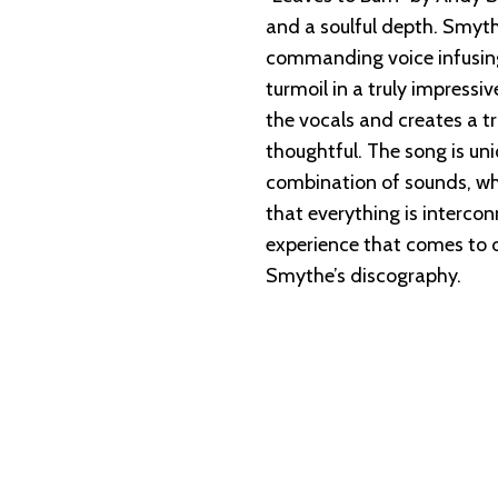
and a soulful depth. Smythe
commanding voice infusing
turmoil in a truly impress
the vocals and creates a tr
thoughtful. The song is un
combination of sounds, whi
that everything is intercon
experience that comes to o
Smythe’s discography.