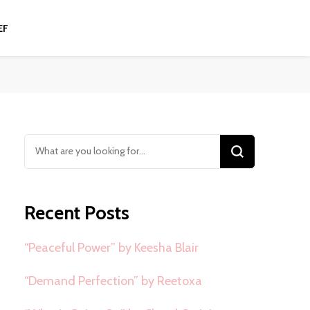
EF
Looking
for
Something?
Recent Posts
“Peaceful Power” by Keesha Blair
“Demand Perfection” by Reetoxa