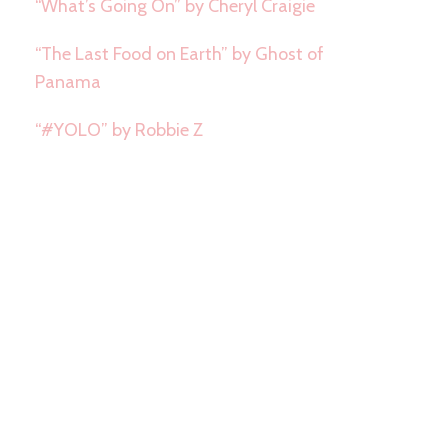
“What’s Going On” by Cheryl Craigie
“The Last Food on Earth” by Ghost of
Panama
“#YOLO” by Robbie Z