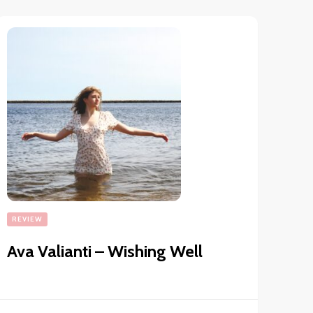
REVIEW
Ava Valianti – Wishing Well