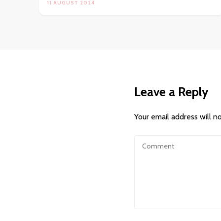
11 AUGUST 2024
Leave a Reply
Your email address will n