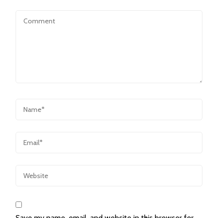
Save my name, email, and website in this browser for