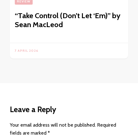
REVIEW
“Take Control (Don’t Let ‘Em)” by
Sean MacLeod
7 APRIL 2026
Leave a Reply
Your email address will not be published.
Required
fields are marked
*