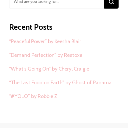
for
Something?
Recent Posts
“Peaceful Power” by Keesha Blair
“Demand Perfection” by Reetoxa
“What’s Going On” by Cheryl Craigie
“The Last Food on Earth” by Ghost of Panama
“#YOLO” by Robbie Z