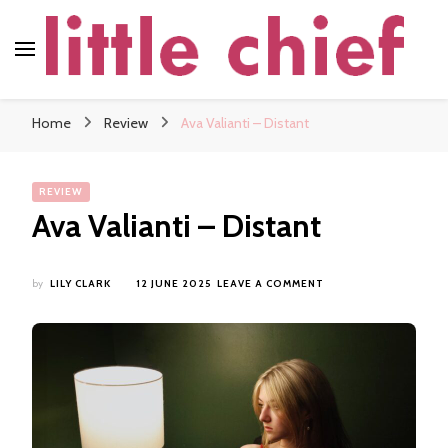
little chief
Soundscapes and Stories, Only at little chief
Home
Review
Ava Valianti – Distant
REVIEW
Ava Valianti – Distant
ON
by
LILY CLARK
12 JUNE 2025
LEAVE A COMMENT
AVA
VALIANTI
–
DISTANT