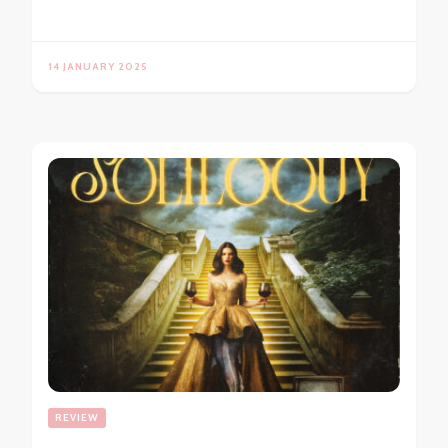
14 JANUARY 2025
REVIEW