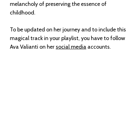
melancholy of preserving the essence of
childhood.
To be updated on her journey and to include this
magical track in your playlist, you have to follow
Ava Valianti on her
social media
accounts.