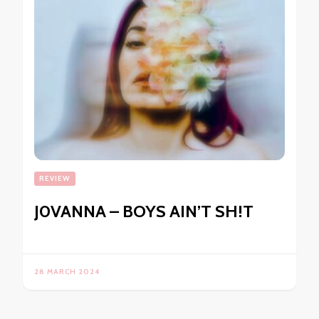
REVIEW
J0VANNA – BOYS AIN’T SH!T
28 MARCH 2024