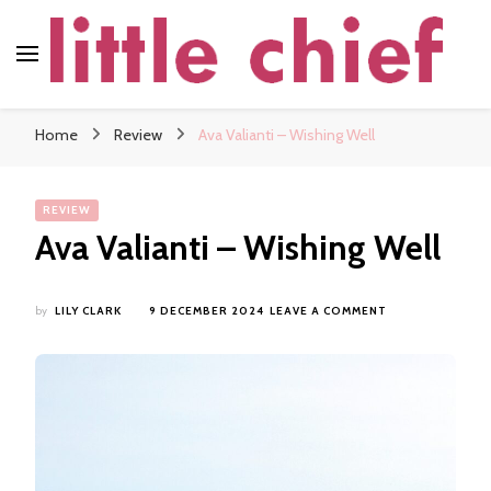
little chief
Soundscapes and Stories, Only at little chief
Home
Review
Ava Valianti – Wishing Well
REVIEW
Ava Valianti – Wishing Well
ON
by
LILY CLARK
9 DECEMBER 2024
LEAVE A COMMENT
AVA
VALIANTI
–
WISHING
WELL