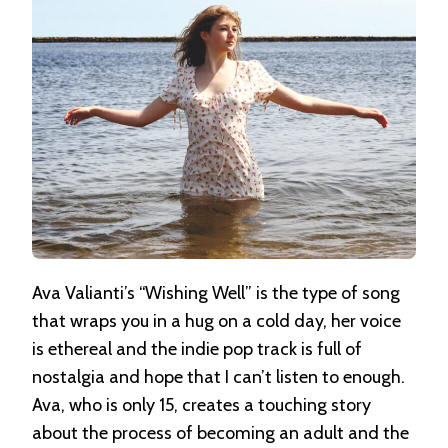
Ava Valianti’s “Wishing Well” is the type of song
that wraps you in a hug on a cold day, her voice
is ethereal and the indie pop track is full of
nostalgia and hope that I can’t listen to enough.
Ava, who is only 15, creates a touching story
about the process of becoming an adult and the