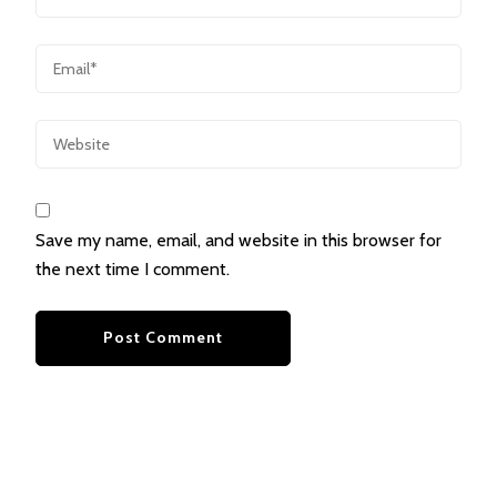
Save my name, email, and website in this browser for
the next time I comment.