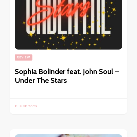
REVIEW
Sophia Bolinder feat. John Soul –
Under The Stars
11 JUNE 2025