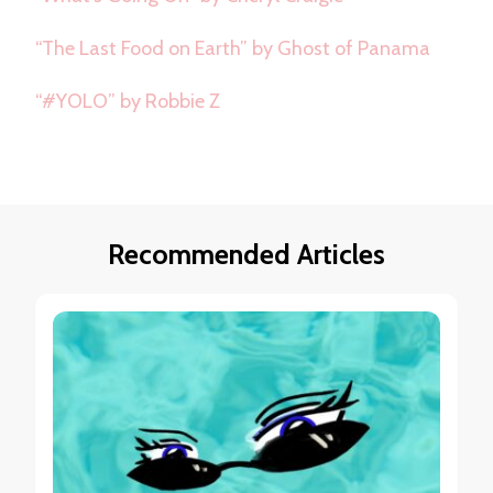
“The Last Food on Earth” by Ghost of Panama
“#YOLO” by Robbie Z
Recommended Articles