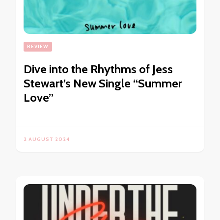
REVIEW
Dive into the Rhythms of Jess
Stewart’s New Single “Summer
Love”
2 AUGUST 2024