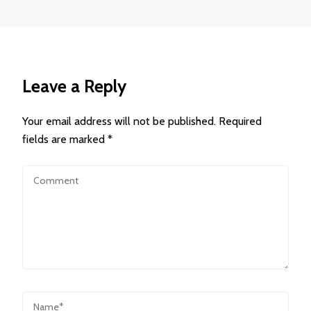
Leave a Reply
Your email address will not be published.
Required
fields are marked
*