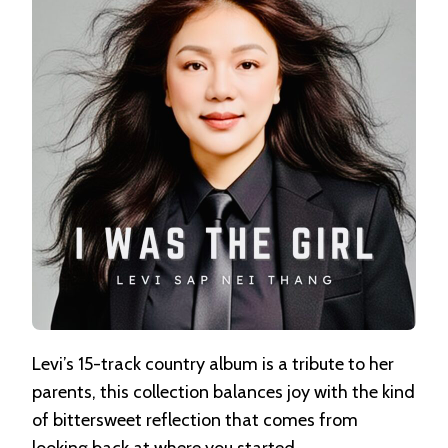
NEI
THANG
Levi’s 15-track country album is a tribute to her
parents, this collection balances joy with the kind
of bittersweet reflection that comes from
looking back at where you started.