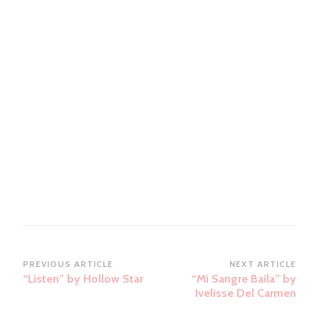
Post
PREVIOUS ARTICLE
NEXT ARTICLE
“Listen” by Hollow Star
“Mi Sangre Baila” by
Navigation
Ivelisse Del Carmen