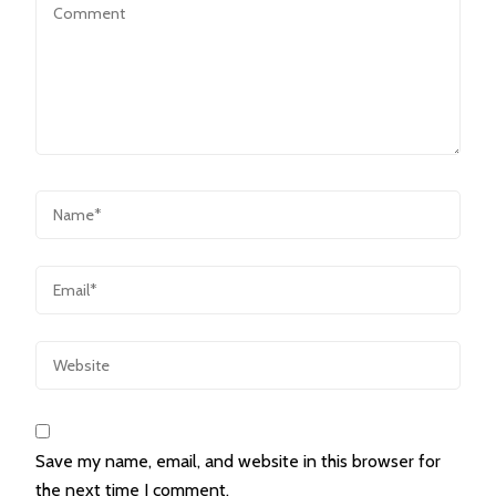
Save my name, email, and website in this browser for
the next time I comment.