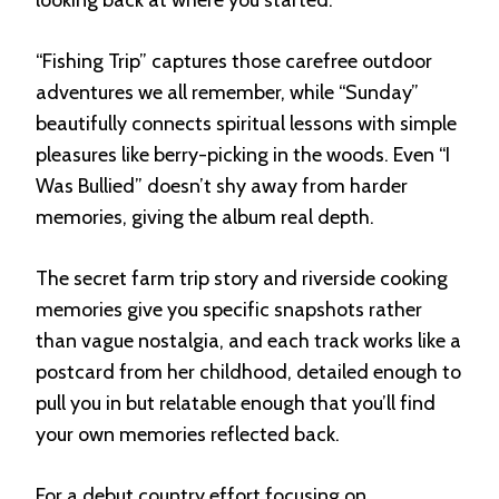
“Fishing Trip” captures those carefree outdoor
adventures we all remember, while “Sunday”
beautifully connects spiritual lessons with simple
pleasures like berry-picking in the woods. Even “I
Was Bullied” doesn’t shy away from harder
memories, giving the album real depth.
The secret farm trip story and riverside cooking
memories give you specific snapshots rather
than vague nostalgia, and each track works like a
postcard from her childhood, detailed enough to
pull you in but relatable enough that you’ll find
your own memories reflected back.
For a debut country effort focusing on