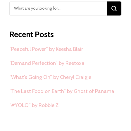
Looking
for
Something?
Recent Posts
“Peaceful Power” by Keesha Blair
“Demand Perfection” by Reetoxa
“What’s Going On” by Cheryl Craigie
“The Last Food on Earth” by Ghost of Panama
“#YOLO” by Robbie Z