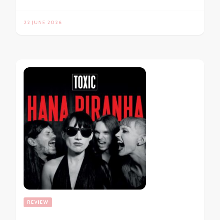
22 JUNE 2026
REVIEW