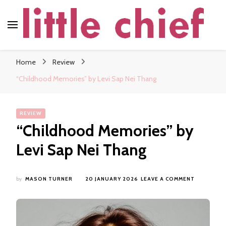
little chief
Soundscapes and Stories, Only at little chief
Home
Review
“Childhood Memories” by Levi Sap Nei Thang
REVIEW
“Childhood Memories” by
Levi Sap Nei Thang
ON
by
MASON TURNER
20 JANUARY 2026
LEAVE A COMMENT
“CHILDH
MEMORIES
BY
LEVI
SAP