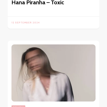
Hana Piranha – Toxic
12 SEPTEMBER 2024