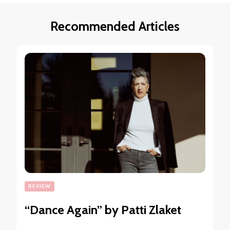
Recommended Articles
REVIEW
“Dance Again” by Patti Zlaket