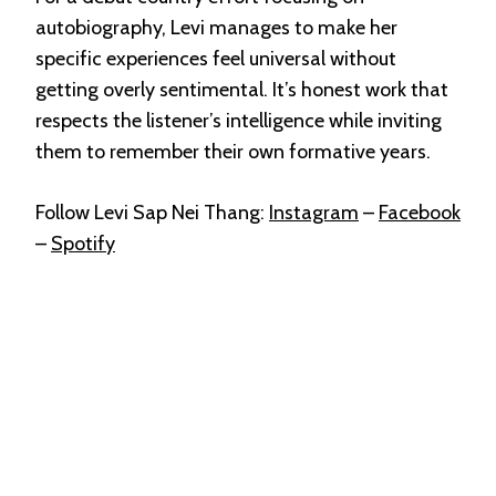
autobiography, Levi manages to make her
specific experiences feel universal without
getting overly sentimental. It’s honest work that
respects the listener’s intelligence while inviting
them to remember their own formative years.
Follow Levi Sap Nei Thang:
Instagram
–
Facebook
–
Spotify