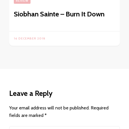
REVIEW
Siobhan Sainte – Burn It Down
16 DECEMBER 2018
Leave a Reply
Your email address will not be published.
Required
fields are marked
*