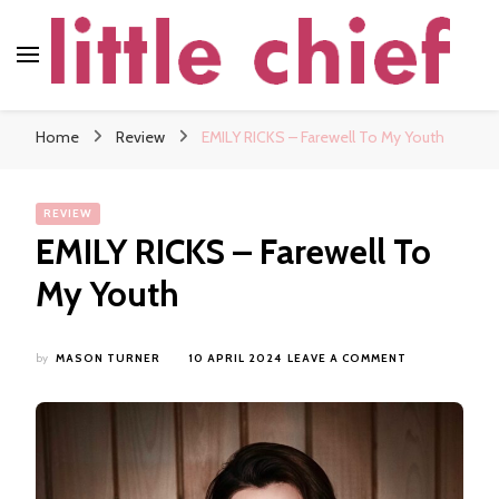
little chief
Soundscapes and Stories, Only at little chief
Home
Review
EMILY RICKS – Farewell To My Youth
REVIEW
EMILY RICKS – Farewell To
My Youth
ON
by
MASON TURNER
10 APRIL 2024
LEAVE A COMMENT
EMILY
RICKS
–
FAREWELL
TO
MY
YOUTH