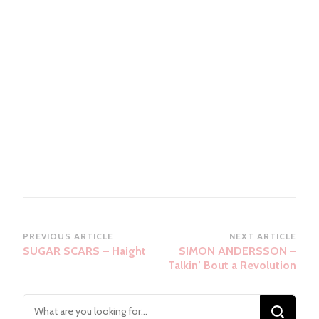
Post
PREVIOUS ARTICLE
NEXT ARTICLE
SUGAR SCARS – Haight
SIMON ANDERSSON –
Navigation
Talkin’ Bout a Revolution
Looking