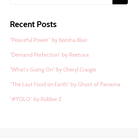
for
Something?
Recent Posts
“Peaceful Power” by Keesha Blair
“Demand Perfection” by Reetoxa
“What’s Going On” by Cheryl Craigie
“The Last Food on Earth” by Ghost of Panama
“#YOLO” by Robbie Z