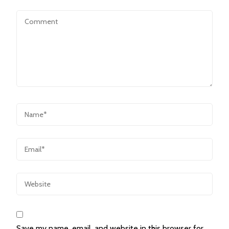
Save my name, email, and website in this browser for