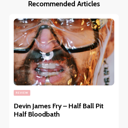
Recommended Articles
REVIEW
Devin James Fry – Half Ball Pit
Half Bloodbath