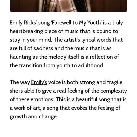
Emily Ricks’
song ‘Farewell to My Youth’ is a truly
heartbreaking piece of music that is bound to
stay in your mind. The artist’s lyrical words that
are full of sadness and the music that is as
haunting as the melody itself is a reflection of
the transition from youth to adulthood.
The way
Emily’s
voice is both strong and fragile,
she is able to give a real feeling of the complexity
of these emotions. This is a beautiful song that is
a work of art, a song that evokes the feeling of
growth and change.