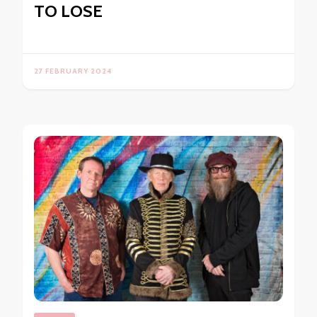
TO LOSE
27 FEBRUARY 2024