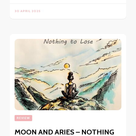
30 APRIL 2025
REVIEW
MOON AND ARIES – NOTHING