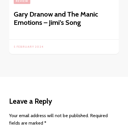
REVIEW
Gary Dranow and The Manic
Emotions – Jimi’s Song
5 FEBRUARY 2024
Leave a Reply
Your email address will not be published.
Required
fields are marked
*