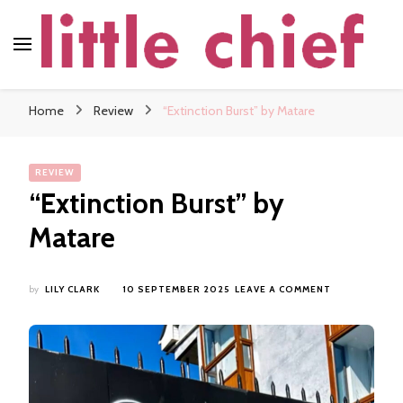
little chief
Soundscapes and Stories, Only at little chief
Home
Review
“Extinction Burst” by Matare
REVIEW
“Extinction Burst” by
Matare
ON
by
LILY CLARK
10 SEPTEMBER 2025
LEAVE A COMMENT
“EXTINCTION
BURST”
BY
MATARE