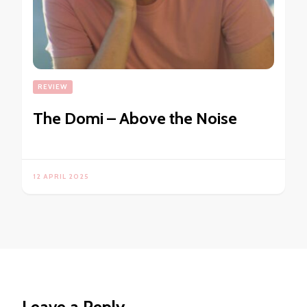
REVIEW
The Domi – Above the Noise
12 APRIL 2025