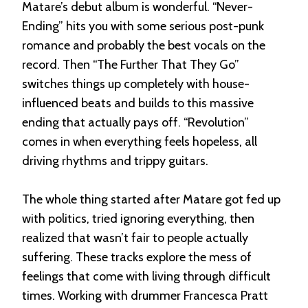
Matare’s debut album is wonderful. “Never-
Ending” hits you with some serious post-punk
romance and probably the best vocals on the
record. Then “The Further That They Go”
switches things up completely with house-
influenced beats and builds to this massive
ending that actually pays off. “Revolution”
comes in when everything feels hopeless, all
driving rhythms and trippy guitars.
The whole thing started after Matare got fed up
with politics, tried ignoring everything, then
realized that wasn’t fair to people actually
suffering. These tracks explore the mess of
feelings that come with living through difficult
times. Working with drummer Francesca Pratt