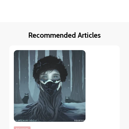
Recommended Articles