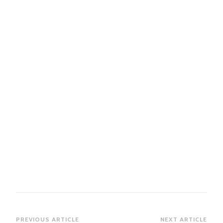
Post
PREVIOUS ARTICLE
NEXT ARTICLE