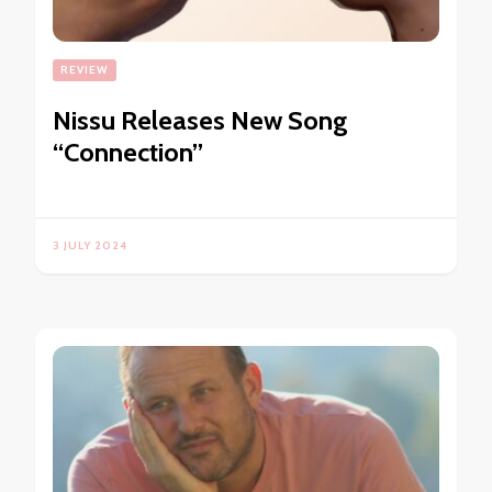
REVIEW
Nissu Releases New Song
“Connection”
3 JULY 2024