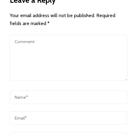
Leave a Reply
Your email address will not be published.
Required
fields are marked
*