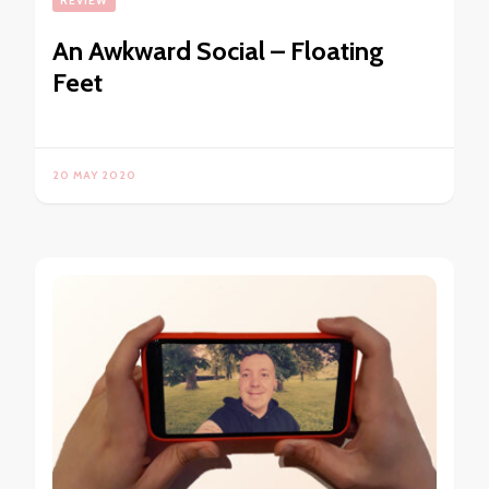
REVIEW
An Awkward Social – Floating
Feet
20 MAY 2020