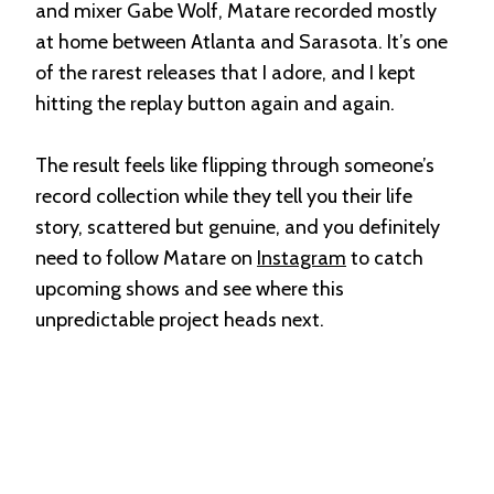
and mixer Gabe Wolf, Matare recorded mostly
at home between Atlanta and Sarasota. It’s one
of the rarest releases that I adore, and I kept
hitting the replay button again and again.
The result feels like flipping through someone’s
record collection while they tell you their life
story, scattered but genuine, and you definitely
need to follow Matare on
Instagram
to catch
upcoming shows and see where this
unpredictable project heads next.