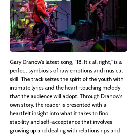
Gary Dranow’s latest song, “18, It’s all right,” is a
perfect symbiosis of raw emotions and musical
skill. The track seizes the spirit of the youth with
intimate lyrics and the heart-touching melody
that the audience will adopt. Through Dranow’s
own story, the reader is presented with a
heartfelt insight into what it takes to find
stability and self-acceptance that involves
growing up and dealing with relationships and