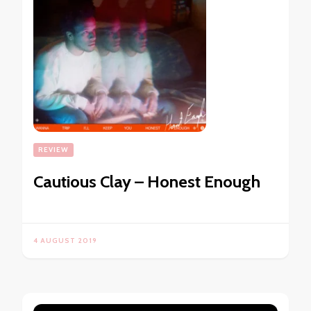
REVIEW
Cautious Clay – Honest Enough
4 AUGUST 2019