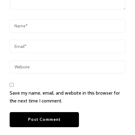
Save my name, email, and website in this browser for
the next time I comment.