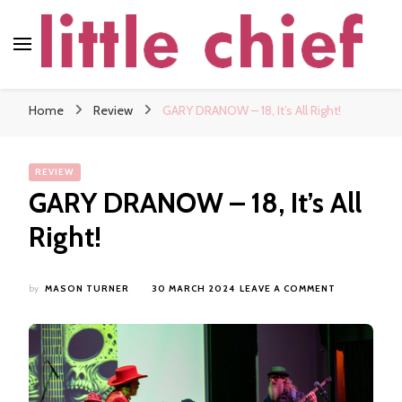
little chief
Soundscapes and Stories, Only at little chief
Home
Review
GARY DRANOW – 18, It’s All Right!
REVIEW
GARY DRANOW – 18, It’s All
Right!
ON
by
MASON TURNER
30 MARCH 2024
LEAVE A COMMENT
GARY
DRANOW
–
18,
IT’S
ALL
RIGHT!