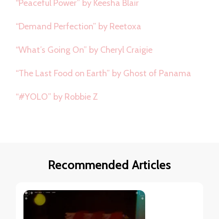
“Peaceful Power” by Keesha Blair
“Demand Perfection” by Reetoxa
“What’s Going On” by Cheryl Craigie
“The Last Food on Earth” by Ghost of Panama
“#YOLO” by Robbie Z
Recommended Articles