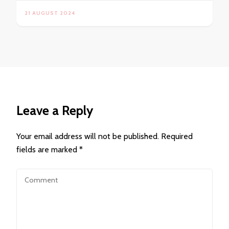
21 AUGUST 2024
Leave a Reply
Your email address will not be published.
Required
fields are marked
*