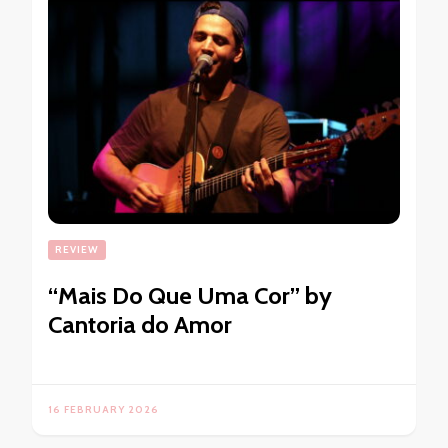
REVIEW
“Mais Do Que Uma Cor” by
Cantoria do Amor
16 FEBRUARY 2026