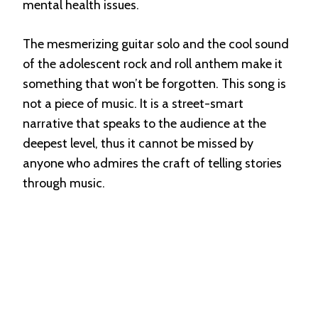
mental health issues.
The mesmerizing guitar solo and the cool sound
of the adolescent rock and roll anthem make it
something that won’t be forgotten. This song is
not a piece of music. It is a street-smart
narrative that speaks to the audience at the
deepest level, thus it cannot be missed by
anyone who admires the craft of telling stories
through music.