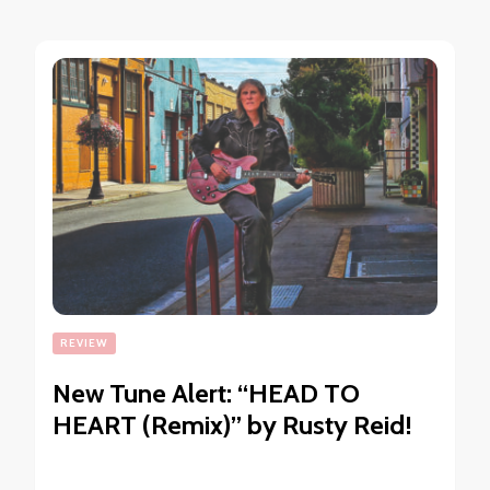
REVIEW
New Tune Alert: “HEAD TO
HEART (Remix)” by Rusty Reid!