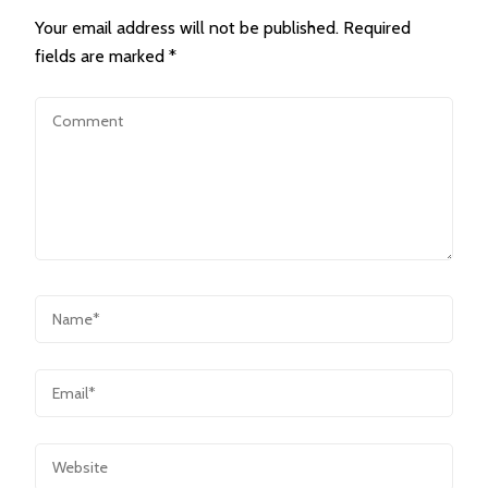
Your email address will not be published.
Required
fields are marked
*