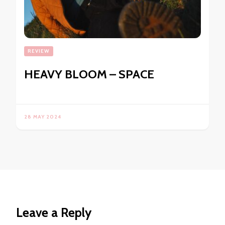
REVIEW
HEAVY BLOOM – SPACE
28 MAY 2024
Leave a Reply