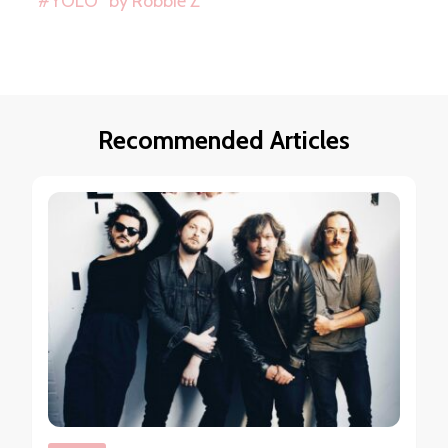
“#YOLO” by Robbie Z
Recommended Articles