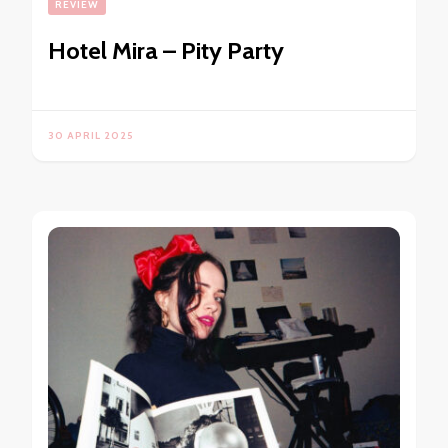
REVIEW
Hotel Mira – Pity Party
30 APRIL 2025