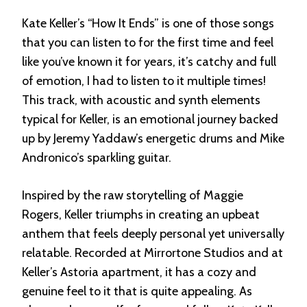
Kate Keller’s “How It Ends” is one of those songs
that you can listen to for the first time and feel
like you’ve known it for years, it’s catchy and full
of emotion, I had to listen to it multiple times!
This track, with acoustic and synth elements
typical for Keller, is an emotional journey backed
up by Jeremy Yaddaw’s energetic drums and Mike
Andronico’s sparkling guitar.
Inspired by the raw storytelling of Maggie
Rogers, Keller triumphs in creating an upbeat
anthem that feels deeply personal yet universally
relatable. Recorded at Mirrortone Studios and at
Keller’s Astoria apartment, it has a cozy and
genuine feel to it that is quite appealing. As