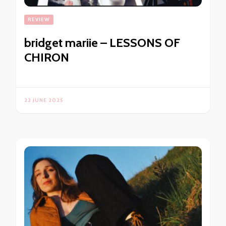
REVIEW
bridget mariie – LESSONS OF
CHIRON
22 JUNE 2025