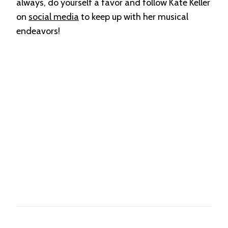
always, do yourself a favor and follow Kate Keller
on
social media
to keep up with her musical
endeavors!