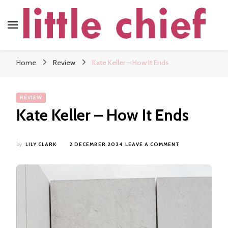
little chief
Soundscapes and Stories, Only at little chief
Home
Review
Kate Keller – How It Ends
REVIEW
Kate Keller – How It Ends
ON
by
LILY CLARK
2 DECEMBER 2024
LEAVE A COMMENT
KATE
KELLER
–
HOW
IT
ENDS