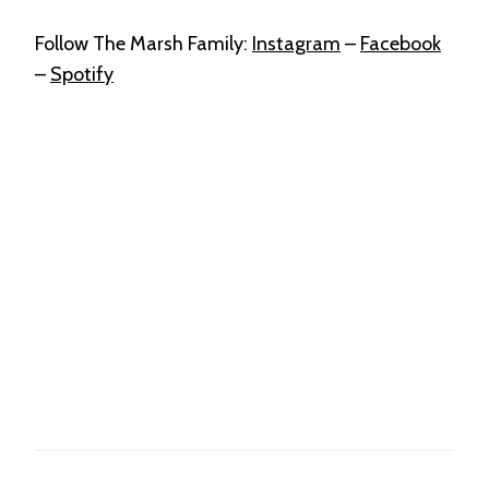
Follow The Marsh Family:
Instagram
–
Facebook
–
Spotify