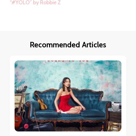
“#YOLO” by Robbie Z
Recommended Articles