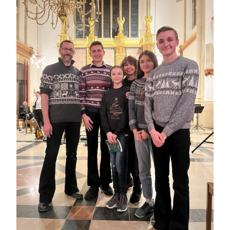
THE
MARSH
FAMILY