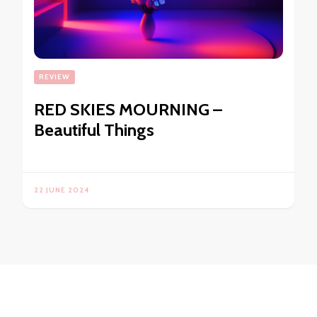
REVIEW
RED SKIES MOURNING –
Beautiful Things
22 JUNE 2024