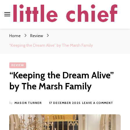
little chief
Soundscapes and Stories, Only at little chief
Home
Review
“Keeping the Dream Alive” by The Marsh Family
REVIEW
“Keeping the Dream Alive”
by The Marsh Family
ON
by
MASON TURNER
17 DECEMBER 2025
LEAVE A COMMENT
“KEEPING
THE
DREAM
ALIVE”
BY