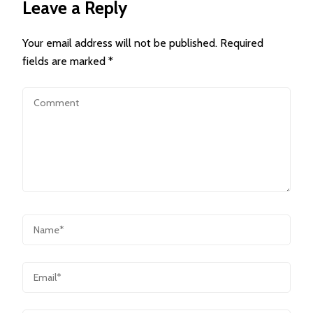
Leave a Reply
Your email address will not be published.
Required
fields are marked
*