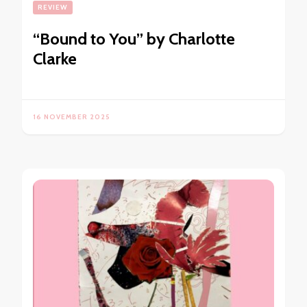
REVIEW
“Bound to You” by Charlotte
Clarke
16 NOVEMBER 2025