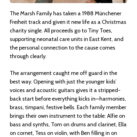
The Marsh Family has taken a 1988 Münchener
Freiheit track and given it new life as a Christmas
charity single. All proceeds go to Tiny Toes,
supporting neonatal care units in East Kent, and
the personal connection to the cause comes
through clearly.
The arrangement caught me off guard in the
best way. Opening with just the younger kids’
voices and acoustic guitars gives it a stripped-
back start before everything kicks in—harmonies,
brass, timpani, festive bells. Each family member
brings their own instrument to the table: Alfie on
bass and synths, Tom on drums and clarinet, Ella
on cornet, Tess on violin, with Ben filling in on