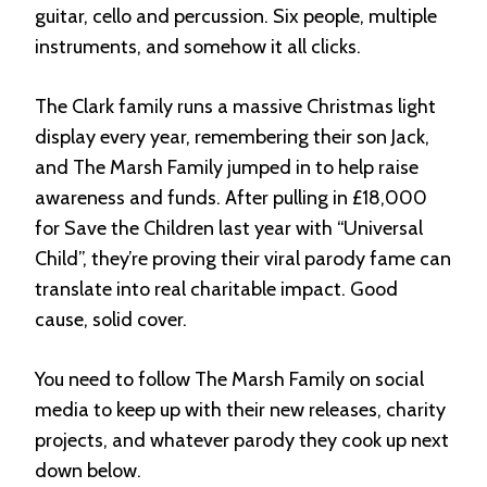
guitar, cello and percussion. Six people, multiple
instruments, and somehow it all clicks.
The Clark family runs a massive Christmas light
display every year, remembering their son Jack,
and The Marsh Family jumped in to help raise
awareness and funds. After pulling in £18,000
for Save the Children last year with “Universal
Child”, they’re proving their viral parody fame can
translate into real charitable impact. Good
cause, solid cover.
You need to follow The Marsh Family on social
media to keep up with their new releases, charity
projects, and whatever parody they cook up next
down below.