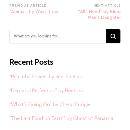
Post
PREVIOUS ARTICLE
NEXT ARTICLE
“Animal” by Weak Trees
“All I Need” by Blind
Navigation
Man’s Daughter
Looking
for
Something?
Recent Posts
“Peaceful Power” by Keesha Blair
“Demand Perfection” by Reetoxa
“What’s Going On” by Cheryl Craigie
“The Last Food on Earth” by Ghost of Panama