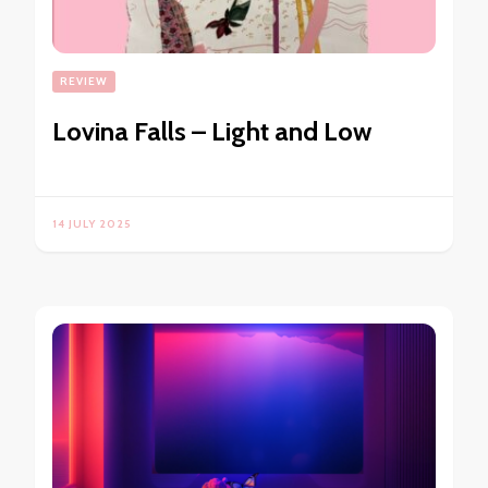
REVIEW
Lovina Falls – Light and Low
14 JULY 2025