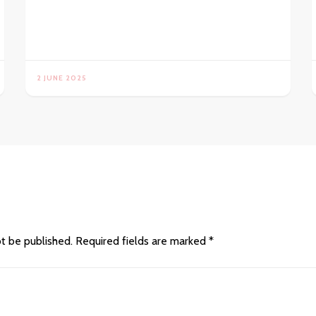
2 JUNE 2025
ot be published.
Required fields are marked
*