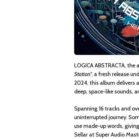
LOGICA ABSTRACTA, the amb
Station
“, a fresh release 
2024, this album delivers
deep, space-like sounds, an
Spanning 16 tracks and ove
uninterrupted journey. Som
use made-up words, giving 
Sellar at Super Audio Maste