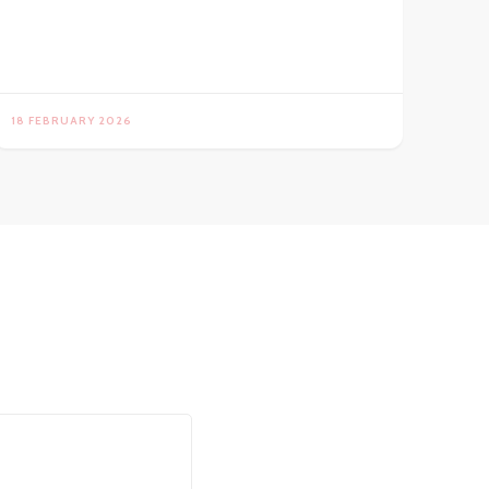
18 FEBRUARY 2026