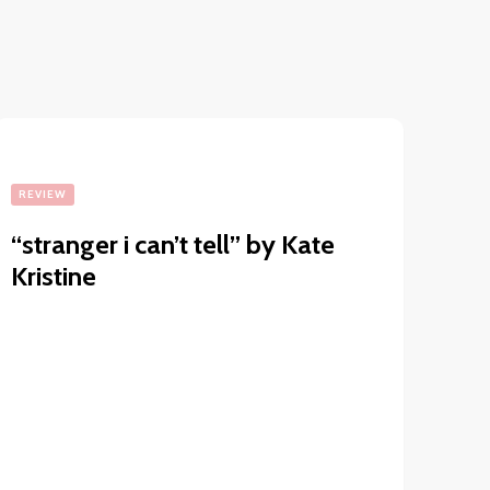
REVIEW
“stranger i can’t tell” by Kate
Kristine