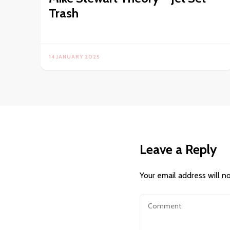
Trash
14 JANUARY 2025
Leave a Reply
Your email address will n