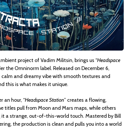
ient project of Vadim Militsin, brings us “
Headspace
under the Omninorm label. Released on December 6,
 a calm and dreamy vibe with smooth textures and
d this is what makes it unique.
r an hour, “
Headspace Station
” creates a flowing,
e titles pull from Moon and Mars maps, while others
it a strange, out-of-this-world touch. Mastered by Bill
ring, the production is clean and pulls you into a world