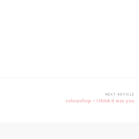
NEXT ARTICLE
colourshop – I think it was you