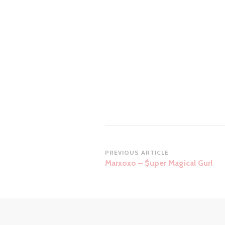
Post
PREVIOUS ARTICLE
Marxoxo – $uper Magical Gurl
Navigation