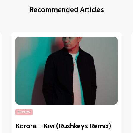
Recommended Articles
REVIEW
Korora – Kivi (Rushkeys Remix)