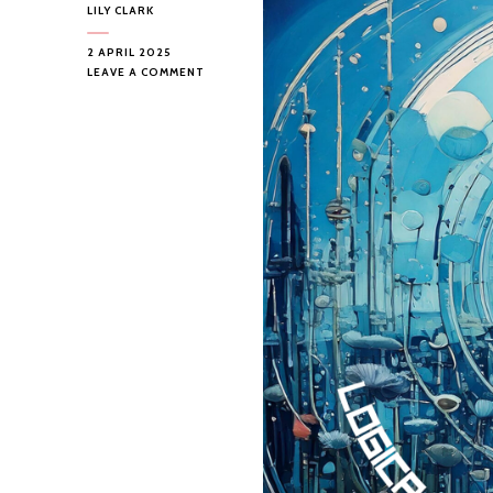
LILY CLARK
2 APRIL 2025
ON
LEAVE A COMMENT
LOGICA
ABSTRACTA
–
HEADSPACE
STATION