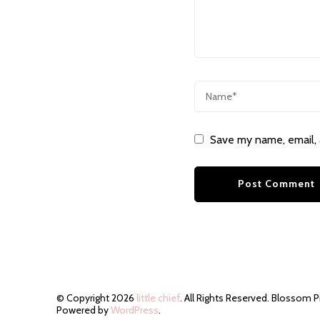
Save my name, email, 
© Copyright 2026
little chief
. All Rights Reserved.
Blossom P
Powered by
WordPress
.