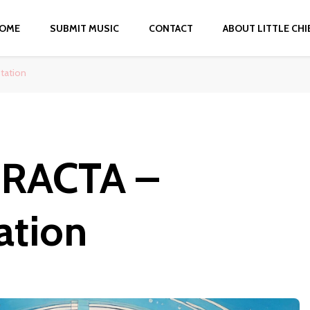
OME
SUBMIT MUSIC
CONTACT
ABOUT LITTLE CHI
tation
RACTA –
ation