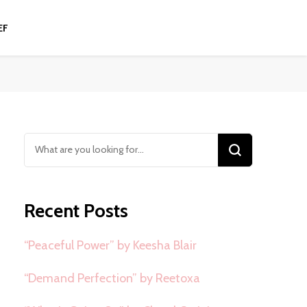
EF
Looking
for
Something?
Recent Posts
“Peaceful Power” by Keesha Blair
“Demand Perfection” by Reetoxa