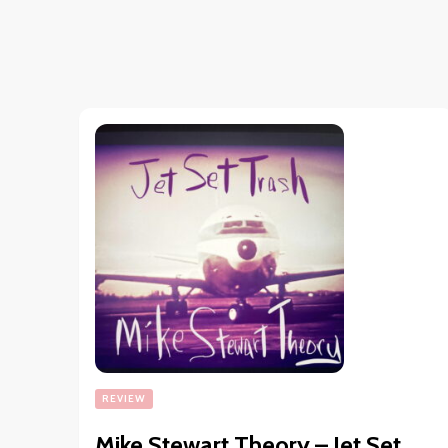
REVIEW
Mike Stewart Theory – Jet Set