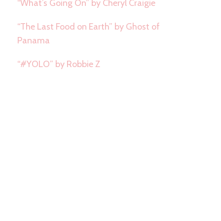
“What’s Going On” by Cheryl Craigie
“The Last Food on Earth” by Ghost of
Panama
“#YOLO” by Robbie Z