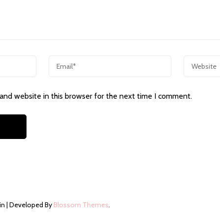
and website in this browser for the next time I comment.
in | Developed By
Blossom Themes
.