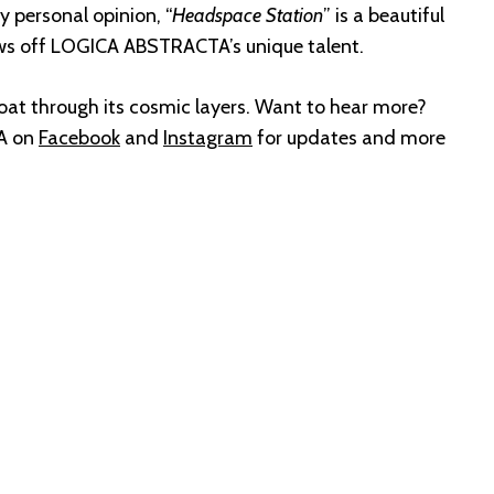
y personal opinion, “
Headspace Station
” is a beautiful
ws off LOGICA ABSTRACTA’s unique talent.
loat through its cosmic layers. Want to hear more?
A on
Facebook
and
Instagram
for updates and more