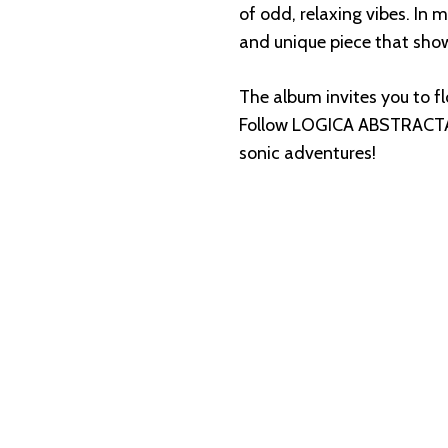
of odd, relaxing vibes. In m
and unique piece that sho
The album invites you to f
Follow LOGICA ABSTRACT
sonic adventures!