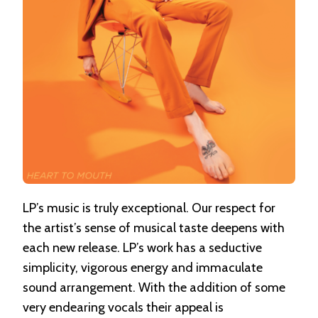
LP’s music is truly exceptional. Our respect for
the artist’s sense of musical taste deepens with
each new release. LP’s work has a seductive
simplicity, vigorous energy and immaculate
sound arrangement. With the addition of some
very endearing vocals their appeal is