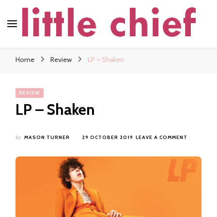
little chief
Soundscapes and Stories, Only at little chief
Home
Review
LP – Shaken
REVIEW
LP – Shaken
ON
by
MASON TURNER
29 OCTOBER 2019
LEAVE A COMMENT
LP
–
SHAKEN