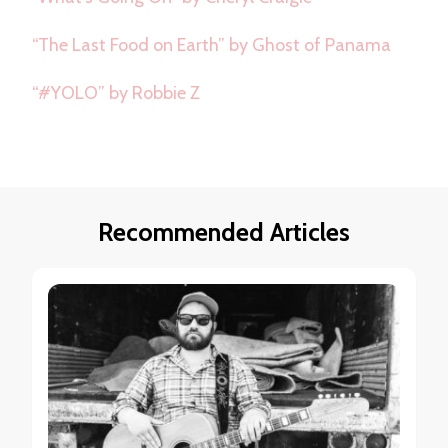
“The Last Food on Earth” by Ghost of Panama
“#YOLO” by Robbie Z
Recommended Articles