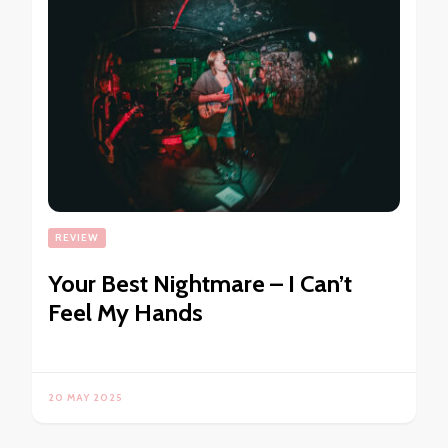
REVIEW
Your Best Nightmare – I Can’t
Feel My Hands
20 MAY 2025