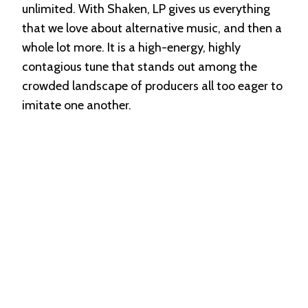
unlimited. With Shaken, LP gives us everything
that we love about alternative music, and then a
whole lot more. It is a high-energy, highly
contagious tune that stands out among the
crowded landscape of producers all too eager to
imitate one another.