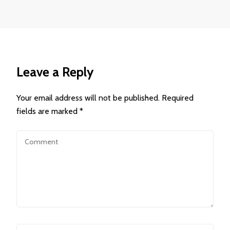
Leave a Reply
Your email address will not be published.
Required
fields are marked
*