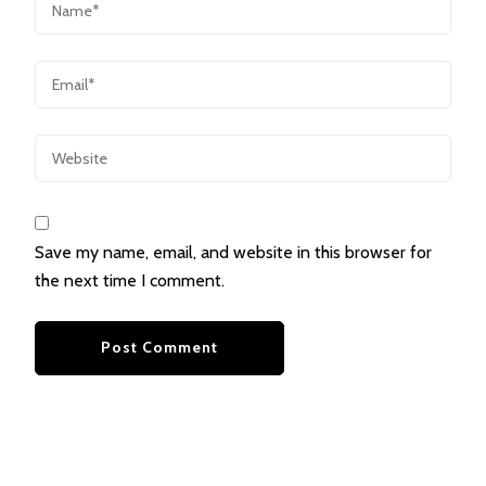
Save my name, email, and website in this browser for
the next time I comment.