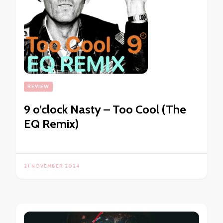
REVIEW
9 o’clock Nasty – Too Cool (The
EQ Remix)
21 NOVEMBER 2024