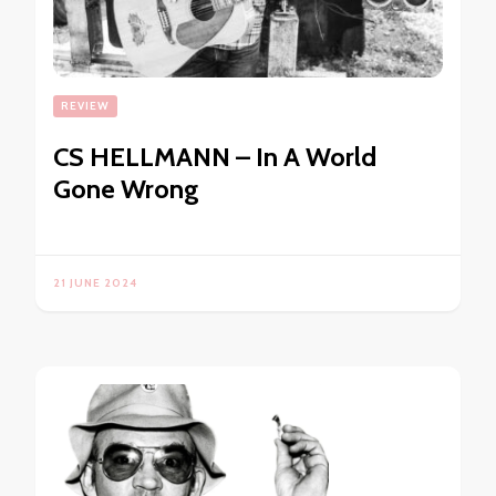
REVIEW
CS HELLMANN – In A World
Gone Wrong
21 JUNE 2024