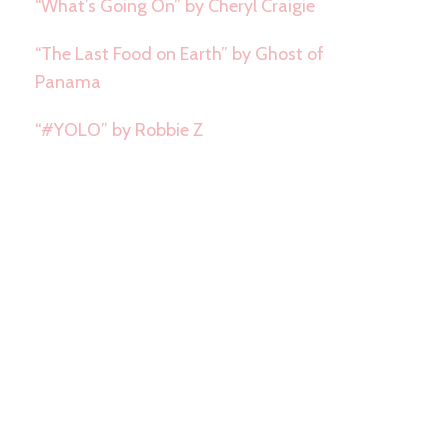
“What’s Going On” by Cheryl Craigie
“The Last Food on Earth” by Ghost of
Panama
“#YOLO” by Robbie Z