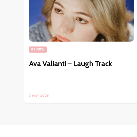
REVIEW
Ava Valianti – Laugh Track
3 MAY 2025