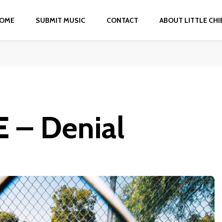
OME
SUBMIT MUSIC
CONTACT
ABOUT LITTLE CHI
 – Denial