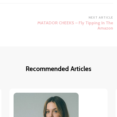
NEXT ARTICLE
MATADOR CHEEKS – Fly Tipping In The
Amazon
Recommended Articles