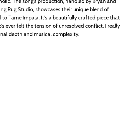
olic. The song’s production, handled by Bryan and
ng Rug Studio, showcases their unique blend of
to Tame Impala. It’s a beautifully crafted piece that
 ever felt the tension of unresolved conflict. I really
ional depth and musical complexity.