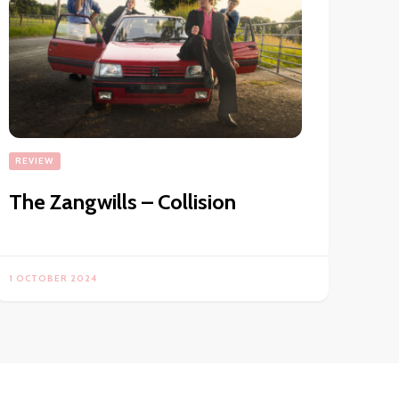
REVIEW
The Zangwills – Collision
1 OCTOBER 2024