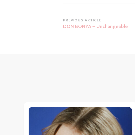
Post
PREVIOUS ARTICLE
DON BONYA – Unchangeable
Navigation