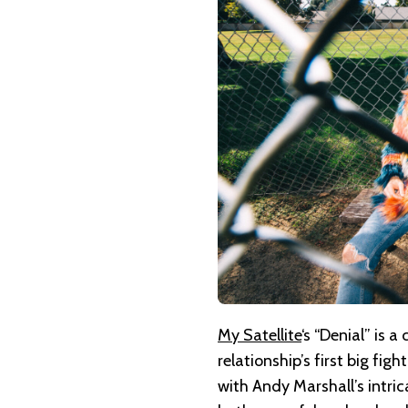
MY
SATELLITE
–
DENIAL
My Satellite
‘s “Denial” is 
relationship’s first big fi
with Andy Marshall’s intri