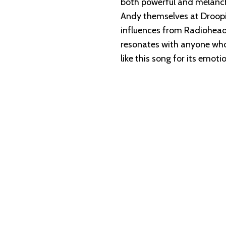
both powerful and melanch
Andy themselves at Droopi
influences from Radiohead 
resonates with anyone who’s
like this song for its emot