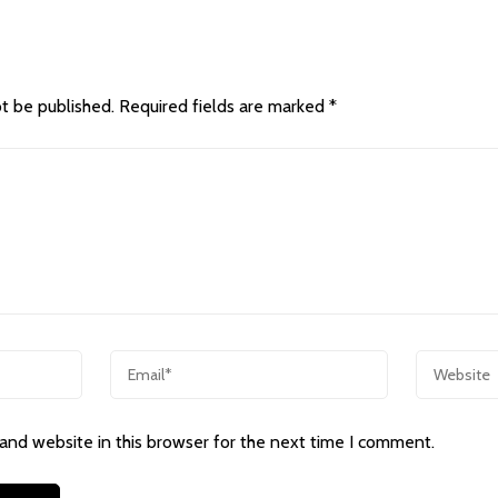
ot be published.
Required fields are marked
*
and website in this browser for the next time I comment.