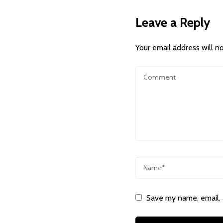
Leave a Reply
Your email address will n
Save my name, email, 