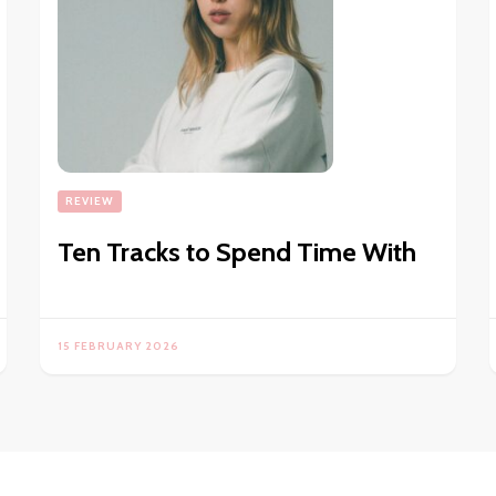
REVIEW
Ten Tracks to Spend Time With
15 FEBRUARY 2026