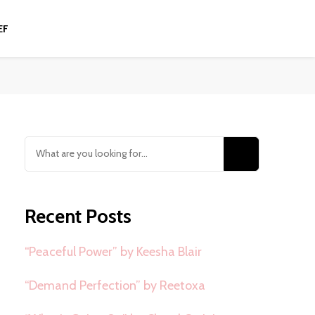
EF
Looking
for
Something?
Recent Posts
“Peaceful Power” by Keesha Blair
“Demand Perfection” by Reetoxa