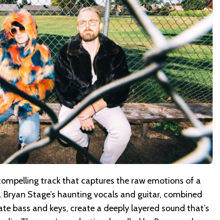
a compelling track that captures the raw emotions of a
ght. Bryan Stage’s haunting vocals and guitar, combined
cate bass and keys, create a deeply layered sound that’s