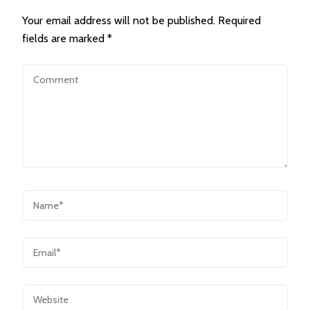
Your email address will not be published.
Required
fields are marked
*