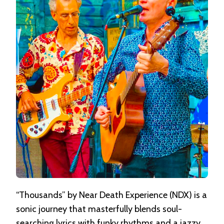
THOUSANDS
“Thousands” by Near Death Experience (NDX) is a
sonic journey that masterfully blends soul-
searching lyrics with funky rhythms and a jazzy