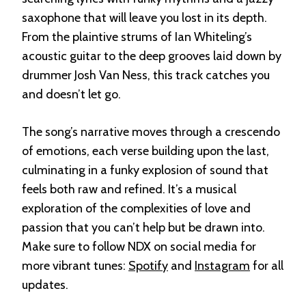
saxophone that will leave you lost in its depth.
From the plaintive strums of Ian Whiteling’s
acoustic guitar to the deep grooves laid down by
drummer Josh Van Ness, this track catches you
and doesn’t let go.
The song’s narrative moves through a crescendo
of emotions, each verse building upon the last,
culminating in a funky explosion of sound that
feels both raw and refined. It’s a musical
exploration of the complexities of love and
passion that you can’t help but be drawn into.
Make sure to follow NDX on social media for
more vibrant tunes:
Spotify
and
Instagram
for all
updates.