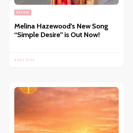
REVIEW
Melina Hazewood’s New Song
“Simple Desire” is Out Now!
4 JULY 2024