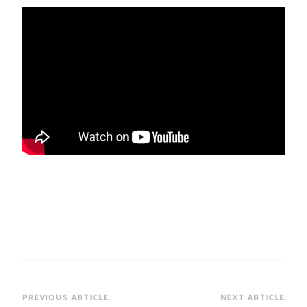
Post
PREVIOUS ARTICLE
NEXT ARTICLE