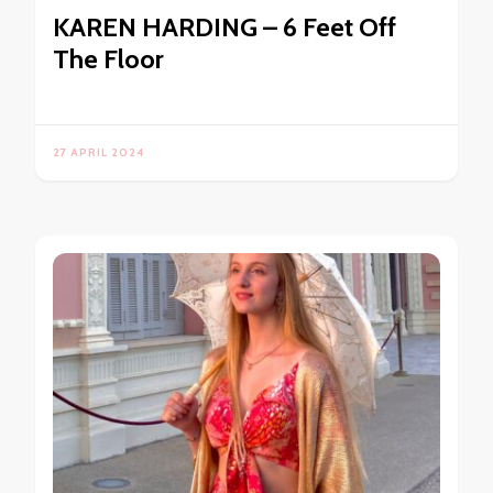
KAREN HARDING – 6 Feet Off
The Floor
27 APRIL 2024