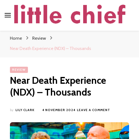
little chief
Soundscapes and Stories, Only at little chief
Home
Review
Near Death Experience (NDX) – Thousands
REVIEW
Near Death Experience
(NDX) – Thousands
ON
by
LILY CLARK
4 NOVEMBER 2024
LEAVE A COMMENT
NEAR
DEATH
EXPERIENCE
(NDX)
–