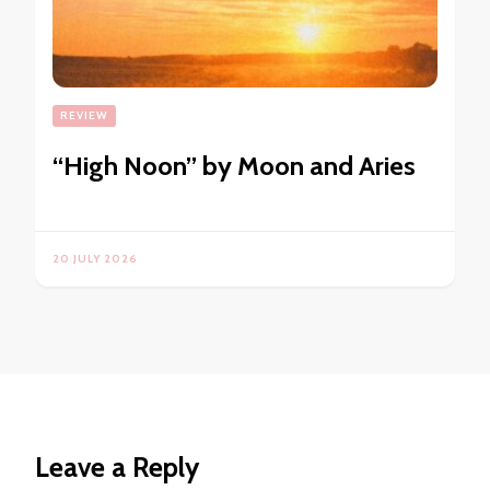
REVIEW
“High Noon” by Moon and Aries
20 JULY 2026
Leave a Reply