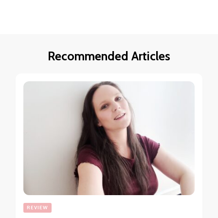
Recommended Articles
REVIEW