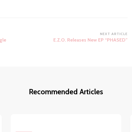
NEXT ARTICLE
gle
E.Z.O. Releases New EP “PHASED”
Recommended Articles