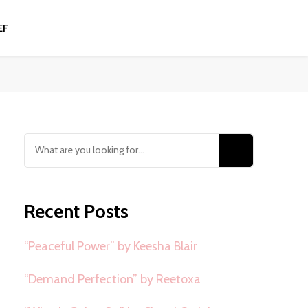
EF
Looking
for
Something?
Recent Posts
“Peaceful Power” by Keesha Blair
“Demand Perfection” by Reetoxa