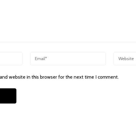
and website in this browser for the next time I comment.