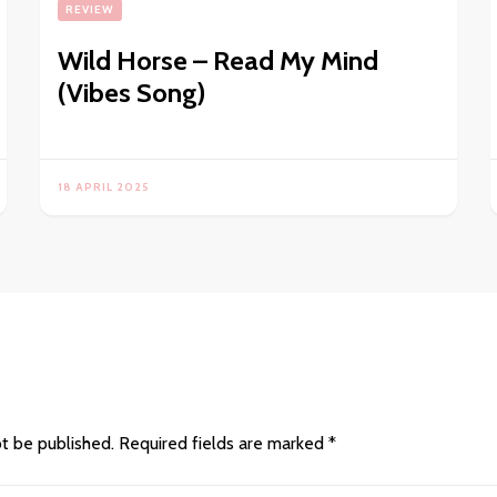
REVIEW
Wild Horse – Read My Mind
(Vibes Song)
18 APRIL 2025
ot be published.
Required fields are marked
*