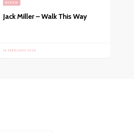
REVIEW
Jack Miller – Walk This Way
16 FEBRUARY 2024