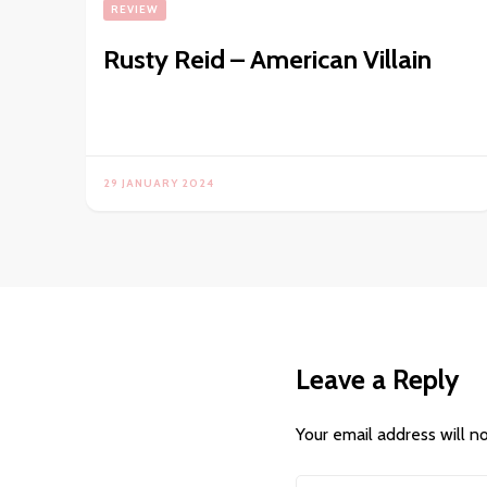
REVIEW
Rusty Reid – American Villain
29 JANUARY 2024
Leave a Reply
Your email address will n