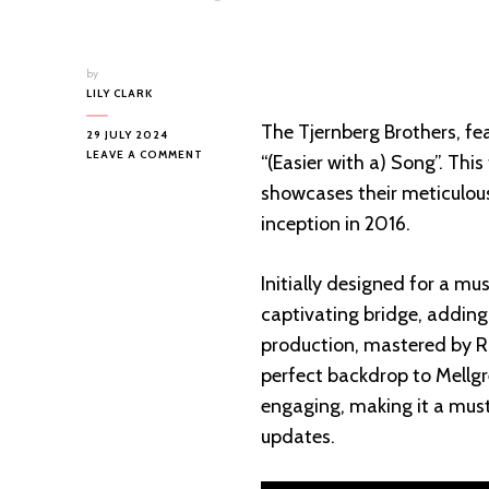
by
LILY CLARK
The Tjernberg Brothers, fea
29 JULY 2024
ON
LEAVE A COMMENT
“(Easier with a) Song”. Thi
NEW
showcases their meticulous
RELEASE
ALERT:
inception in 2016.
TJERNBERG
BROTHERS’
“(EASIER
Initially designed for a mu
WITH
captivating bridge, adding
A)
SONG”
production, mastered by Ro
perfect backdrop to Mellgre
engaging, making it a must
updates.