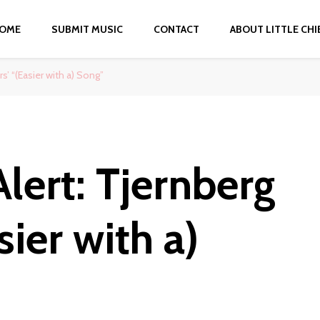
OME
SUBMIT MUSIC
CONTACT
ABOUT LITTLE CHI
s’ “(Easier with a) Song”
lert: Tjernberg
sier with a)