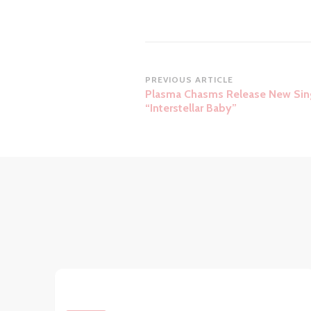
Post
PREVIOUS ARTICLE
Plasma Chasms Release New Sin
Navigation
“Interstellar Baby”