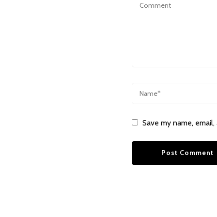
Save my name, email, 