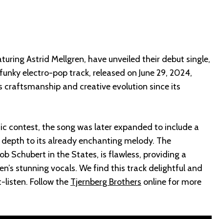
turing Astrid Mellgren, have unveiled their debut single,
s funky electro-pop track, released on June 29, 2024,
 craftsmanship and creative evolution since its
sic contest, the song was later expanded to include a
 depth to its already enchanting melody. The
b Schubert in the States, is flawless, providing a
n’s stunning vocals. We find this track delightful and
-listen. Follow the
Tjernberg Brothers
online for more