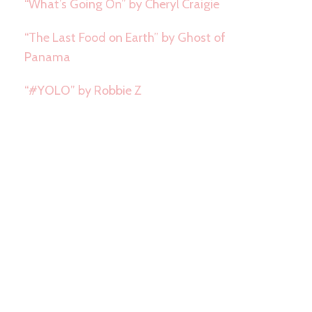
“What’s Going On” by Cheryl Craigie
“The Last Food on Earth” by Ghost of
Panama
“#YOLO” by Robbie Z