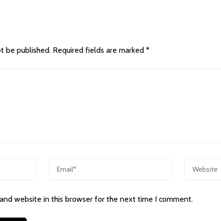
ot be published.
Required fields are marked
*
and website in this browser for the next time I comment.