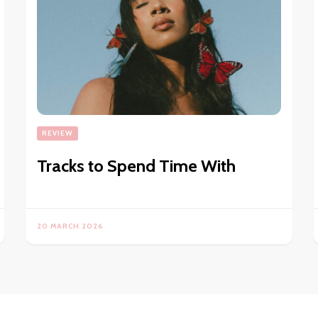
REVIEW
Tracks to Spend Time With
20 MARCH 2026