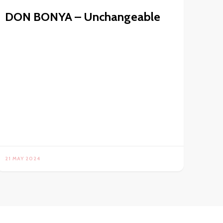
DON BONYA – Unchangeable
21 MAY 2024