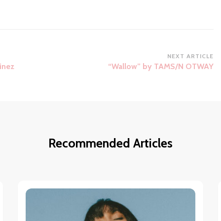
NEXT ARTICLE
inez
“Wallow” by TAMS/N OTWAY
Recommended Articles