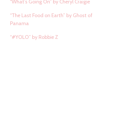
“What’s Going On” by Cheryl Craigie
“The Last Food on Earth” by Ghost of
Panama
“#YOLO” by Robbie Z