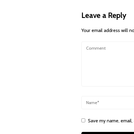
Leave a Reply
Your email address will n
Save my name, email, 