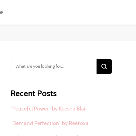
EF
Looking
for
Something?
Recent Posts
“Peaceful Power” by Keesha Blair
“Demand Perfection” by Reetoxa