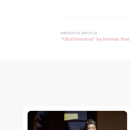
Post
PREVIOUS ARTICLE
“UltraTerrestrial” by Herman Mart
Navigation