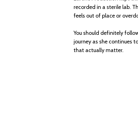
recorded in a sterile lab. 
feels out of place or overd
You should definitely fol
journey as she continues t
that actually matter.