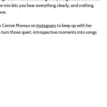
The mix lets you hear everything clearly, and nothing
one.
low Connie Moreau on
Instagram
to keep up with her
o turn those quiet, introspective moments into songs