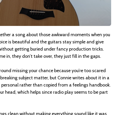
gether a song about those awkward moments when you
oice is beautiful and the guitars stay simple and give
 without getting buried under fancy production tricks.
 in, they don’t take over, they just fill in the gaps.
around missing your chance because you’re too scared
dbreaking subject matter, but Connie writes about it in a
d personal rather than copied from a feelings handbook.
our head, which helps since radio play seems to be part
ngs clean without making everything sound like it was