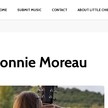
OME
SUBMIT MUSIC
CONTACT
ABOUT LITTLE CHI
Connie Moreau