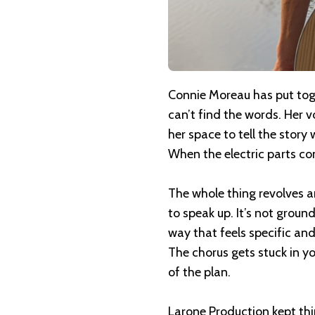
Connie Moreau has put to
can’t find the words. Her v
her space to tell the story
When the electric parts come
The whole thing revolves 
to speak up. It’s not groun
way that feels specific an
The chorus gets stuck in y
of the plan.
Larone Production kept thi