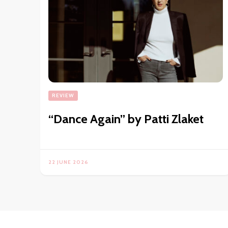
REVIEW
“Dance Again” by Patti Zlaket
22 JUNE 2026