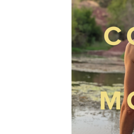
“SO
SHY”
BY
CONNIE
MOREAU