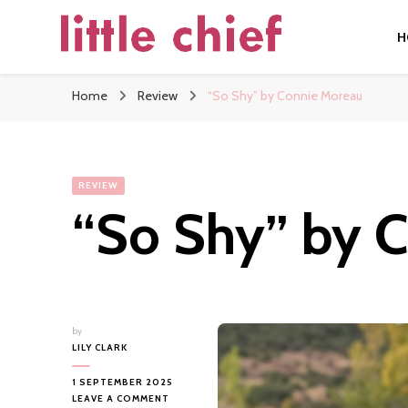
H
little chief
Soundscapes and Stories, Only at little chief
Home
Review
“So Shy” by Connie Moreau
REVIEW
“So Shy” by 
by
LILY CLARK
1 SEPTEMBER 2025
ON
LEAVE A COMMENT