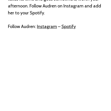
afternoon. Follow Audren on Instagram and add
her to your Spotify.
Follow Audren:
Instagram
–
Spotify