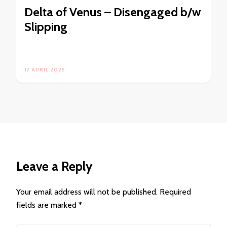
Delta of Venus – Disengaged b/w
Slipping
17 APRIL 2025
Leave a Reply
Your email address will not be published.
Required
fields are marked
*