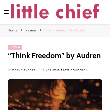
little chief
Soundscapes and Stories, Only at little chief
Home
Review
“Think Freedom” by Audren
REVIEW
“Think Freedom” by Audren
ON
by
MASON TURNER
11 JUNE 2026
LEAVE A COMMENT
“THINK
FREEDOM”
BY
AUDREN