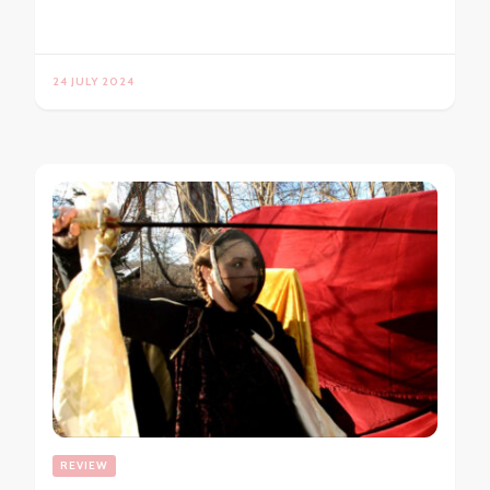
24 JULY 2024
REVIEW