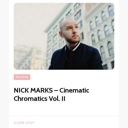
REVIEW
NICK MARKS – Cinematic
Chromatics Vol. II
6 JUNE 2024