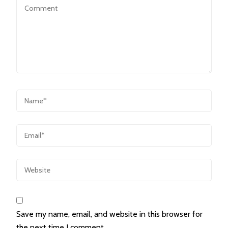
Save my name, email, and website in this browser for
the next time I comment.