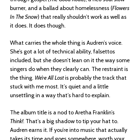
burner, and a ballad about homelessness (
Flowers
In The Snow
) that really shouldn’t work as well as
it does. It does though.
What carries the whole thing is Audren’s voice.
She’s got a lot of technical ability, falsettos
included, but she doesn’t lean on it the way some
singers do when they clearly can. The restraint is
the thing.
We’re All Lost
is probably the track that
stuck with me most. It’s quiet and a little
unsettling in a way that’s hard to explain.
The album title is a nod to Aretha Franklin’s
Think!
. That’s a big shadow to tip your hat to.
Audren earns it. If you’re into music that actually
takes its time and goes somewhere, worth your