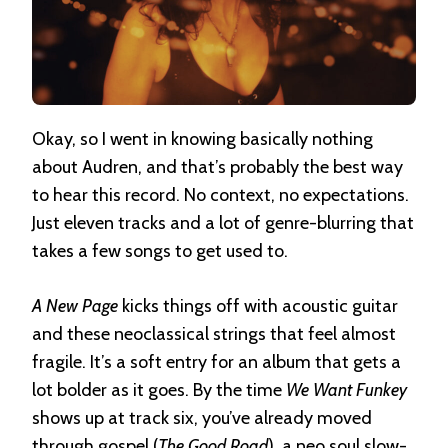
Okay, so I went in knowing basically nothing
about Audren, and that’s probably the best way
to hear this record. No context, no expectations.
Just eleven tracks and a lot of genre-blurring that
takes a few songs to get used to.
A New Page
kicks things off with acoustic guitar
and these neoclassical strings that feel almost
fragile. It’s a soft entry for an album that gets a
lot bolder as it goes. By the time
We Want Funkey
shows up at track six, you’ve already moved
through gospel (
The Good Road
), a neo soul slow-