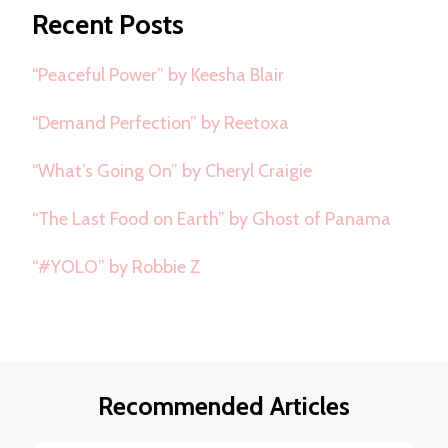
Recent Posts
“Peaceful Power” by Keesha Blair
“Demand Perfection” by Reetoxa
“What’s Going On” by Cheryl Craigie
“The Last Food on Earth” by Ghost of Panama
“#YOLO” by Robbie Z
Recommended Articles