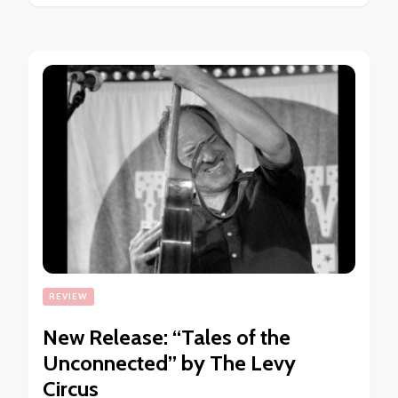
REVIEW
New Release: “Tales of the
Unconnected” by The Levy
Circus