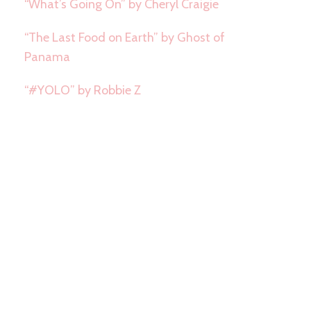
“What’s Going On” by Cheryl Craigie
“The Last Food on Earth” by Ghost of
Panama
“#YOLO” by Robbie Z