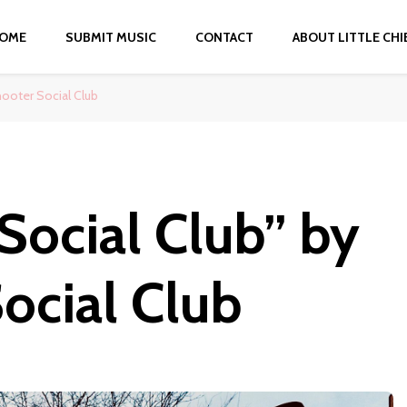
OME
SUBMIT MUSIC
CONTACT
ABOUT LITTLE CHI
hooter Social Club
 Social Club” by
Social Club