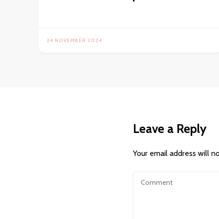
24 NOVEMBER 2024
Leave a Reply
Your email address will n