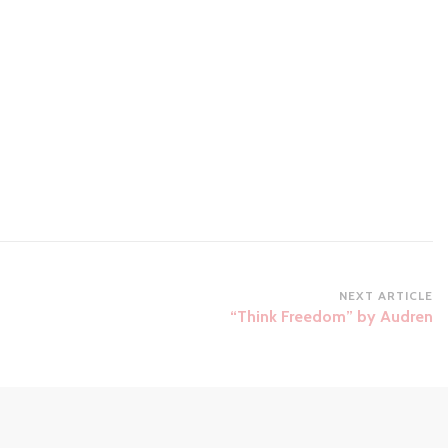
NEXT ARTICLE
“Think Freedom” by Audren