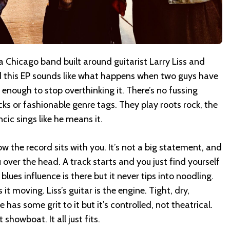
 a Chicago band built around guitarist Larry Liss and
d this EP sounds like what happens when two guys have
enough to stop overthinking it. There’s no fussing
ks or fashionable genre tags. They play roots rock, the
cic sings like he means it.
w the record sits with you. It’s not a big statement, and
u over the head. A track starts and you just find yourself
lues influence is there but it never tips into noodling.
t moving. Liss’s guitar is the engine. Tight, dry,
 has some grit to it but it’s controlled, not theatrical.
showboat. It all just fits.