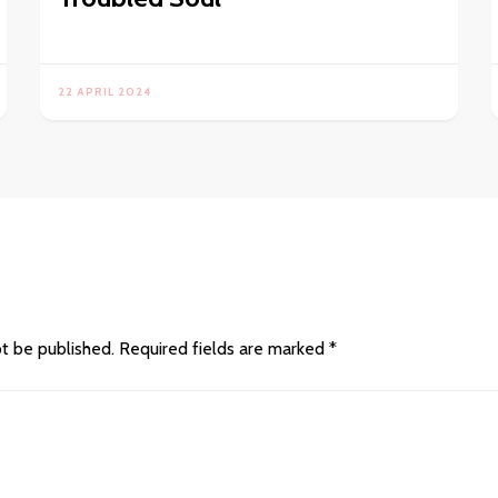
22 APRIL 2024
ot be published.
Required fields are marked
*