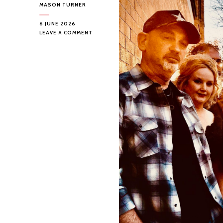
MASON TURNER
6 JUNE 2026
ON
LEAVE A COMMENT
“TRICKSHOOTER
SOCIAL
CLUB”
BY
TRICKSHOOTER
SOCIAL
CLUB