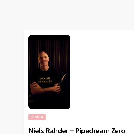
REVIEW
Niels Rahder – Pipedream Zero