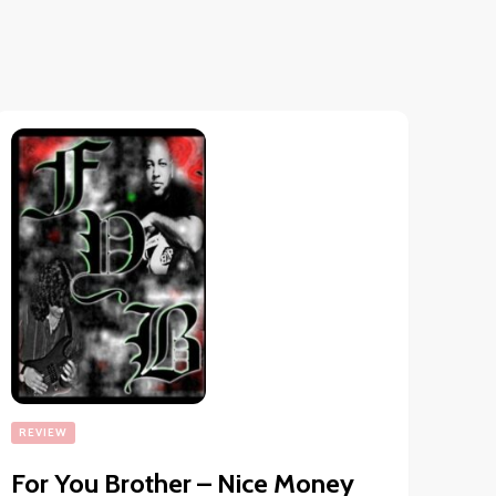
REVIEW
For You Brother – Nice Money