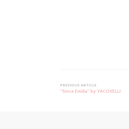
Post
PREVIOUS ARTICLE
“Since Emilia” by YACOVELLI
Navigation