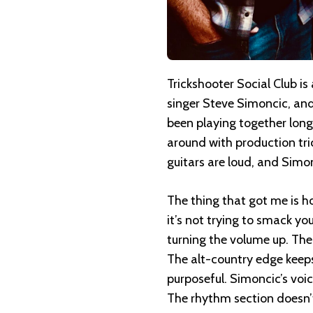
Trickshooter Social Club is
singer Steve Simoncic, an
been playing together long 
around with production tric
guitars are loud, and Simon
The thing that got me is ho
it’s not trying to smack yo
turning the volume up. The b
The alt-country edge keeps i
purposeful. Simoncic’s voice
The rhythm section doesn’t 