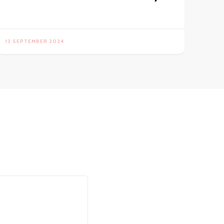
13 SEPTEMBER 2024