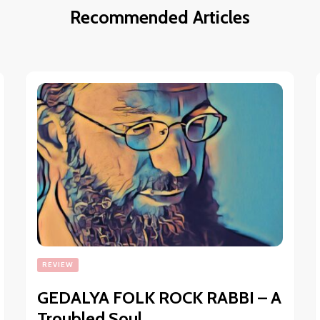
Recommended Articles
REVIEW
GEDALYA FOLK ROCK RABBI – A
Troubled Soul