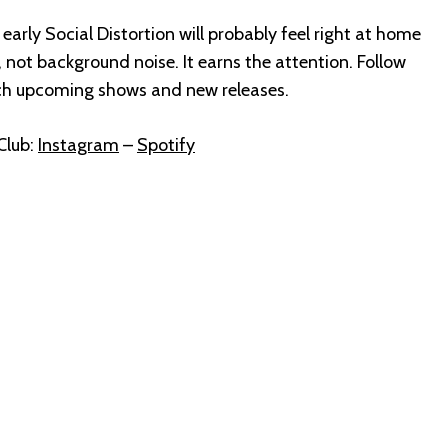
 early Social Distortion will probably feel right at home
n, not background noise. It earns the attention. Follow
ch upcoming shows and new releases.
Club:
Instagram
–
Spotify