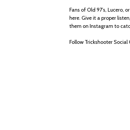
Fans of Old 97’s, Lucero, or
here. Give it a proper liste
them on Instagram to cat
Follow Trickshooter Social 