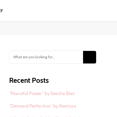
EF
Looking
for
Something?
Recent Posts
“Peaceful Power” by Keesha Blair
“Demand Perfection” by Reetoxa