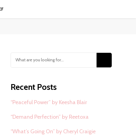
EF
Looking
for
Something?
Recent Posts
“Peaceful Power” by Keesha Blair
“Demand Perfection” by Reetoxa
“What’s Going On” by Cheryl Craigie