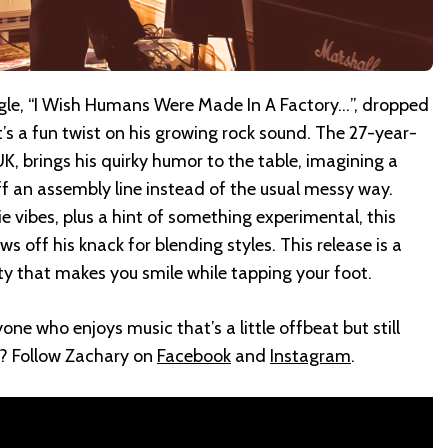
ngle, “I Wish Humans Were Made In A Factory…”, dropped
t’s a fun twist on his growing rock sound. The 27-year-
UK, brings his quirky humor to the table, imagining a
f an assembly line instead of the usual messy way.
e vibes, plus a hint of something experimental, this
ows off his knack for blending styles. This release is a
ity that makes you smile while tapping your foot.
one who enjoys music that’s a little offbeat but still
? Follow Zachary on
Facebook
and
Instagram
.