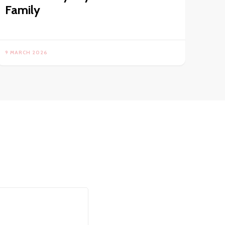
Family
9 MARCH 2026