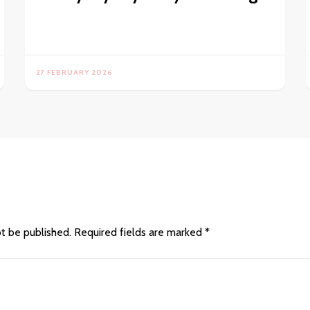
27 FEBRUARY 2026
ot be published.
Required fields are marked
*