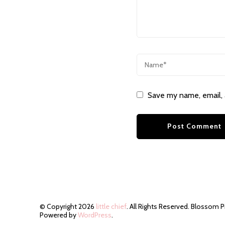
Save my name, email, 
© Copyright 2026
little chief
. All Rights Reserved.
Blossom P
Powered by
WordPress
.