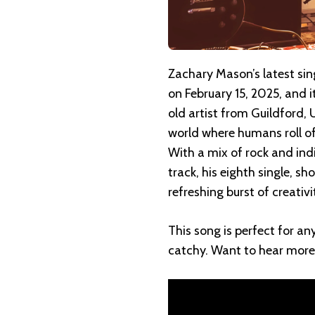
Zachary Mason’s latest si
on February 15, 2025, and i
old artist from Guildford, 
world where humans roll of
With a mix of rock and indi
track, his eighth single, sh
refreshing burst of creativ
This song is perfect for any
catchy. Want to hear more