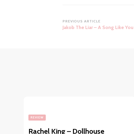
Post
PREVIOUS ARTICLE
Jakob The Liar – A Song Like You
Navigation
REVIEW
Rachel King – Dollhouse