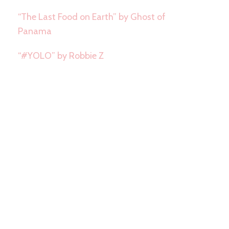
“The Last Food on Earth” by Ghost of
Panama
“#YOLO” by Robbie Z