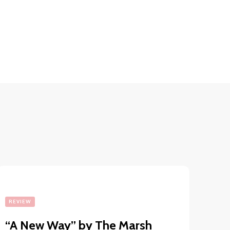
REVIEW
“A New Way” by The Marsh