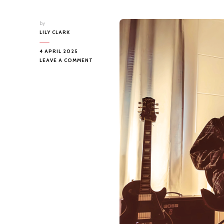
by
LILY CLARK
4 APRIL 2025
ON
LEAVE A COMMENT
ZACHARY
MASON
–
I
WISH
HUMANS
WERE
MADE
IN
A
FACTORY…