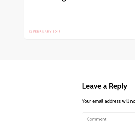
12 FEBRUARY 2019
Leave a Reply
Your email address will n