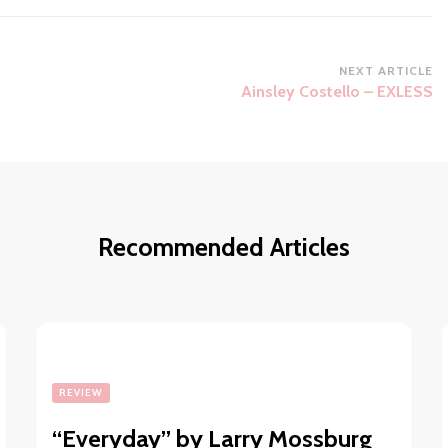
NEXT ARTICLE
Ainsley Costello – EXLESS
Recommended Articles
REVIEW
“Everyday” by Larry Mossburg