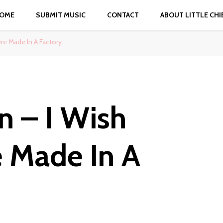
OME
SUBMIT MUSIC
CONTACT
ABOUT LITTLE CHI
e Made In A Factory…
 – I Wish
 Made In A