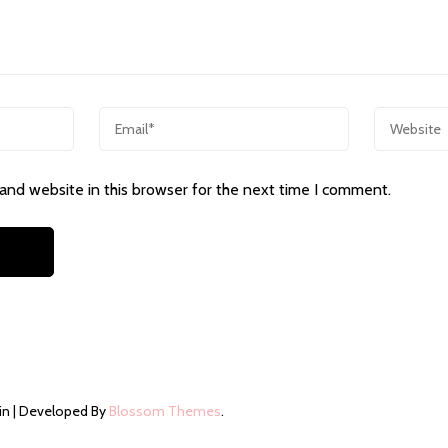
and website in this browser for the next time I comment.
in | Developed By
Blossom Themes
.