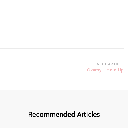
NEXT ARTICLE
g
Okamy – Hold Up
Recommended Articles