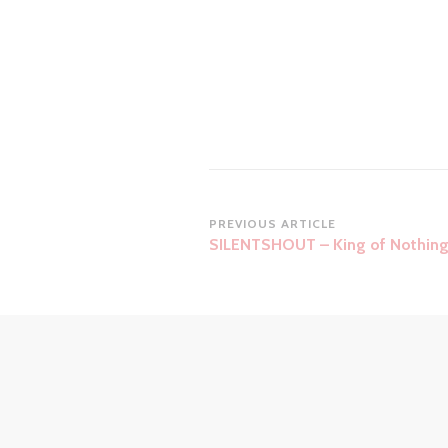
Post
PREVIOUS ARTICLE
SILENTSHOUT – King of Nothin
Navigation