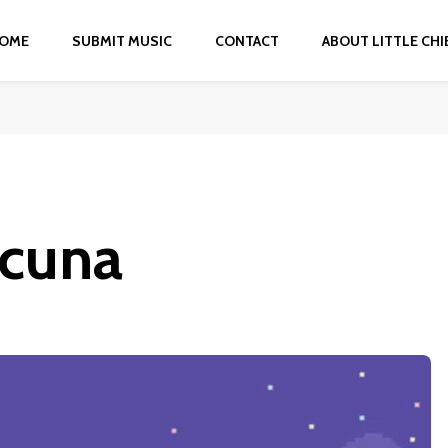
OME
SUBMIT MUSIC
CONTACT
ABOUT LITTLE CHI
acuna