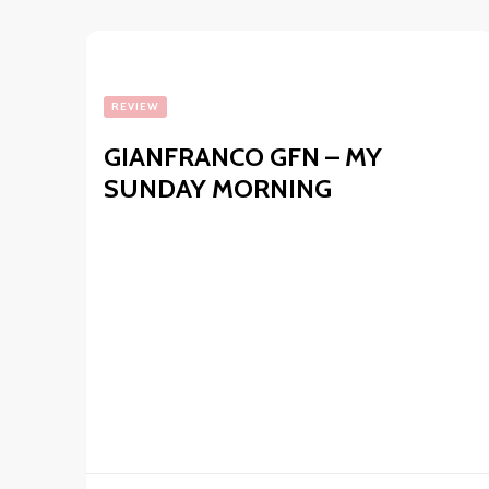
REVIEW
GIANFRANCO GFN – MY
SUNDAY MORNING