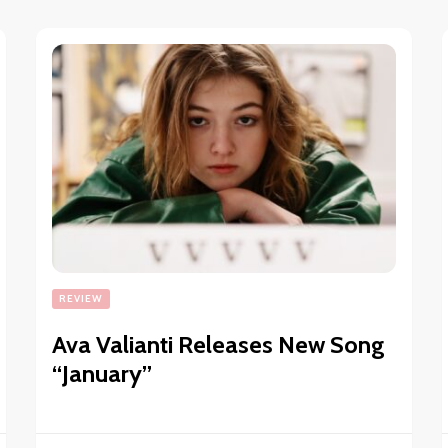
REVIEW
Ava Valianti Releases New Song
“January”