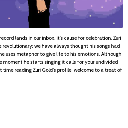
cord lands in our inbox, it’s cause for celebration. Zuri
are revolutionary; we have always thought his songs had
e uses metaphor to give life to his emotions. Although
he moment he starts singing it calls for your undivided
irst time reading Zuri Gold’s profile, welcome to a treat of