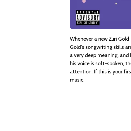
Whenever a new Zuri Gold re
Gold’s songwriting skills 
a very deep meaning, and h
his voice is soft-spoken, t
attention. If this is your f
music.