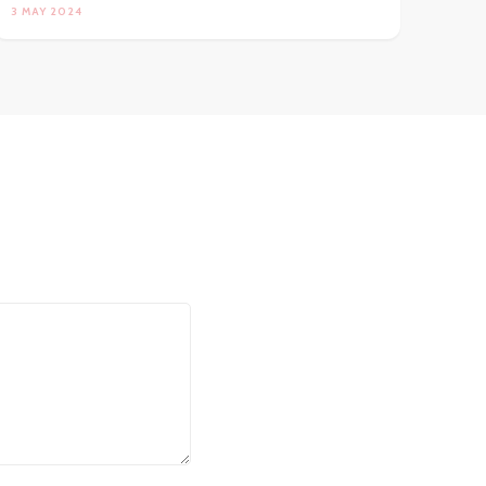
3 MAY 2024