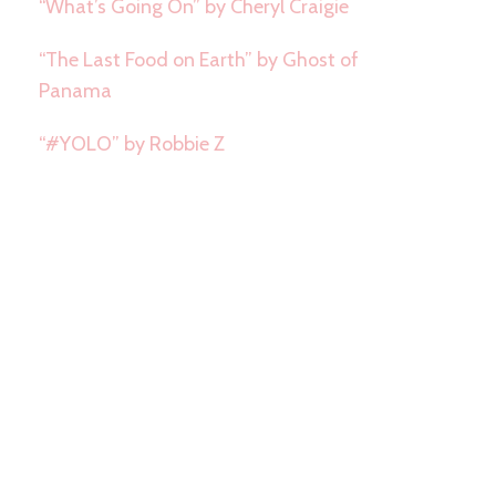
“What’s Going On” by Cheryl Craigie
“The Last Food on Earth” by Ghost of
Panama
“#YOLO” by Robbie Z