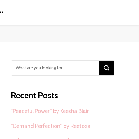
EF
Looking
for
Something?
Recent Posts
“Peaceful Power” by Keesha Blair
“Demand Perfection” by Reetoxa