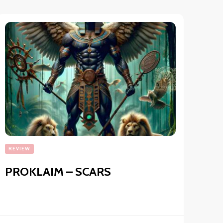
REVIEW
PROKLAIM – SCARS