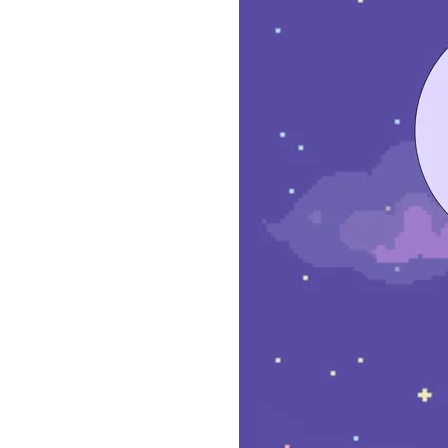
ZURI
GOLD
–
LACUNA