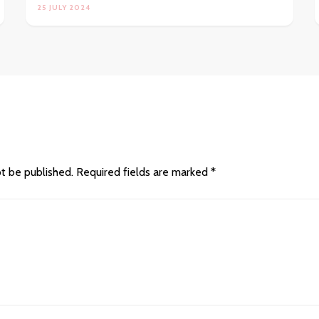
25 JULY 2024
ot be published.
Required fields are marked
*