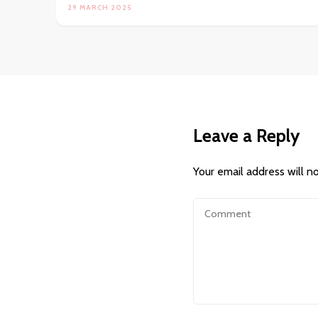
29 MARCH 2025
Leave a Reply
Your email address will n