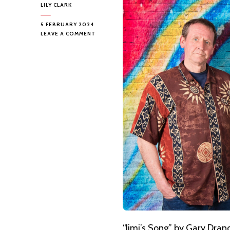
LILY CLARK
5 FEBRUARY 2024
ON
LEAVE A COMMENT
GARY
DRANOW
AND
THE
MANIC
EMOTIONS
–
JIMI’S
SONG
“Jimi’s Song” by
Gary Dran