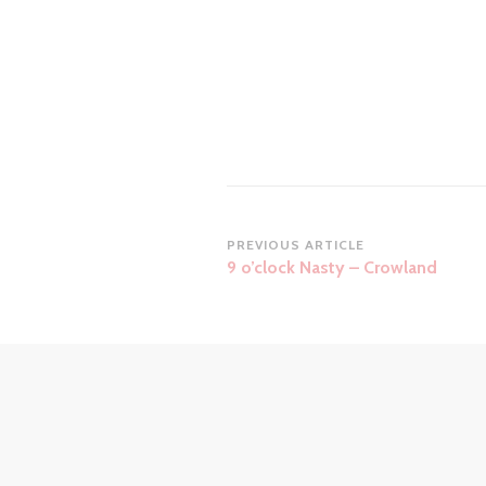
Post
PREVIOUS ARTICLE
9 o’clock Nasty – Crowland
Navigation