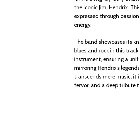
the iconic Jimi Hendrix. Thi
expressed through passiona
energy.
The band showcases its kna
blues and rock in this trac
instrument, ensuring a unif
mirroring Hendrix’s legenda
transcends mere music; it 
fervor, and a deep tribute 