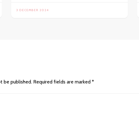
3 DECEMBER 2024
ot be published.
Required fields are marked
*