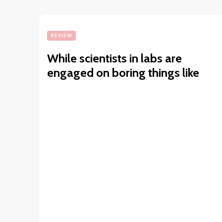
REVIEW
While scientists in labs are
engaged on boring things like