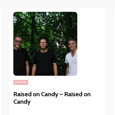
REVIEW
Raised on Candy – Raised on
Candy