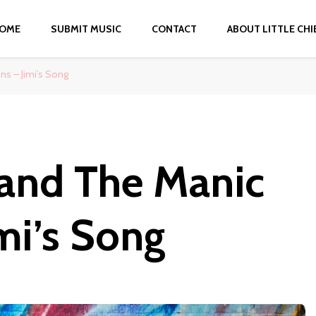
OME
SUBMIT MUSIC
CONTACT
ABOUT LITTLE CHI
s – Jimi’s Song
and The Manic
mi’s Song