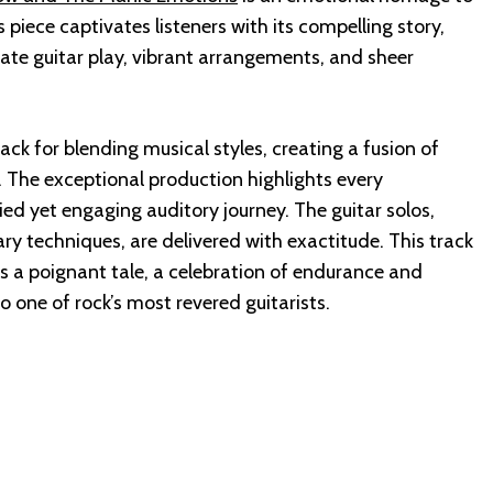
s piece captivates listeners with its compelling story,
te guitar play, vibrant arrangements, and sheer
ck for blending musical styles, creating a fusion of
k. The exceptional production highlights every
ied yet engaging auditory journey. The guitar solos,
ry techniques, are delivered with exactitude. This track
is a poignant tale, a celebration of endurance and
to one of rock’s most revered guitarists.