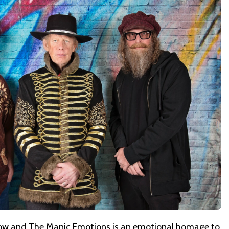
ow and The Manic Emotions
is an emotional homage to