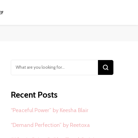
EF
Looking
for
Something?
Recent Posts
“Peaceful Power” by Keesha Blair
“Demand Perfection” by Reetoxa