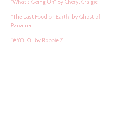
“What’s Going On” by Cheryl Craigie
“The Last Food on Earth” by Ghost of
Panama
“#YOLO” by Robbie Z