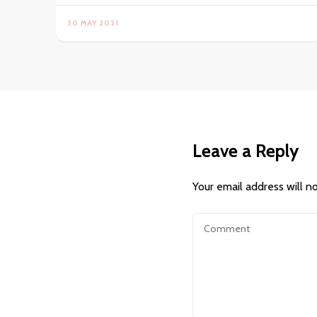
30 MAY 2021
Leave a Reply
Your email address will n