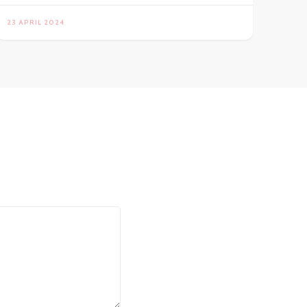
23 APRIL 2024