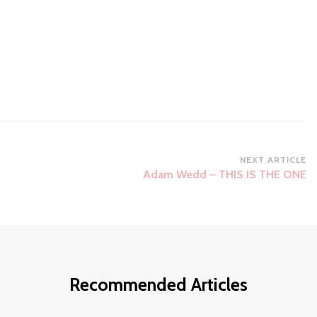
NEXT ARTICLE
Adam Wedd – THIS IS THE ONE
Recommended Articles