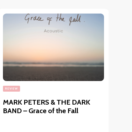
REVIEW
MARK PETERS & THE DARK
BAND – Grace of the Fall