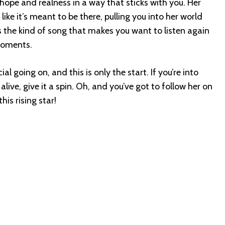
 hope and realness in a way that sticks with you. Her
like it’s meant to be there, pulling you into her world
’s the kind of song that makes you want to listen again
 moments.
l going on, and this is only the start. If you’re into
live, give it a spin. Oh, and you’ve got to follow her on
his rising star!