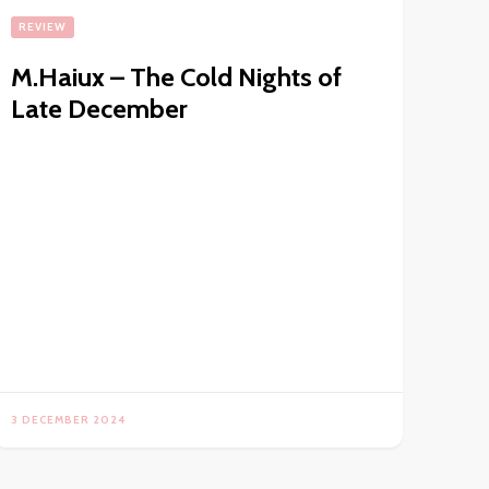
REVIEW
M.Haiux – The Cold Nights of
Late December
3 DECEMBER 2024