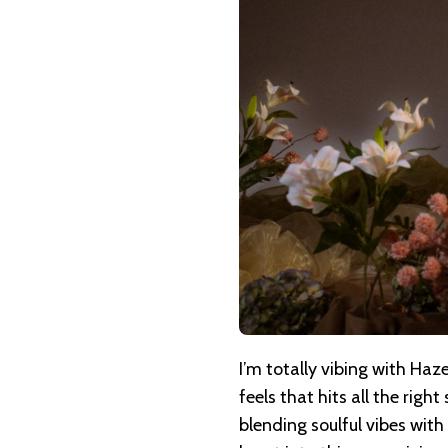
HAZEL
ROSE
–
MEET
YOU
THERE
I’m totally vibing with Haze
feels that hits all the righ
blending soulful vibes with