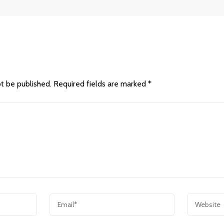
ot be published.
Required fields are marked
*