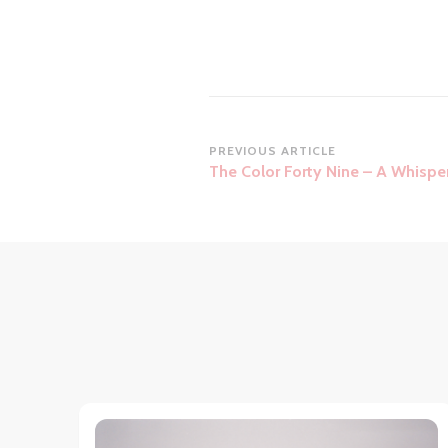
Post
PREVIOUS ARTICLE
The Color Forty Nine – A Whispe
Navigation