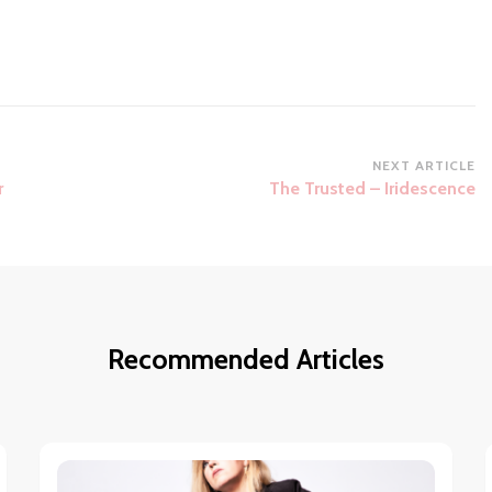
NEXT ARTICLE
r
The Trusted – Iridescence
Recommended Articles