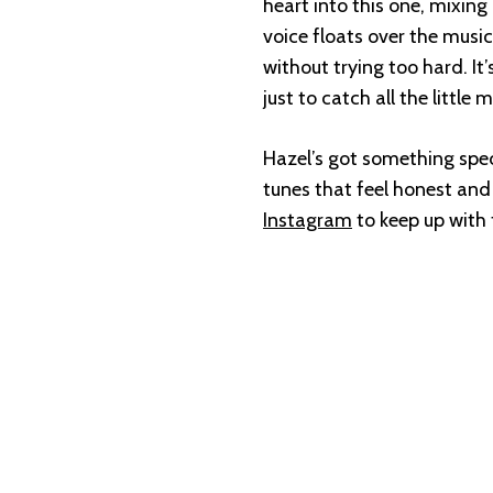
heart into this one, mixing
voice floats over the music 
without trying too hard. It
just to catch all the little
Hazel’s got something specia
tunes that feel honest and a
Instagram
to keep up with t