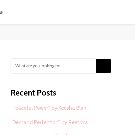
EF
Looking
for
Something?
Recent Posts
“Peaceful Power” by Keesha Blair
“Demand Perfection” by Reetoxa