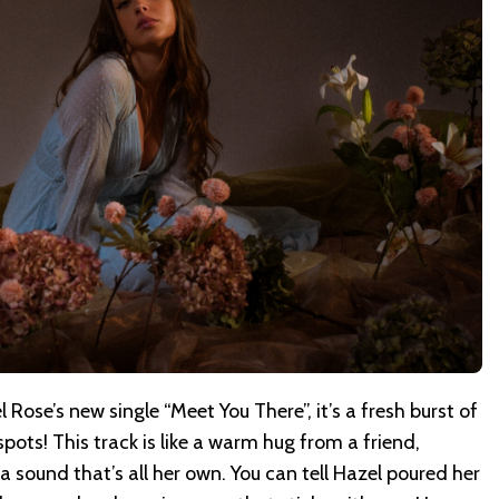
l Rose’s new single “Meet You There”, it’s a fresh burst of
t spots! This track is like a warm hug from a friend,
 a sound that’s all her own. You can tell Hazel poured her