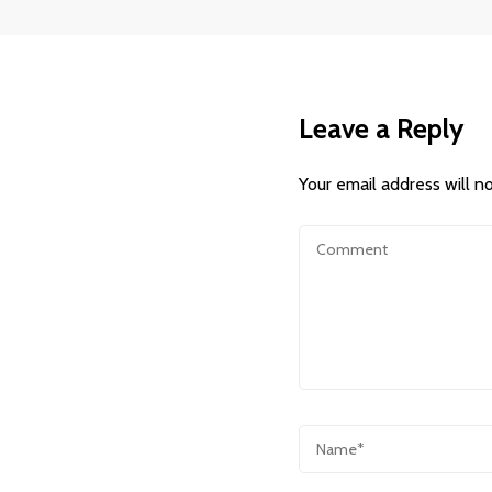
Leave a Reply
Your email address will n