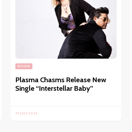
REVIEW
Plasma Chasms Release New
Single “Interstellar Baby”
29 JULY 2024