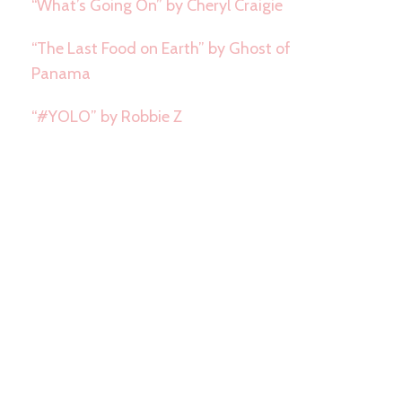
“What’s Going On” by Cheryl Craigie
“The Last Food on Earth” by Ghost of
Panama
“#YOLO” by Robbie Z