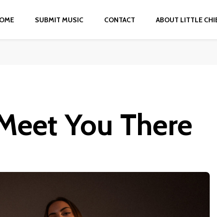
OME
SUBMIT MUSIC
CONTACT
ABOUT LITTLE CHI
Meet You There