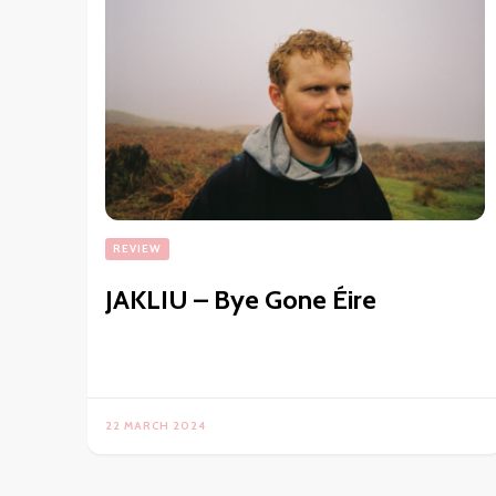
REVIEW
JAKLIU – Bye Gone Éire
22 MARCH 2024