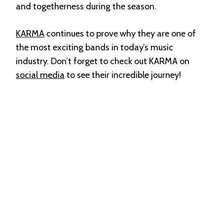
and togetherness during the season.
KARMA
continues to prove why they are one of
the most exciting bands in today’s music
industry. Don’t forget to check out KARMA on
social media
to see their incredible journey!