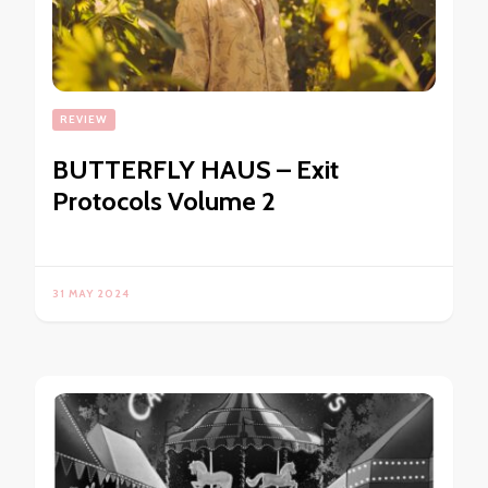
REVIEW
BUTTERFLY HAUS – Exit
Protocols Volume 2
31 MAY 2024