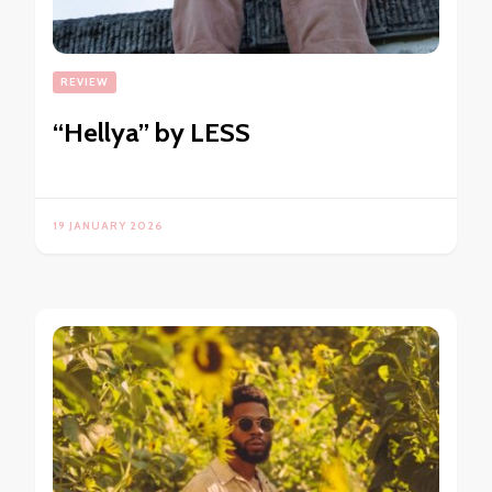
REVIEW
“Hellya” by LESS
19 JANUARY 2026