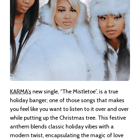
KARMA’s
new single, “The Mistletoe”, is a true
holiday banger; one of those songs that makes
you feel like you want to listen to it over and over
while putting up the Christmas tree. This festive
anthem blends classic holiday vibes with a
modern twist, encapsulating the magic of love