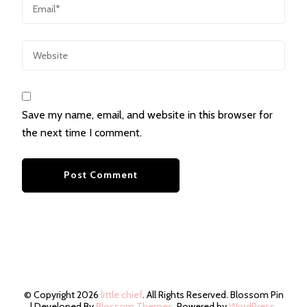
Save my name, email, and website in this browser for
the next time I comment.
© Copyright 2026
little chief
. All Rights Reserved.
Blossom Pin
| Developed By
Blossom Themes
. Powered by
WordPress
.