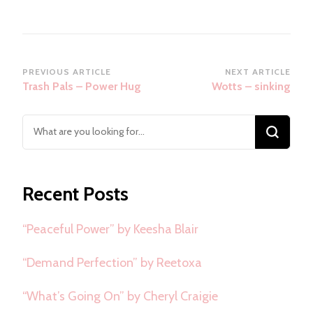
Post
PREVIOUS ARTICLE
NEXT ARTICLE
Trash Pals – Power Hug
Wotts – sinking
Navigation
Looking
for
Something?
Recent Posts
“Peaceful Power” by Keesha Blair
“Demand Perfection” by Reetoxa
“What’s Going On” by Cheryl Craigie