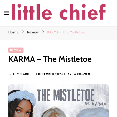
little chief
Soundscapes and Stories, Only at little chief
Home
Review
KARMA – The Mistletoe
REVIEW
KARMA – The Mistletoe
ON
by
LILY CLARK
9 DECEMBER 2024
LEAVE A COMMENT
KARMA
–
THE
MISTLETOE