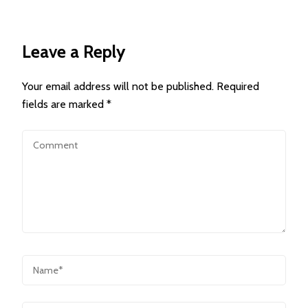
Leave a Reply
Your email address will not be published.
Required
fields are marked
*