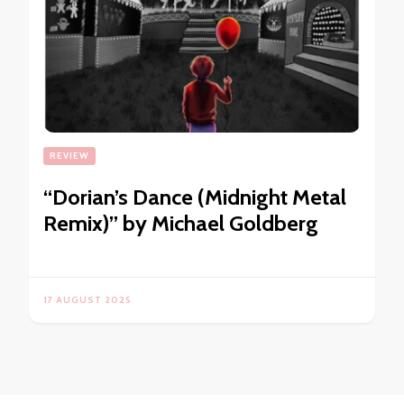
REVIEW
“Dorian’s Dance (Midnight Metal
Remix)” by Michael Goldberg
17 AUGUST 2025