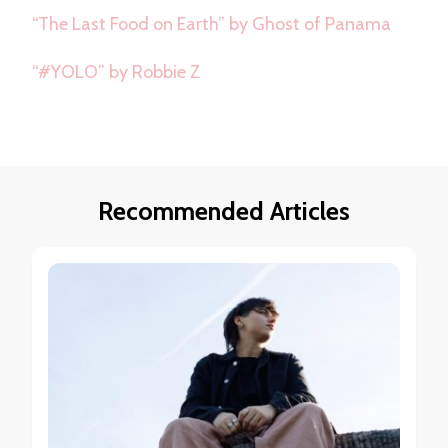
“The Last Food on Earth” by Ghost of Panama
“#YOLO” by Robbie Z
Recommended Articles