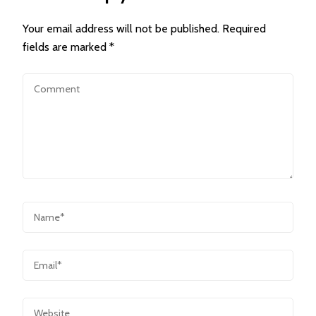
Your email address will not be published.
Required
fields are marked
*