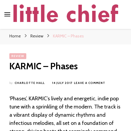
little chief
Soundscapes and Stories, Only at little chief
Home
Review
KARMIC – Phases
REVIEW
KARMIC – Phases
ON
by
CHARLOTTE HALL
14 JULY 2017
LEAVE A COMMENT
KARMIC
–
‘Phases’, KARMIC’s lively and energetic, indie pop
PHASES
tune with a sprinkling of the modern. The track is
a vibrant display of dynamic rhythms and
infectious melodies, all set on a foundation of