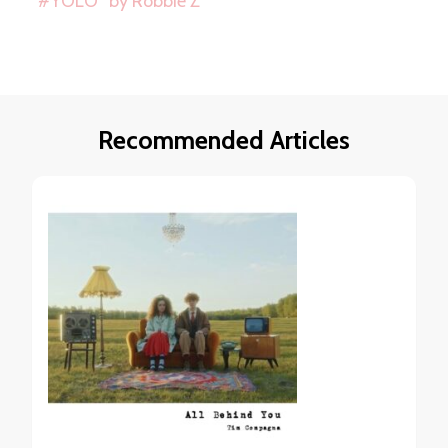
“#YOLO” by Robbie Z
Recommended Articles