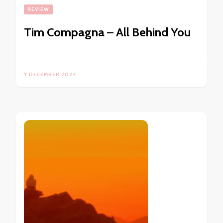
REVIEW
Tim Compagna – All Behind You
9 DECEMBER 2024