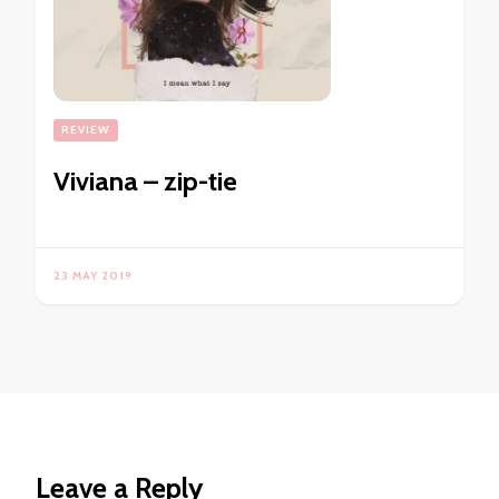
REVIEW
Viviana – zip-tie
23 MAY 2019
Leave a Reply