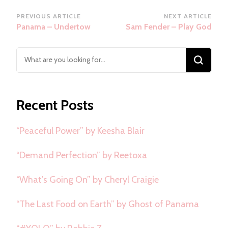
Post
PREVIOUS ARTICLE
NEXT ARTICLE
Panama – Undertow
Sam Fender – Play God
Navigation
Looking
for
Something?
Recent Posts
“Peaceful Power” by Keesha Blair
“Demand Perfection” by Reetoxa
“What’s Going On” by Cheryl Craigie
“The Last Food on Earth” by Ghost of Panama