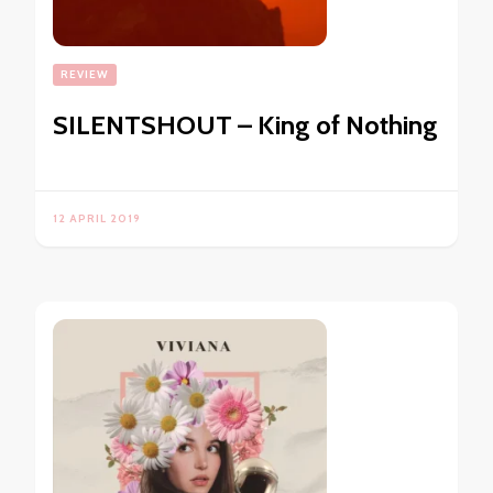
REVIEW
SILENTSHOUT – King of Nothing
12 APRIL 2019