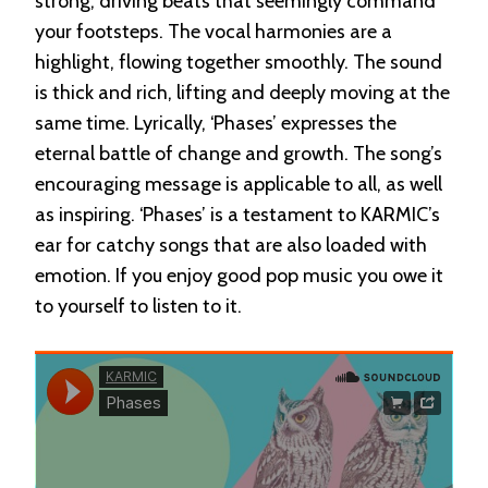
strong, driving beats that seemingly command
your footsteps. The vocal harmonies are a
highlight, flowing together smoothly. The sound
is thick and rich, lifting and deeply moving at the
same time. Lyrically, ‘Phases’ expresses the
eternal battle of change and growth. The song’s
encouraging message is applicable to all, as well
as inspiring. ‘Phases’ is a testament to KARMIC’s
ear for catchy songs that are also loaded with
emotion. If you enjoy good pop music you owe it
to yourself to listen to it.