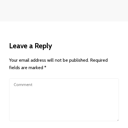
Leave a Reply
Your email address will not be published.
Required
fields are marked
*