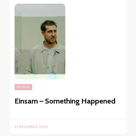
REVIEW
Einsam – Something Happened
21 DECEMBER 2024