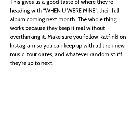
This gives us a good taste of where they’re
heading with “WHEN U WERE MINE”, their full
album coming next month. The whole thing
works because they keep it real without
overthinking it. Make sure you follow Ratfink! on
Instagram
so you can keep up with all their new
music, tour dates, and whatever random stuff
they’re up to next.