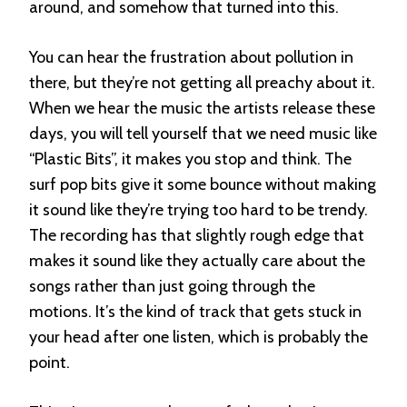
around, and somehow that turned into this.
You can hear the frustration about pollution in
there, but they’re not getting all preachy about it.
When we hear the music the artists release these
days, you will tell yourself that we need music like
“Plastic Bits”, it makes you stop and think. The
surf pop bits give it some bounce without making
it sound like they’re trying too hard to be trendy.
The recording has that slightly rough edge that
makes it sound like they actually care about the
songs rather than just going through the
motions. It’s the kind of track that gets stuck in
your head after one listen, which is probably the
point.