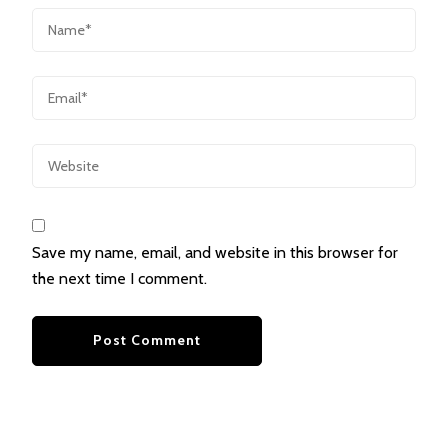
Save my name, email, and website in this browser for
the next time I comment.