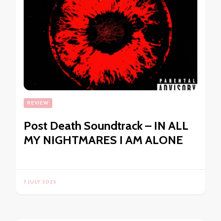
REVIEW
Post Death Soundtrack – IN ALL
MY NIGHTMARES I AM ALONE
7 JULY 2025