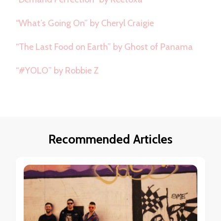
“What’s Going On” by Cheryl Craigie
“The Last Food on Earth” by Ghost of Panama
“#YOLO” by Robbie Z
Recommended Articles