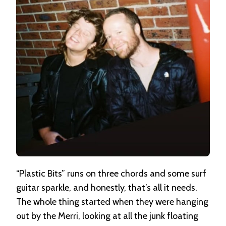
“Plastic Bits” runs on three chords and some surf
guitar sparkle, and honestly, that’s all it needs.
The whole thing started when they were hanging
out by the Merri, looking at all the junk floating