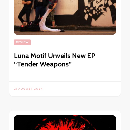
REVIEW
Luna Motif Unveils New EP
“Tender Weapons”
21 AUGUST 2024