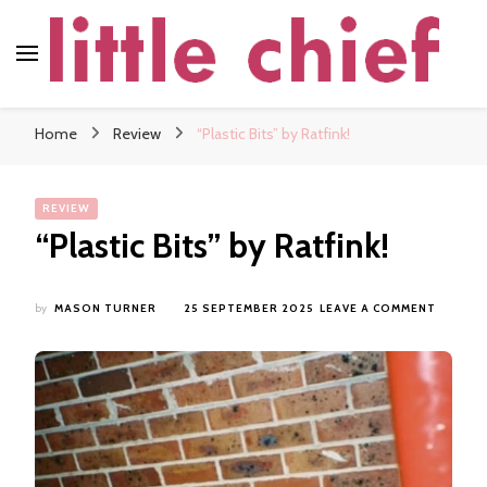
little chief
Soundscapes and Stories, Only at little chief
Home
Review
“Plastic Bits” by Ratfink!
REVIEW
“Plastic Bits” by Ratfink!
ON
by
MASON TURNER
25 SEPTEMBER 2025
LEAVE A COMMENT
“PLAST
BITS”
BY
RATFINK