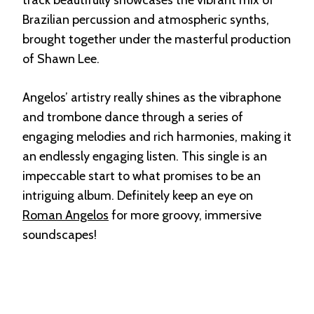
Brazilian percussion and atmospheric synths,
brought together under the masterful production
of Shawn Lee.
Angelos’ artistry really shines as the vibraphone
and trombone dance through a series of
engaging melodies and rich harmonies, making it
an endlessly engaging listen. This single is an
impeccable start to what promises to be an
intriguing album. Definitely keep an eye on
Roman Angelos
for more groovy, immersive
soundscapes!