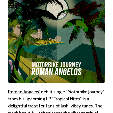
Roman Angelos’
debut single “Motorbike Journey”
from his upcoming LP “Tropical Nites” is a
delightful treat for fans of lush, vibey tunes. The
track beautifully showcases the vibrant mix of