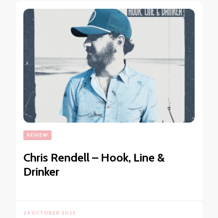
REVIEW
Chris Rendell – Hook, Line &
Drinker
24 OCTOBER 2025