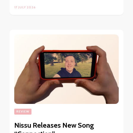
17 JULY 2026
REVIEW
Nissu Releases New Song