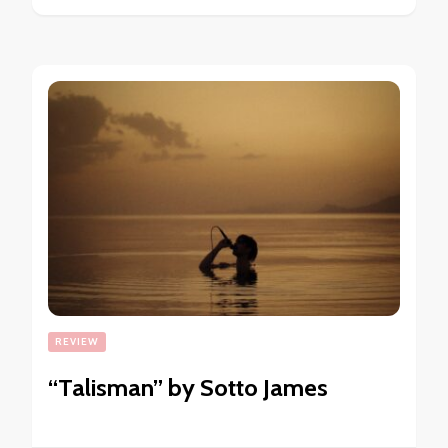
REVIEW
“Talisman” by Sotto James