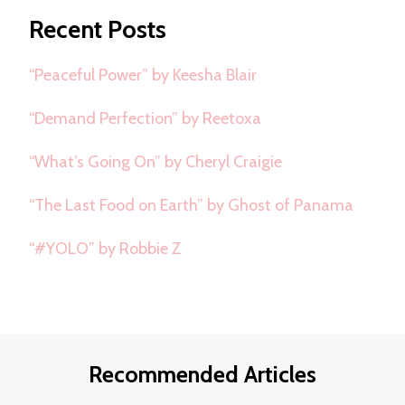
Recent Posts
“Peaceful Power” by Keesha Blair
“Demand Perfection” by Reetoxa
“What’s Going On” by Cheryl Craigie
“The Last Food on Earth” by Ghost of Panama
“#YOLO” by Robbie Z
Recommended Articles