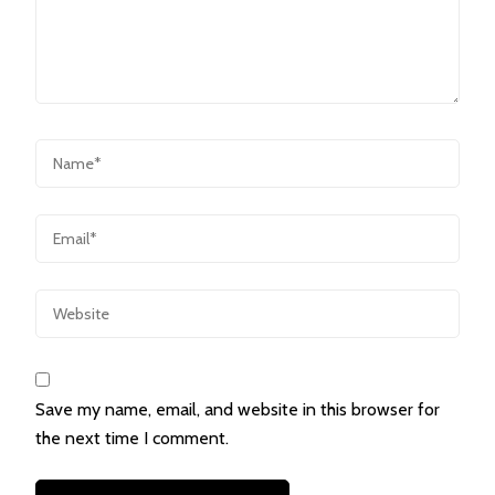
Save my name, email, and website in this browser for
the next time I comment.