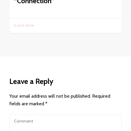
“Connection”
3 JULY 2024
Leave a Reply
Your email address will not be published.
Required
fields are marked
*