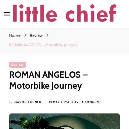
little chief
Soundscapes and Stories, Only at little chief
Home
Review
ROMAN ANGELOS – Motorbike Journey
REVIEW
ROMAN ANGELOS –
Motorbike Journey
ON
by
MASON TURNER
13 MAY 2024
LEAVE A COMMENT
ROMAN
ANGELOS
–
MOTORBIKE
JOURNEY