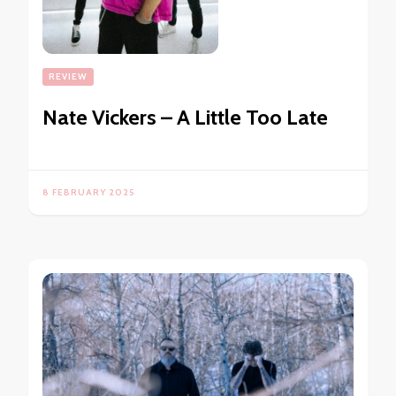
REVIEW
Nate Vickers – A Little Too Late
8 FEBRUARY 2025