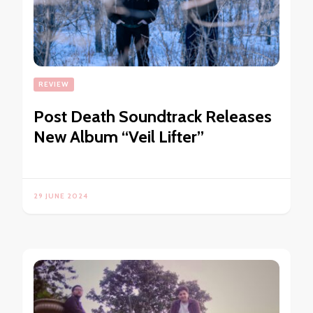
REVIEW
Post Death Soundtrack Releases
New Album “Veil Lifter”
29 JUNE 2024