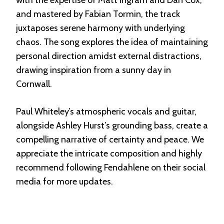
and mastered by Fabian Tormin, the track
juxtaposes serene harmony with underlying
chaos. The song explores the idea of maintaining
personal direction amidst external distractions,
drawing inspiration from a sunny day in
Cornwall.
Paul Whiteley’s atmospheric vocals and guitar,
alongside Ashley Hurst’s grounding bass, create a
compelling narrative of certainty and peace. We
appreciate the intricate composition and highly
recommend following Fendahlene on their social
media for more updates.