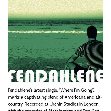
I’M
GOING”
Fendahlene’s latest single, “Where I’m Going”,
marks a captivating blend of Americana and alt-
country. Recorded at Urchin Studios in London
with the expertise of Matt Ingram and Dan Cox,