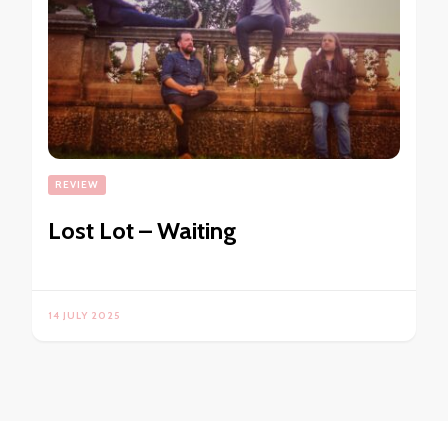
REVIEW
Lost Lot – Waiting
14 JULY 2025