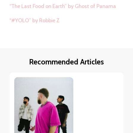
“The Last Food on Earth” by Ghost of Panama
“#YOLO” by Robbie Z
Recommended Articles