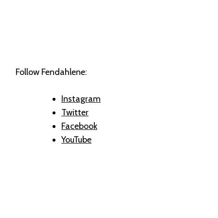
Follow Fendahlene:
Instagram
Twitter
Facebook
YouTube