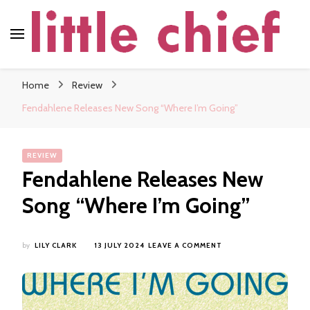
little chief
Soundscapes and Stories, Only at little chief
Home
Review
Fendahlene Releases New Song “Where I’m Going”
REVIEW
Fendahlene Releases New
Song “Where I’m Going”
ON
by
LILY CLARK
13 JULY 2024
LEAVE A COMMENT
FENDAHLENE
RELEASES
NEW
SONG
“WHERE