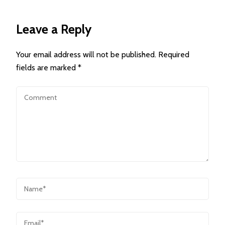
Leave a Reply
Your email address will not be published.
Required
fields are marked
*