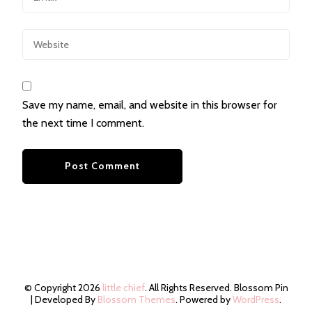
Save my name, email, and website in this browser for
the next time I comment.
© Copyright 2026
little chief
. All Rights Reserved.
Blossom Pin
| Developed By
Blossom Themes
. Powered by
WordPress
.