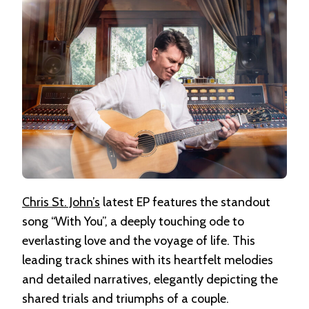
Chris St. John’s
latest EP features the standout
song “With You”, a deeply touching ode to
everlasting love and the voyage of life. This
leading track shines with its heartfelt melodies
and detailed narratives, elegantly depicting the
shared trials and triumphs of a couple.