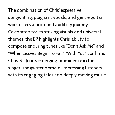
The combination of
Chris
‘ expressive
songwriting, poignant vocals, and gentle guitar
work offers a profound auditory journey.
Celebrated for its striking visuals and universal
themes, the EP highlights
Chris
‘ ability to
compose enduring tunes like “Don’t Ask Me” and
“When Leaves Begin To Fall”. “With You” confirms
Chris St. John’s emerging prominence in the
singer-songwriter domain, impressing listeners
with its engaging tales and deeply moving music.