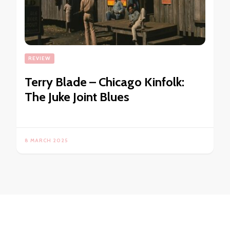
REVIEW
Terry Blade – Chicago Kinfolk:
The Juke Joint Blues
8 MARCH 2025