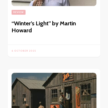
REVIEW
“Winter’s Light” by Martin
Howard
6 OCTOBER 2025