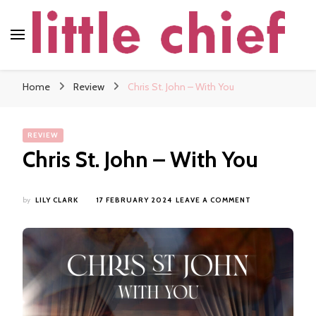
little chief
Soundscapes and Stories, Only at little chief
Home
Review
Chris St. John – With You
REVIEW
Chris St. John – With You
ON
by
LILY CLARK
17 FEBRUARY 2024
LEAVE A COMMENT
CHRIS
ST.
JOHN
–
WITH
YOU