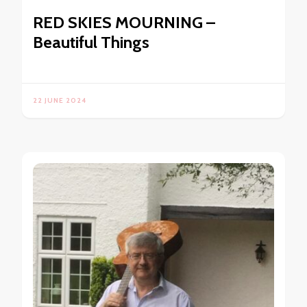
RED SKIES MOURNING –
Beautiful Things
22 JUNE 2024