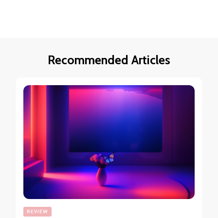
Recommended Articles
REVIEW