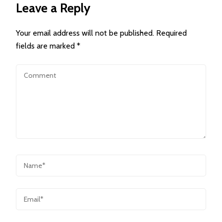
Leave a Reply
Your email address will not be published.
Required
fields are marked
*