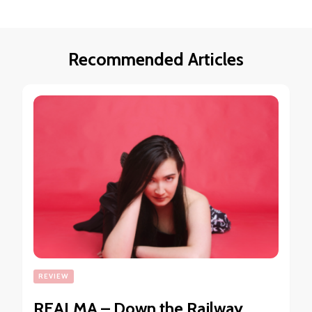
Recommended Articles
REVIEW
REALMA – Down the Railway