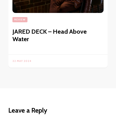
REVIEW
JARED DECK – Head Above
Water
22 MAY 2024
Leave a Reply