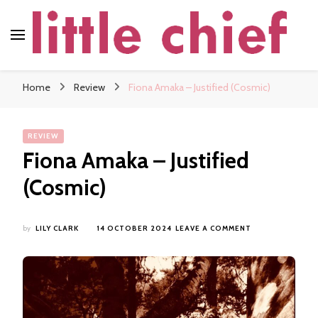
little chief
Soundscapes and Stories, Only at little chief
Home
Review
Fiona Amaka – Justified (Cosmic)
REVIEW
Fiona Amaka – Justified
(Cosmic)
ON
by
LILY CLARK
14 OCTOBER 2024
LEAVE A COMMENT
FIONA
AMAKA
–
JUSTIFIED
(COSMIC)