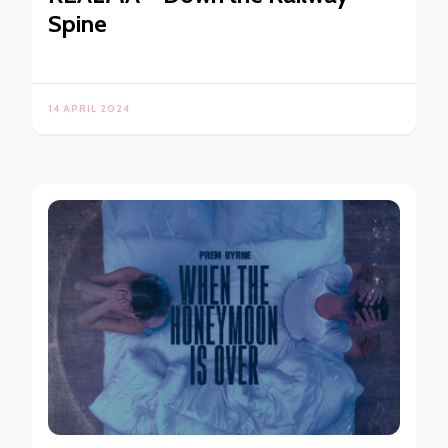
Spine
14 APRIL 2024