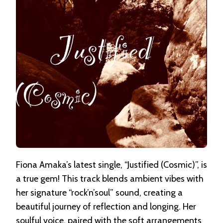
Fiona Amaka’s latest single, “Justified (Cosmic)”, is
a true gem! This track blends ambient vibes with
her signature “rock’n’soul” sound, creating a
beautiful journey of reflection and longing. Her
soulful voice, paired with the soft arrangements