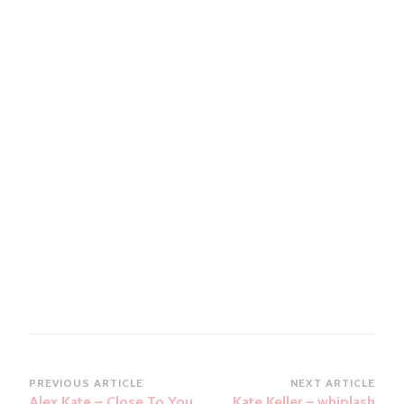
Post
PREVIOUS ARTICLE
NEXT ARTICLE
Alex Kate – Close To You
Kate Keller – whiplash