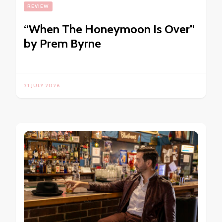
REVIEW
“When The Honeymoon Is Over”
by Prem Byrne
21 JULY 2026