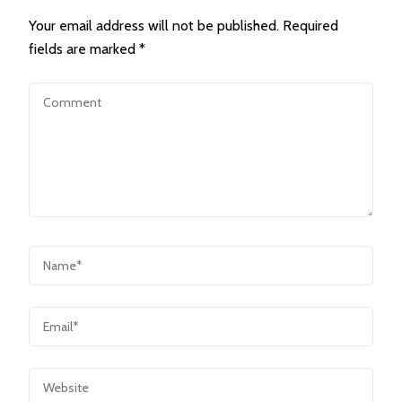
Your email address will not be published.
Required
fields are marked
*