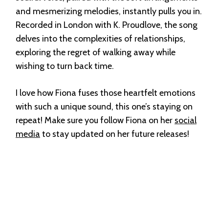
and mesmerizing melodies, instantly pulls you in.
Recorded in London with K. Proudlove, the song
delves into the complexities of relationships,
exploring the regret of walking away while
wishing to turn back time.
I love how Fiona fuses those heartfelt emotions
with such a unique sound, this one’s staying on
repeat! Make sure you follow Fiona on her
social
media
to stay updated on her future releases!