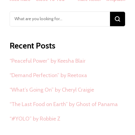
Navigation
Looking
for
Something?
Recent Posts
“Peaceful Power” by Keesha Blair
“Demand Perfection” by Reetoxa
“What’s Going On” by Cheryl Craigie
“The Last Food on Earth” by Ghost of Panama
“#YOLO” by Robbie Z