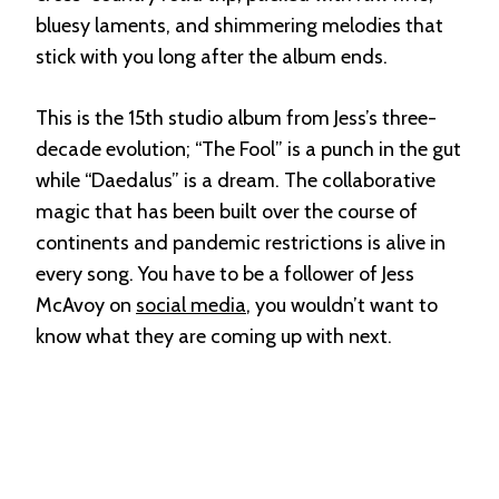
bluesy laments, and shimmering melodies that
stick with you long after the album ends.
This is the 15th studio album from Jess’s three-
decade evolution; “The Fool” is a punch in the gut
while “Daedalus” is a dream. The collaborative
magic that has been built over the course of
continents and pandemic restrictions is alive in
every song. You have to be a follower of Jess
McAvoy on
social media
, you wouldn’t want to
know what they are coming up with next.