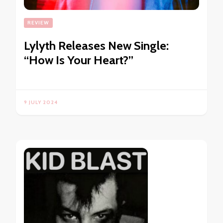
REVIEW
Lylyth Releases New Single:
“How Is Your Heart?”
9 JULY 2024