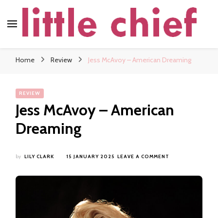
little chief
Soundscapes and Stories, Only at little chief
Home
Review
Jess McAvoy – American Dreaming
REVIEW
Jess McAvoy – American
Dreaming
ON
by
LILY CLARK
15 JANUARY 2025
LEAVE A COMMENT
JESS
MCAVOY
–
AMERICAN
DREAMING