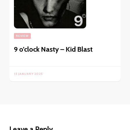
REVIEW
9 o’clock Nasty – Kid Blast
13 JANUARY 2025
Leave a Reply