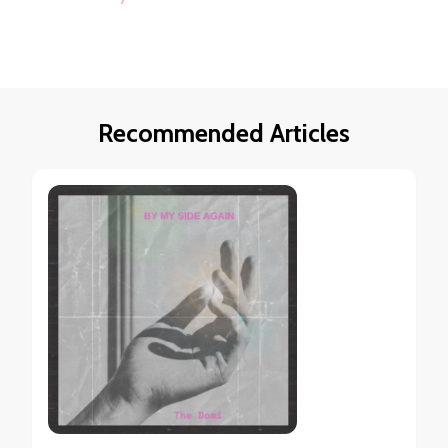
Recommended Articles