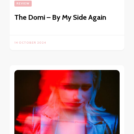
REVIEW
The Domi – By My Side Again
14 OCTOBER 2024