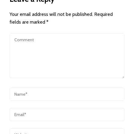
Your email address will not be published.
Required
fields are marked
*