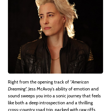
Right from the opening track of “
American
Dreaming
“, Jess McAvoy’s ability of emotion and
sound sweeps you into a sonic journey that feels
like both a deep introspection and a thrilling
cross-country road trip, packed with raw riffs,