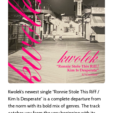
RIFF
/
KIM
IS
DESPERATE
Kwolek’s newest single “Ronnie Stole This Riff /
Kim Is Desperate” is a complete departure from
the norm with its bold mix of genres. The track
catches you from the very beginning with its