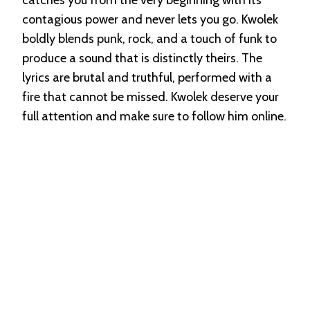
contagious power and never lets you go. Kwolek
boldly blends punk, rock, and a touch of funk to
produce a sound that is distinctly theirs. The
lyrics are brutal and truthful, performed with a
fire that cannot be missed. Kwolek deserve your
full attention and make sure to follow him online.