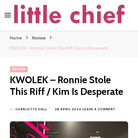
little chief
Soundscapes and Stories, Only at little chief
Home
Review
KWOLEK – Ronnie Stole This Riff / Kim Is Desperate
REVIEW
KWOLEK – Ronnie Stole
This Riff / Kim Is Desperate
ON
by
CHARLOTTE HALL
28 APRIL 2024
LEAVE A COMMENT
KWOLEK
–
RONNIE
STOLE
THIS