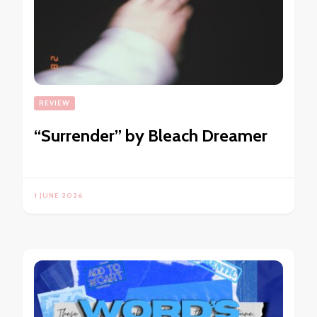
REVIEW
“Surrender” by Bleach Dreamer
1 JUNE 2026