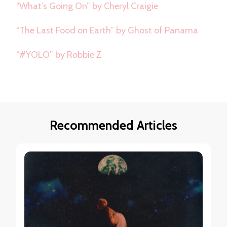
“What’s Going On” by Cheryl Craigie
“The Last Food on Earth” by Ghost of Panama
“#YOLO” by Robbie Z
Recommended Articles