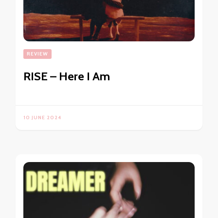
REVIEW
RISE – Here I Am
10 JUNE 2024