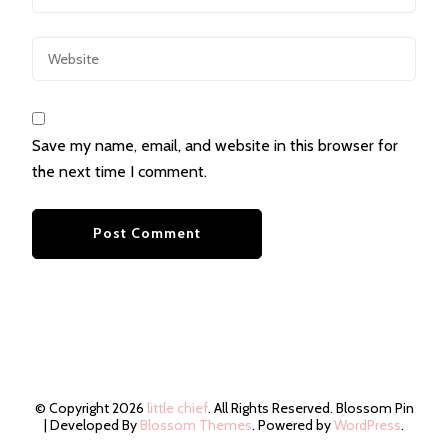
Save my name, email, and website in this browser for
the next time I comment.
© Copyright 2026
little chief
. All Rights Reserved.
Blossom Pin
| Developed By
Blossom Themes
. Powered by
WordPress
.