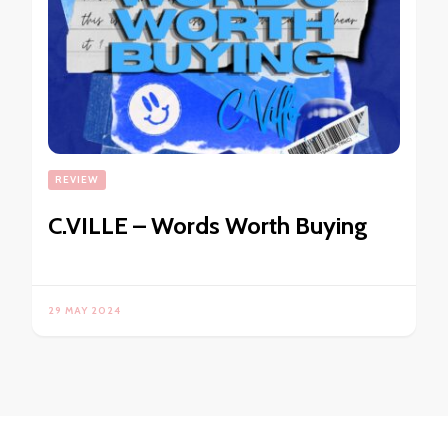
REVIEW
C.VILLE – Words Worth Buying
29 MAY 2024