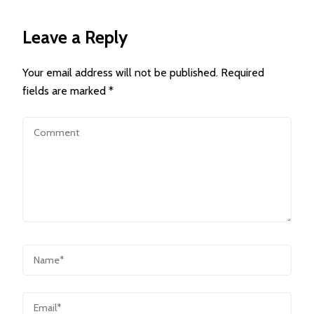
Leave a Reply
Your email address will not be published.
Required
fields are marked
*