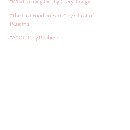
“What’s Going On” by Cheryl Craigie
“The Last Food on Earth” by Ghost of
Panama
“#YOLO” by Robbie Z