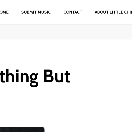
OME
SUBMIT MUSIC
CONTACT
ABOUT LITTLE CHI
thing But