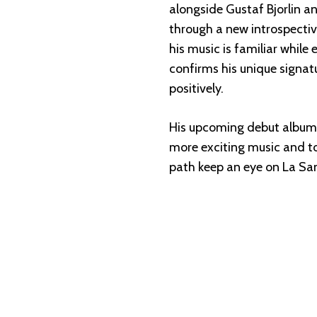
alongside Gustaf Bjorlin a
through a new introspectiv
his music is familiar while
confirms his unique signat
positively.
His upcoming debut album wi
more exciting music and to
path keep an eye on La Sa