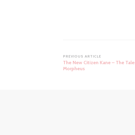
Post
PREVIOUS ARTICLE
The New Citizen Kane – The Tale
Navigation
Morpheus