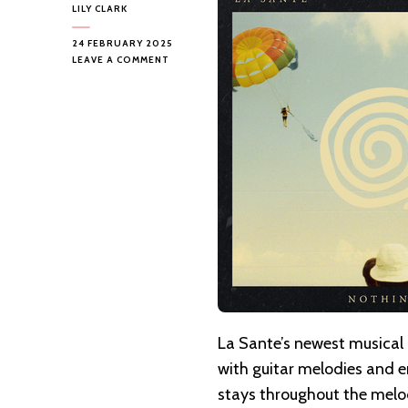
LILY CLARK
24 FEBRUARY 2025
ON
LEAVE A COMMENT
LA
SANTE
–
NOTHING
BUT
TROUBLE
La Sante’s newest musical 
with guitar melodies and 
stays throughout the melod