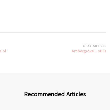
NEXT ARTICLE
s of
Ambergrove – stills
Recommended Articles