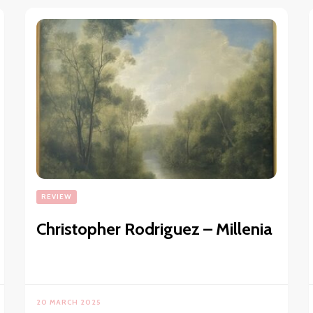
REVIEW
Christopher Rodriguez – Millenia
20 MARCH 2025