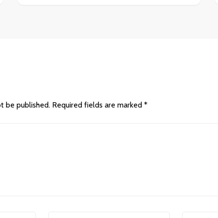
ot be published.
Required fields are marked
*