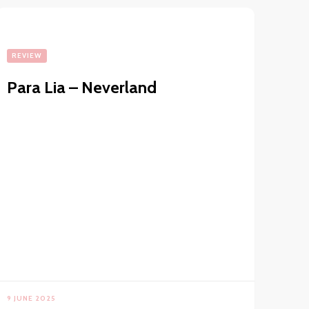
REVIEW
Para Lia – Neverland
9 JUNE 2025