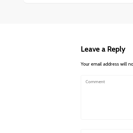
Leave a Reply
Your email address will n