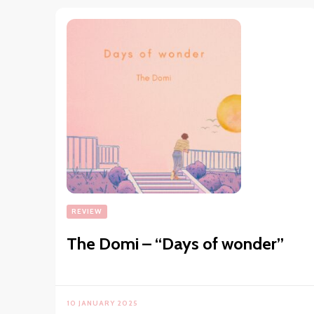
REVIEW
The Domi – “Days of wonder”
10 JANUARY 2025