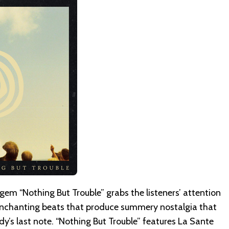
gem “Nothing But Trouble” grabs the listeners’ attention
enchanting beats that produce summery nostalgia that
y’s last note. “Nothing But Trouble” features La Sante