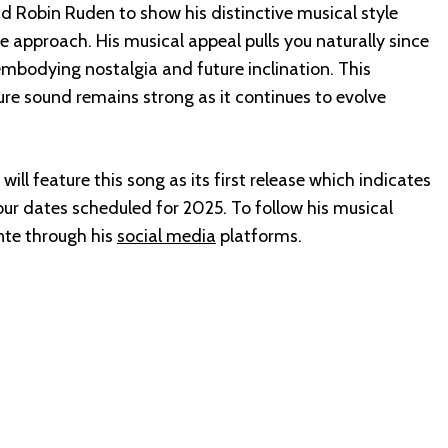
nd Robin Ruden to show his distinctive musical style
e approach. His musical appeal pulls you naturally since
 embodying nostalgia and future inclination. This
ure sound remains strong as it continues to evolve
ll feature this song as its first release which indicates
ur dates scheduled for 2025. To follow his musical
nte through his
social media
platforms.