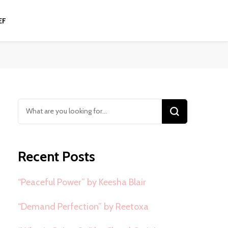
EF
Looking
for
Something?
Recent Posts
“Peaceful Power” by Keesha Blair
“Demand Perfection” by Reetoxa