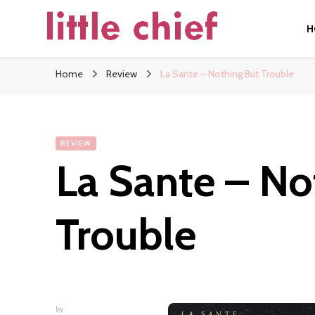
H
little chief
Soundscapes and Stories, Only at little chief
Home
Review
La Sante – Nothing But Trouble
REVIEW
La Sante – No
Trouble
by