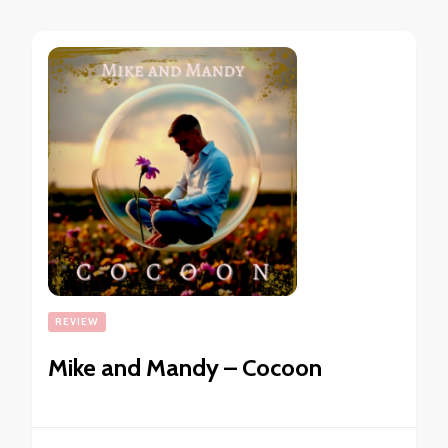
REVIEW
Mike and Mandy – Cocoon