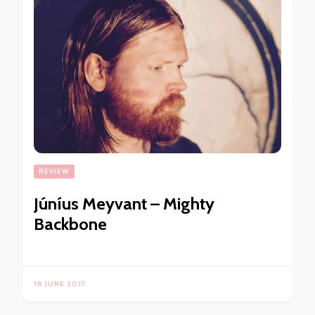
REVIEW
Júníus Meyvant – Mighty
Backbone
18 JUNE 2017