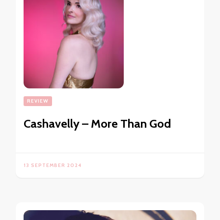
REVIEW
Cashavelly – More Than God
13 SEPTEMBER 2024