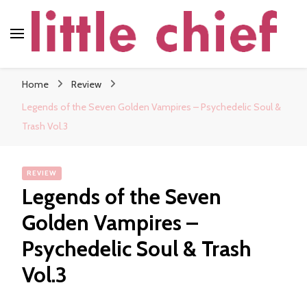
little chief
Soundscapes and Stories, Only at little chief
Home
Review
Legends of the Seven Golden Vampires – Psychedelic Soul &
Trash Vol.3
REVIEW
Legends of the Seven
Golden Vampires –
Psychedelic Soul & Trash
Vol.3