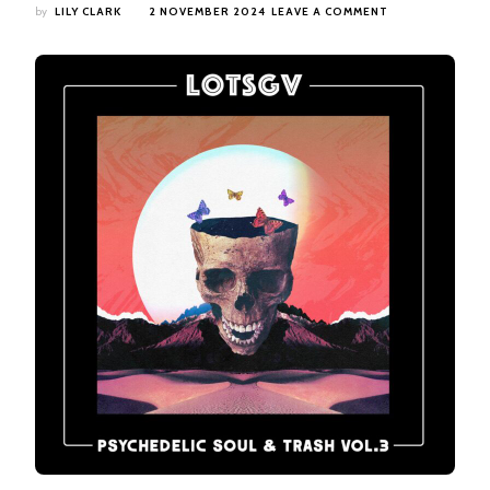
ON
by
LILY CLARK
2 NOVEMBER 2024
LEAVE A COMMENT
LEGENDS
OF
THE
SEVEN
GOLDEN
VAMPIRES
–
PSYCHEDELIC
SOUL
&
TRASH
VOL.3