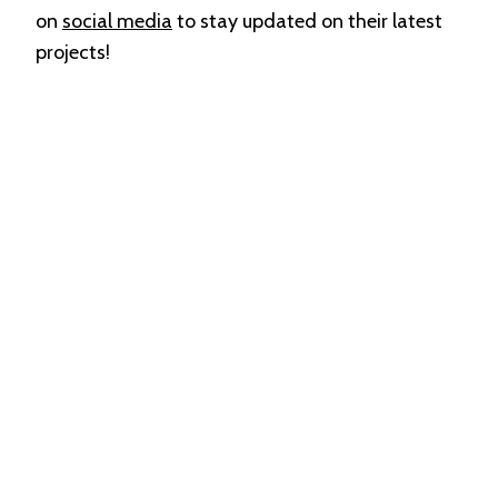
on
social media
to stay updated on their latest
projects!