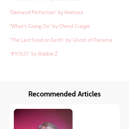
“Demand Perfection” by Reetoxa
“What’s Going On” by Cheryl Craigie
“The Last Food on Earth” by Ghost of Panama
“#YOLO” by Robbie Z
Recommended Articles