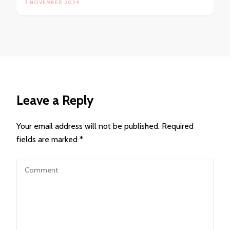
3 NOVEMBER 2024
Leave a Reply
Your email address will not be published.
Required
fields are marked
*