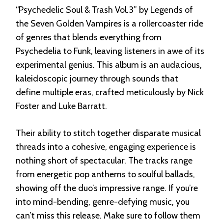
“Psychedelic Soul & Trash Vol.3” by Legends of
the Seven Golden Vampires is a rollercoaster ride
of genres that blends everything from
Psychedelia to Funk, leaving listeners in awe of its
experimental genius. This album is an audacious,
kaleidoscopic journey through sounds that
define multiple eras, crafted meticulously by Nick
Foster and Luke Barratt.
Their ability to stitch together disparate musical
threads into a cohesive, engaging experience is
nothing short of spectacular. The tracks range
from energetic pop anthems to soulful ballads,
showing off the duo’s impressive range. If you’re
into mind-bending, genre-defying music, you
can’t miss this release. Make sure to follow them