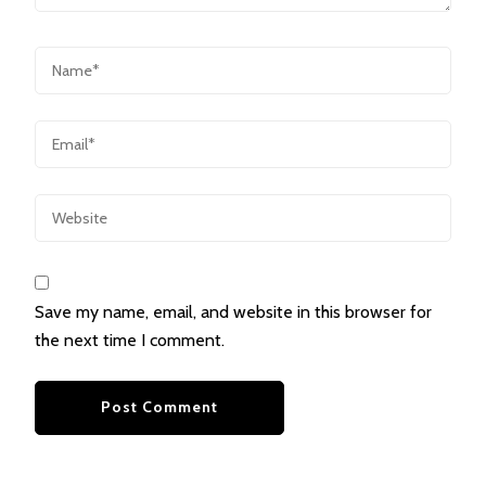
Save my name, email, and website in this browser for
the next time I comment.