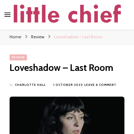
little chief
Soundscapes and Stories, Only at little chief
Home
Review
Loveshadow – Last Room
REVIEW
Loveshadow – Last Room
ON
by
CHARLOTTE HALL
1 OCTOBER 2023
LEAVE A COMMENT
LOVESHA
–
LAST
ROOM