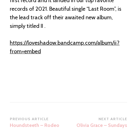
first record and it landed in our top favorite
records of 2021. Beautiful single “Last Room”, is
the lead track off their awaited new album,
simply titled II .
https://loveshadow.bandcamp.com/album/ii?
from=embed
Post
PREVIOUS ARTICLE
NEXT ARTICLE
Houndsteeth – Rodeo
Olivia Grace – Sundays
Navigation