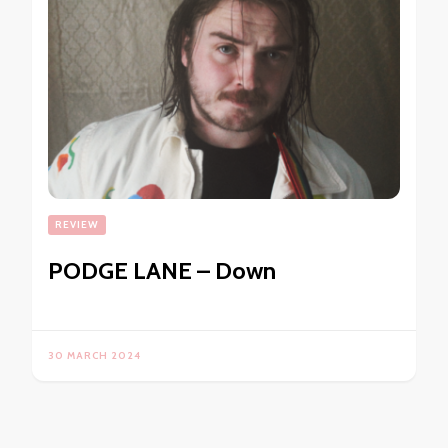
REVIEW
PODGE LANE – Down
30 MARCH 2024