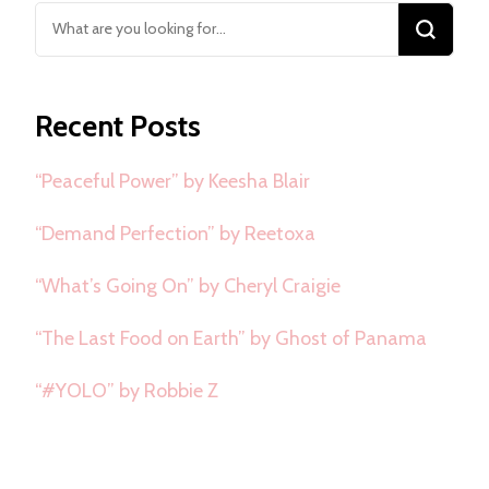
Looking
for
Something?
Recent Posts
“Peaceful Power” by Keesha Blair
“Demand Perfection” by Reetoxa
“What’s Going On” by Cheryl Craigie
“The Last Food on Earth” by Ghost of Panama
“#YOLO” by Robbie Z