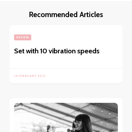
Recommended Articles
REVIEW
Set with 10 vibration speeds
14 FEBRUARY 2021