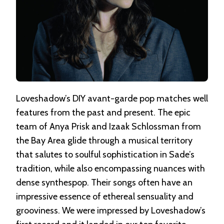
Loveshadow’s DIY avant-garde pop matches well
features from the past and present. The epic
team of Anya Prisk and Izaak Schlossman from
the Bay Area glide through a musical territory
that salutes to soulful sophistication in Sade’s
tradition, while also encompassing nuances with
dense synthespop. Their songs often have an
impressive essence of ethereal sensuality and
grooviness. We were impressed by Loveshadow’s