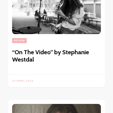
REVIEW
“On The Video” by Stephanie
Westdal
23 APRIL 2026