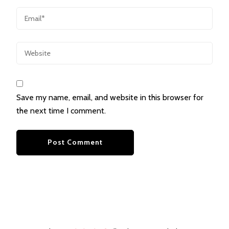
Save my name, email, and website in this browser for
the next time I comment.