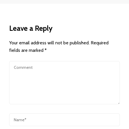
Leave a Reply
Your email address will not be published.
Required
fields are marked
*