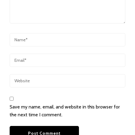
Save my name, email, and website in this browser for
the next time I comment.