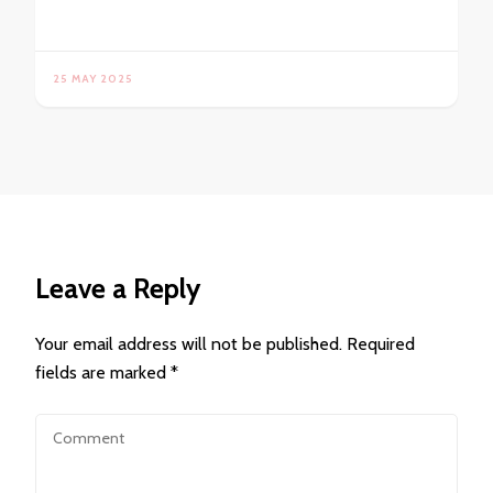
25 MAY 2025
Leave a Reply
Your email address will not be published.
Required
fields are marked
*