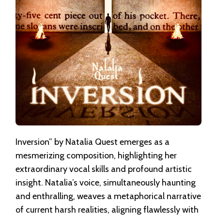
Inversion” by Natalia Quest emerges as a
mesmerizing composition, highlighting her
extraordinary vocal skills and profound artistic
insight. Natalia’s voice, simultaneously haunting
and enthralling, weaves a metaphorical narrative
of current harsh realities, aligning flawlessly with