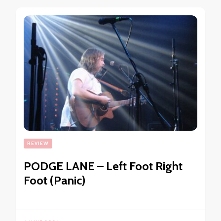
REVIEW
PODGE LANE – Left Foot Right
Foot (Panic)