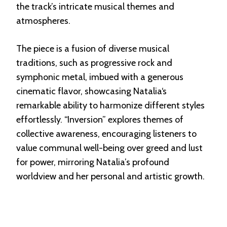
the track’s intricate musical themes and
atmospheres.
The piece is a fusion of diverse musical
traditions, such as progressive rock and
symphonic metal, imbued with a generous
cinematic flavor, showcasing Natalia‘s
remarkable ability to harmonize different styles
effortlessly. “Inversion” explores themes of
collective awareness, encouraging listeners to
value communal well-being over greed and lust
for power, mirroring Natalia’s profound
worldview and her personal and artistic growth.