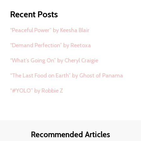
Something?
Recent Posts
“Peaceful Power” by Keesha Blair
“Demand Perfection” by Reetoxa
“What’s Going On” by Cheryl Craigie
“The Last Food on Earth” by Ghost of Panama
“#YOLO” by Robbie Z
Recommended Articles