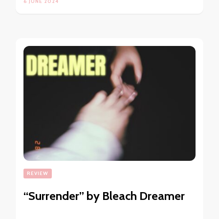
6 JUNE 2024
REVIEW
“Surrender” by Bleach Dreamer