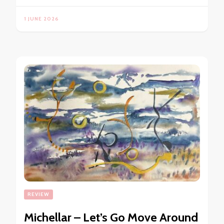
1 JUNE 2026
REVIEW
Michellar – Let’s Go Move Around