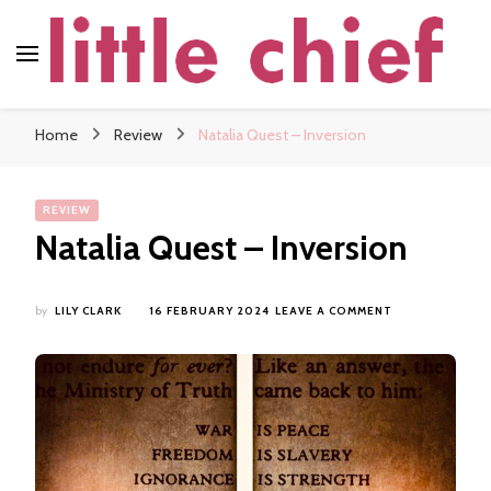
little chief
Soundscapes and Stories, Only at little chief
Home
Review
Natalia Quest – Inversion
REVIEW
Natalia Quest – Inversion
ON
by
LILY CLARK
16 FEBRUARY 2024
LEAVE A COMMENT
NATALIA
QUEST
–
INVERSION