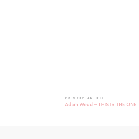
Post
PREVIOUS ARTICLE
Adam Wedd – THIS IS THE ONE
Navigation