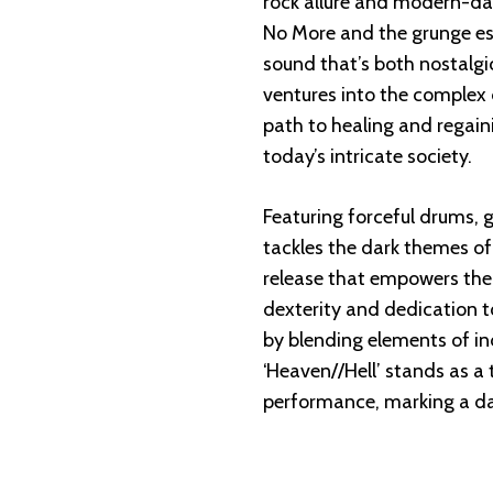
rock allure and modern-day 
No More and the grunge e
sound that’s both nostalgi
ventures into the complex 
path to healing and regain
today’s intricate society.
Featuring forceful drums, gr
tackles the dark themes of
release that empowers the
dexterity and dedication t
by blending elements of in
‘Heaven//Hell’ stands as a 
performance, marking a dar