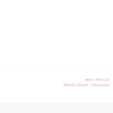
NEXT ARTICLE
Natalia Quest – Inversion