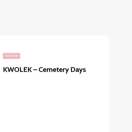
REVIEW
KWOLEK – Cemetery Days