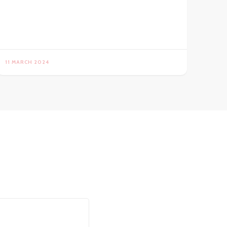
11 MARCH 2024