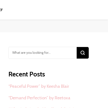
EF
Looking
for
Something?
Recent Posts
“Peaceful Power” by Keesha Blair
“Demand Perfection” by Reetoxa