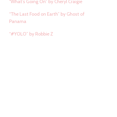
“What’s Going On” by Cheryl Craigie
“The Last Food on Earth” by Ghost of
Panama
“#YOLO” by Robbie Z