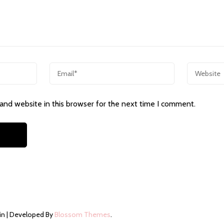
and website in this browser for the next time I comment.
in | Developed By
Blossom Themes
.