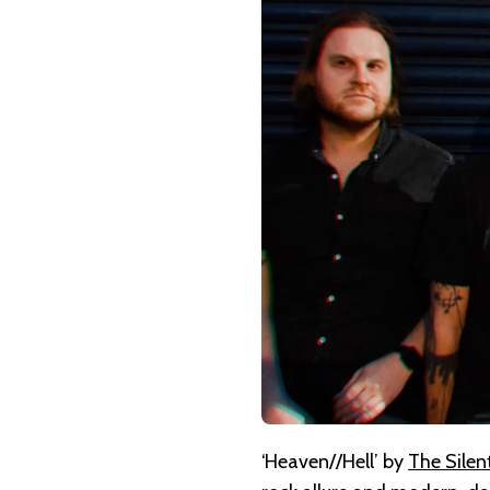
THE
SILENT
ERA
–
HEAVEN//HELL
‘Heaven//Hell’ by
The Silen