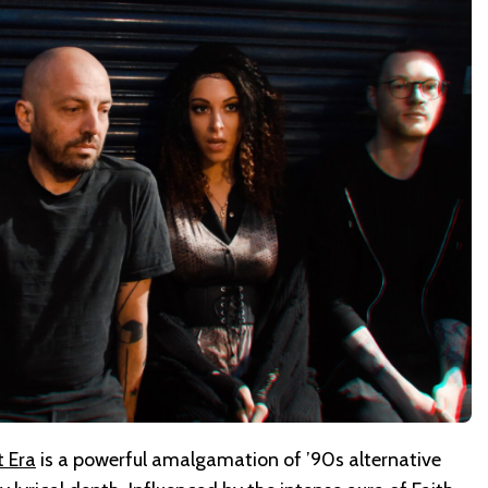
t Era
is a powerful amalgamation of ’90s alternative