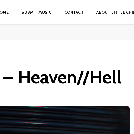
OME
SUBMIT MUSIC
CONTACT
ABOUT LITTLE CHI
a – Heaven//Hell