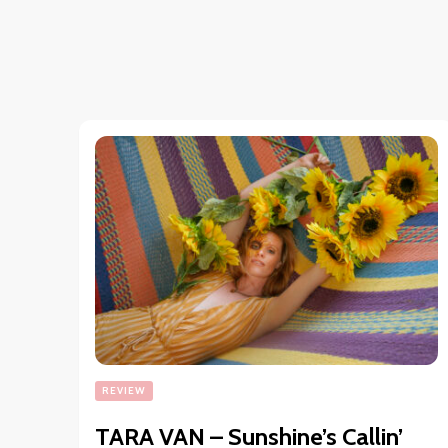
REVIEW
TARA VAN – Sunshine’s Callin’