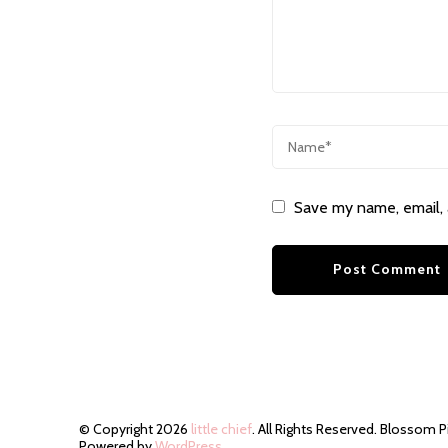
Save my name, email, 
© Copyright 2026
little chief
. All Rights Reserved.
Blossom P
Powered by
WordPress
.