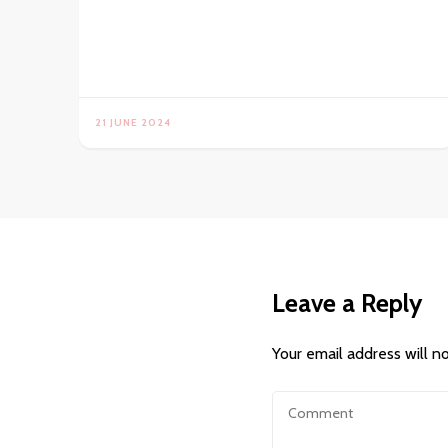
21 JUNE 2024
Leave a Reply
Your email address will n