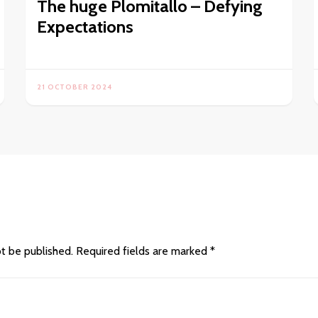
The huge Plomitallo – Defying
Expectations
21 OCTOBER 2024
ot be published.
Required fields are marked
*