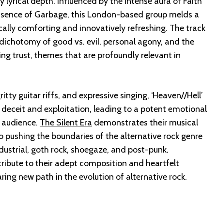
lyrical depth. Influenced by the intense aura of Faith
ssence of Garbage, this London-based group melds a
cally comforting and innovatively refreshing. The track
dichotomy of good vs. evil, personal agony, and the
ing trust, themes that are profoundly relevant in
itty guitar riffs, and expressive singing, ‘Heaven//Hell’
 deceit and exploitation, leading to a potent emotional
 audience.
The Silent Era
demonstrates their musical
o pushing the boundaries of the alternative rock genre
dustrial, goth rock, shoegaze, and post-punk.
tribute to their adept composition and heartfelt
ing new path in the evolution of alternative rock.