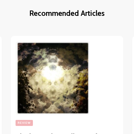
Recommended Articles
REVIEW