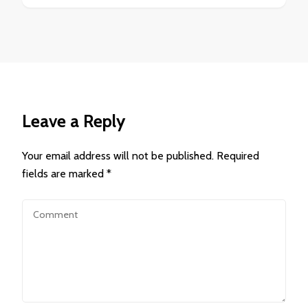
Leave a Reply
Your email address will not be published.
Required
fields are marked
*