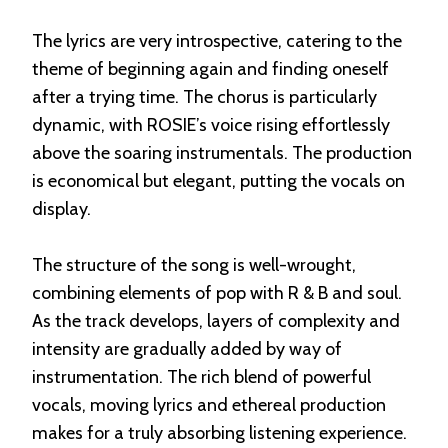
The lyrics are very introspective, catering to the
theme of beginning again and finding oneself
after a trying time. The chorus is particularly
dynamic, with ROSIE’s voice rising effortlessly
above the soaring instrumentals. The production
is economical but elegant, putting the vocals on
display.
The structure of the song is well-wrought,
combining elements of pop with R & B and soul.
As the track develops, layers of complexity and
intensity are gradually added by way of
instrumentation. The rich blend of powerful
vocals, moving lyrics and ethereal production
makes for a truly absorbing listening experience.