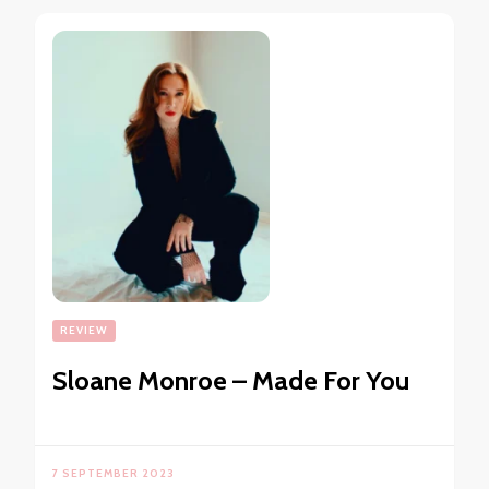
REVIEW
Sloane Monroe – Made For You
7 SEPTEMBER 2023