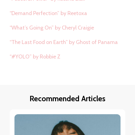
“Demand Perfection” by Reetoxa
“What’s Going On” by Cheryl Craigie
“The Last Food on Earth” by Ghost of Panama
“#YOLO” by Robbie Z
Recommended Articles