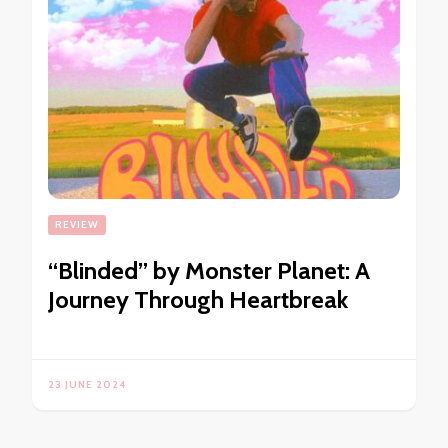
REVIEW
“Blinded” by Monster Planet: A
Journey Through Heartbreak
23 JUNE 2024