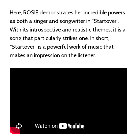
Here, ROSIE demonstrates her incredible powers
as both a singer and songwriter in “Startover”.
With its introspective and realistic themes, it is a
song that particularly strikes one. In short,
“Startover” is a powerful work of music that
makes an impression on the listener.