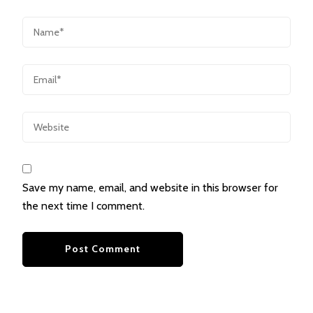
Save my name, email, and website in this browser for
the next time I comment.