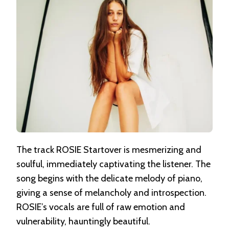
The track ROSIE Startover is mesmerizing and
soulful, immediately captivating the listener. The
song begins with the delicate melody of piano,
giving a sense of melancholy and introspection.
ROSIE’s vocals are full of raw emotion and
vulnerability, hauntingly beautiful.