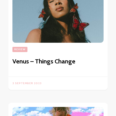
REVIEW
Venus – Things Change
3 SEPTEMBER 2023