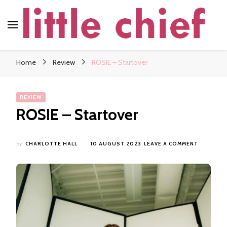
little chief
Soundscapes and Stories, Only at little chief
Home
Review
ROSIE – Startover
REVIEW
ROSIE – Startover
ON
by
CHARLOTTE HALL
10 AUGUST 2023
LEAVE A COMMENT
ROSIE
–
STARTOV